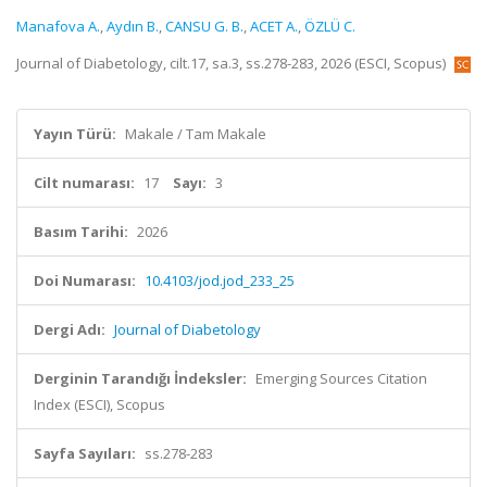
Manafova A.
,
Aydın B.
,
CANSU G. B.
,
ACET A.
,
ÖZLÜ C.
Journal of Diabetology, cilt.17, sa.3, ss.278-283, 2026 (ESCI, Scopus)
Yayın Türü:
Makale / Tam Makale
Cilt numarası:
17
Sayı:
3
Basım Tarihi:
2026
Doi Numarası:
10.4103/jod.jod_233_25
Dergi Adı:
Journal of Diabetology
Derginin Tarandığı İndeksler:
Emerging Sources Citation
Index (ESCI), Scopus
Sayfa Sayıları:
ss.278-283