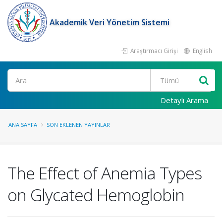
Akademik Veri Yönetim Sistemi
Araştırmacı Girişi
English
Ara
Detaylı Arama
ANA SAYFA
SON EKLENEN YAYINLAR
The Effect of Anemia Types
on Glycated Hemoglobin