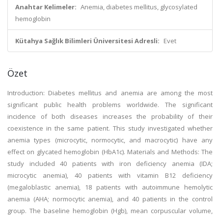
Anahtar Kelimeler:
Anemia, diabetes mellitus, glycosylated
hemoglobin
Kütahya Sağlık Bilimleri Üniversitesi Adresli:
Evet
Özet
Introduction: Diabetes mellitus and anemia are among the most
significant public health problems worldwide. The significant
incidence of both diseases increases the probability of their
coexistence in the same patient. This study investigated whether
anemia types (microcytic, normocytic, and macrocytic) have any
effect on glycated hemoglobin (HbA1c). Materials and Methods: The
study included 40 patients with iron deficiency anemia (IDA;
microcytic anemia), 40 patients with vitamin B12 deficiency
(megaloblastic anemia), 18 patients with autoimmune hemolytic
anemia (AHA; normocytic anemia), and 40 patients in the control
group. The baseline hemoglobin (Hgb), mean corpuscular volume,