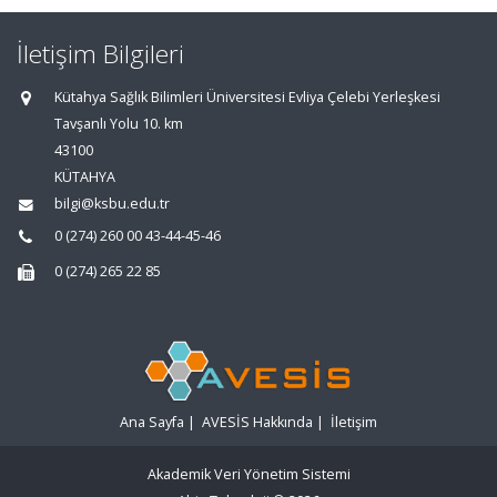
İletişim Bilgileri
Kütahya Sağlık Bilimleri Üniversitesi Evliya Çelebi Yerleşkesi
Tavşanlı Yolu 10. km
43100
KÜTAHYA
bilgi@ksbu.edu.tr
0 (274) 260 00 43-44-45-46
0 (274) 265 22 85
Ana Sayfa
|
AVESİS Hakkında
|
İletişim
Akademik Veri Yönetim Sistemi