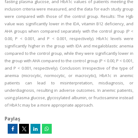
fasting plasma glucose, and HbA1c values of patients meeting the
inclusion criteria were measured, and the data for each study group
were compared with those of the control group. Results: The Hgb
value was significantly lower in the IDA, vitamin B12 deficiency, and
AHA groups when compared separately with the control group (P <
0.00, P < 0.001, and P < 0.001, respectively). HbA1c levels were
significantly higher in the group with IDA and megaloblastic anemia
compared to the control group, while they were significantly lower in
the group with AHA compared to the control group (P < 0.00, P < 0.001,
and P < 0.001, respectively). Conclusion: Irrespective of the type of
anemia (microcytic, normocytic, or macrocytic), HbA1c in anemic
patients can lead to misinterpretation, misdiagnosis, or
underdiagnosis, resulting in adverse outcomes. In anemic patients,
using plasma glucose, glycosylated albumin, or fructosamine instead
of HbA1c may be a more appropriate approach.
Paylaş