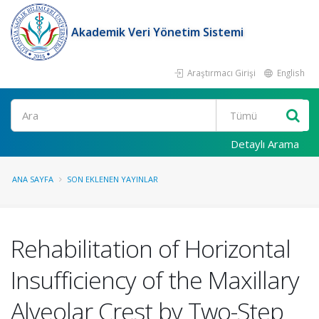
Akademik Veri Yönetim Sistemi
Araştırmacı Girişi
English
Ara
Detaylı Arama
ANA SAYFA
SON EKLENEN YAYINLAR
Rehabilitation of Horizontal
Insufficiency of the Maxillary
Alveolar Crest by Two-Step