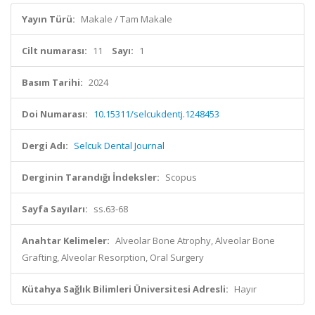
Yayın Türü:
Makale / Tam Makale
Cilt numarası:
11
Sayı:
1
Basım Tarihi:
2024
Doi Numarası:
10.15311/selcukdentj.1248453
Dergi Adı:
Selcuk Dental Journal
Derginin Tarandığı İndeksler:
Scopus
Sayfa Sayıları:
ss.63-68
Anahtar Kelimeler:
Alveolar Bone Atrophy, Alveolar Bone
Grafting, Alveolar Resorption, Oral Surgery
Kütahya Sağlık Bilimleri Üniversitesi Adresli:
Hayır