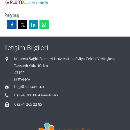
-
see details
Paylaş
İletişim Bilgileri
Kütahya Sağlık Bilimleri Üniversitesi Evliya Çelebi Yerleşkesi
Tavşanlı Yolu 10. km
43100
KÜTAHYA
bilgi@ksbu.edu.tr
0 (274) 260 00 43-44-45-46
0 (274) 265 22 85