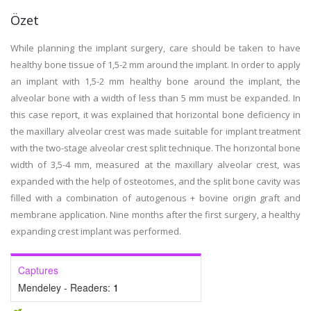
Özet
While planning the implant surgery, care should be taken to have
healthy bone tissue of 1,5-2 mm around the implant. In order to apply
an implant with 1,5-2 mm healthy bone around the implant, the
alveolar bone with a width of less than 5 mm must be expanded. In
this case report, it was explained that horizontal bone deficiency in
the maxillary alveolar crest was made suitable for implant treatment
with the two-stage alveolar crest split technique. The horizontal bone
width of 3,5-4 mm, measured at the maxillary alveolar crest, was
expanded with the help of osteotomes, and the split bone cavity was
filled with a combination of autogenous + bovine origin graft and
membrane application. Nine months after the first surgery, a healthy
expanding crest implant was performed.
Captures
Mendeley - Readers:
1