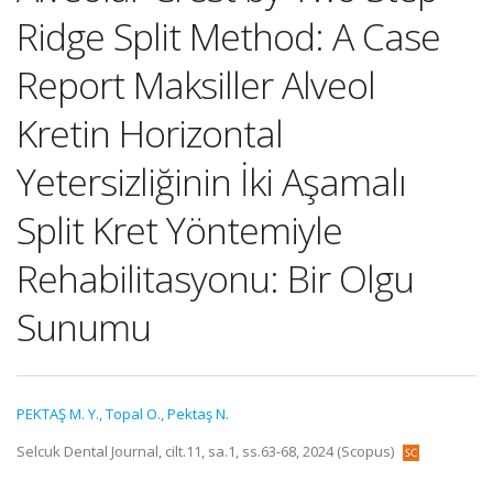
Ridge Split Method: A Case
Report Maksiller Alveol
Kretin Horizontal
Yetersizliğinin İki Aşamalı
Split Kret Yöntemiyle
Rehabilitasyonu: Bir Olgu
Sunumu
PEKTAŞ M. Y.
,
Topal O.
,
Pektaş N.
Selcuk Dental Journal, cilt.11, sa.1, ss.63-68, 2024 (Scopus)