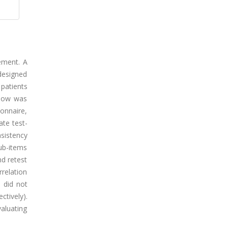
vement. A
designed
 patients
elow was
onnaire,
ate test-
nsistency
sub-items
nd retest
rrelation
s did not
ctively).
valuating