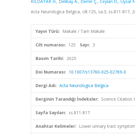
KİLOATAR H.
,
Delibay A.
,
Demir Ç.
,
Ceylan D.
,
Uysal N
Acta Neurologica Belgica, cilt.125, sa.3, ss.811-817
Yayın Türü:
Makale / Tam Makale
Cilt numarası:
125
Sayı:
3
Basım Tarihi:
2025
Doi Numarası:
10.1007/s13760-025-02769-0
Dergi Adı:
Acta Neurologica Belgica
Derginin Tarandığı İndeksler:
Science Citatio
Sayfa Sayıları:
ss.811-817
Anahtar Kelimeler:
Lower urinary tract symptoms