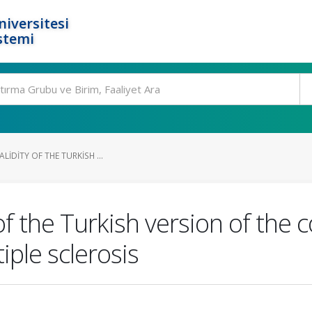
niversitesi
stemi
ALIDITY OF THE TURKISH ...
 of the Turkish version of the 
ple sclerosis