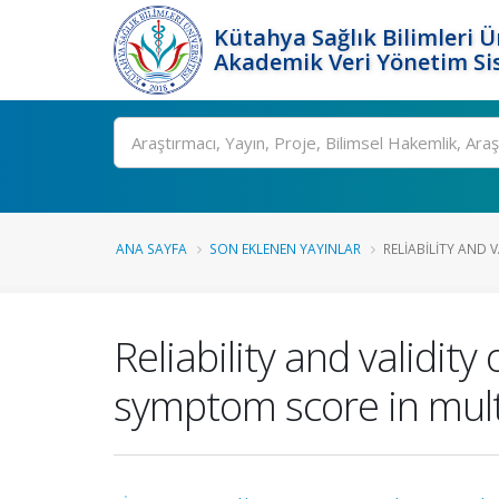
Kütahya Sağlık Bilimleri Ü
Akademik Veri Yönetim Si
Ara
ANA SAYFA
SON EKLENEN YAYINLAR
RELIABILITY AND V
Reliability and validity
symptom score in multi