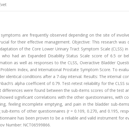
Evet
act symptoms are frequently observed depending on the site of invol
ial for their effective management. Objective: This research was 
sh adaptation of the Core Lower Urinary Tract Symptom Scale (CLSS) in
 who had an Expanded Disability Status Scale score of 6.5 or b
rmation as well as responses to the CLSS, Overactive Bladder Questi
itis Problem Index, and International Prostate Symptom Score. To evalu
er identical conditions after a 7-day interval. Results: The internal co
bach’s alpha coefficient of 0.79. Test-retest reliability for the CLSS 
ant differences were found between the sub-items scores of the test a
showed significant correlations with the other questionnaires, with co
ning, feeling incomplete emptying, and pain in the bladder sub-item
 sub-items of other questionnaires (r = 0.109, 0.270, and 0.195, respe
ionnaire has been proven to be a reliable and valid instrument for e
s.Gov Number: NCT06599866.