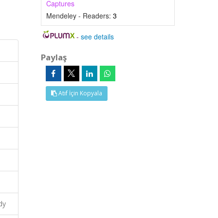
Captures
Mendeley - Readers:
3
-
see details
Paylaş
Atıf İçin Kopyala
dy