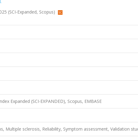
.
, 2025 (SCI-Expanded, Scopus)
n Index Expanded (SCI-EXPANDED), Scopus, EMBASE
, Multiple sclerosis, Reliability, Symptom assessment, Validation stu