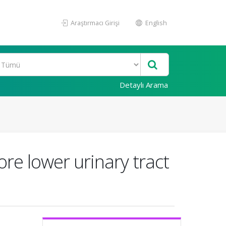
Araştırmacı Girişi
English
Detaylı Arama
core lower urinary tract