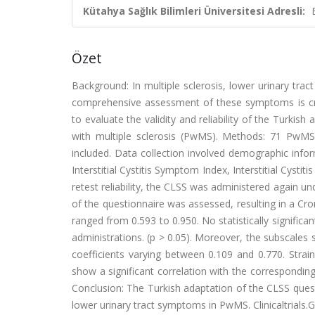
Kütahya Sağlık Bilimleri Üniversitesi Adresli:
Özet
Background: In multiple sclerosis, lower urinary tr
comprehensive assessment of these symptoms is cruc
to evaluate the validity and reliability of the Turki
with multiple sclerosis (PwMS). Methods: 71 PwMS
included. Data collection involved demographic info
Interstitial Cystitis Symptom Index, Interstitial Cyst
retest reliability, the CLSS was administered again und
of the questionnaire was assessed, resulting in a Cron
ranged from 0.593 to 0.950. No statistically signific
administrations. (p > 0.05). Moreover, the subscales 
coefficients varying between 0.109 and 0.770. Strai
show a significant correlation with the corresponding
Conclusion: The Turkish adaptation of the CLSS quest
lower urinary tract symptoms in PwMS. Clinicaltrial