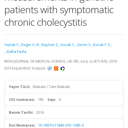
patients with symptomatic
chronic cholecystitis
Yaylak F.
,
Deger A. N.
,
Bayhan Z.
,
Kocak C.
,
Zeren S.
,
Kocak F. E.
,
...Daha Fazla
IRISH JOURNAL OF MEDICAL SCIENCE, cilt.185, sa.4, ss.871-876, 2016
(SCI-Expanded, Scopus)
Yayın Türü:
Makale / Tam Makale
Cilt numarası:
185
Sayı:
4
Basım Tarihi:
2016
Doi Numarası:
10.1007/s11845-015-1385-3