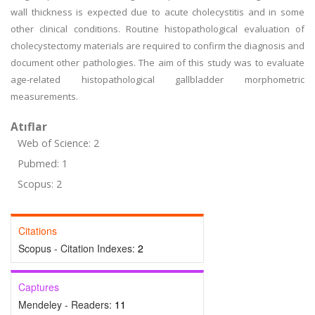
wall thickness is expected due to acute cholecystitis and in some
other clinical conditions. Routine histopathological evaluation of
cholecystectomy materials are required to confirm the diagnosis and
document other pathologies. The aim of this study was to evaluate
age-related histopathological gallbladder morphometric
measurements.
Atıflar
Web of Science: 2
Pubmed: 1
Scopus: 2
Citations
Scopus - Citation Indexes:
2
Captures
Mendeley - Readers:
11