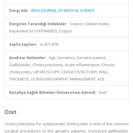
Dergi Adı:
IRISH JOURNAL OF MEDICAL SCIENCE
Derginin Tarandığı İndeksler:
Science Citation Index
Expanded (SCI-EXPANDED), Scopus
Sayfa Sayıları:
ss.871-876
Anahtar Kelimeler:
Age, Geriatrics, Geriatric patient,
Gallbladder, Cholecystectomy, Acute inflammation, Chronic
cholecystitis, LAPAROSCOPIC CHOLECYSTECTOMY, WALL
THICKNESS, ULTRASONOGRAPHY, MANAGEMENT, AGE
Kütahya Sağlık Bilimleri Üniversitesi Adresli:
Evet
Özet
Cholecystectomy for symptomatic cholecystitis is one of the common
surgical procedures in the geriatric patients. Increased gallbladder