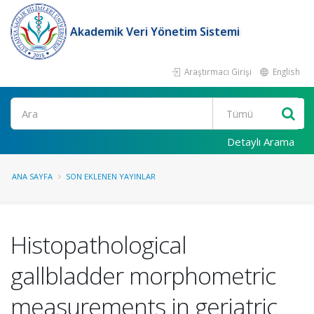
Akademik Veri Yönetim Sistemi
Araştırmacı Girişi
English
Ara
Detaylı Arama
ANA SAYFA
SON EKLENEN YAYINLAR
Histopathological
gallbladder morphometric
measurements in geriatric