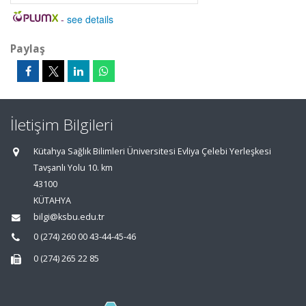
-
see details
Paylaş
İletişim Bilgileri
Kütahya Sağlık Bilimleri Üniversitesi Evliya Çelebi Yerleşkesi
Tavşanlı Yolu 10. km
43100
KÜTAHYA
bilgi@ksbu.edu.tr
0 (274) 260 00 43-44-45-46
0 (274) 265 22 85