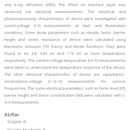
and X-ray difraction (XRD). The effect on interface layer was
observed via electrical measurements. The electrical and
photoresponsivity characteristics of device were investigated with
curent-voltage (I-V) measurements at dark and illumination
conditions. Some diode parameters such as ideality factor, barrier
height and series resistance of device were calculated using
thermionic emission (TE) theory and Norde functions. They were
found to be 3.8, 0.63 eV and 1.73 kΩ at room temperature,
respectively. The current-voltage-temperature (I-V-T) measurements
were taken to understand the temperature response of the device.
The other electrical characteristics of device are capacitance–
conductance–voltage (C–G–V) measurements for various
frequencies. The some electrical parameters such as Fermi level (Ef),
barrier height and donor concentration (Nd) were calculated with C-
G-V measurements.
Atıflar
Scopus: 6
Google Akademik: 8