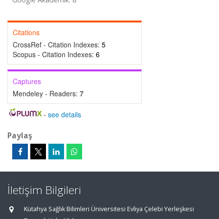
Citations
CrossRef - Citation Indexes:
5
Scopus - Citation Indexes:
6
Captures
Mendeley - Readers:
7
-
see details
Paylaş
İletişim Bilgileri
Kütahya Sağlık Bilimleri Üniversitesi Evliya Çelebi Yerleşkesi