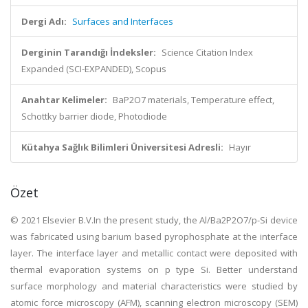
Dergi Adı:
Surfaces and Interfaces
Derginin Tarandığı İndeksler:
Science Citation Index
Expanded (SCI-EXPANDED), Scopus
Anahtar Kelimeler:
BaP2O7 materials, Temperature effect,
Schottky barrier diode, Photodiode
Kütahya Sağlık Bilimleri Üniversitesi Adresli:
Hayır
Özet
© 2021 Elsevier B.V.In the present study, the Al/Ba2P2O7/p-Si device
was fabricated using barium based pyrophosphate at the interface
layer. The interface layer and metallic contact were deposited with
thermal evaporation systems on p type Si. Better understand
surface morphology and material characteristics were studied by
atomic force microscopy (AFM), scanning electron microscopy (SEM)