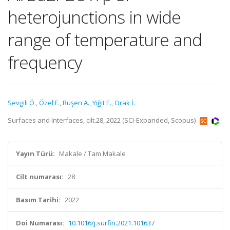
heterojunctions in wide
range of temperature and
frequency
Sevgili Ö.
,
Özel F.
,
Ruşen A.
,
Yiğit E.
,
Orak İ.
Surfaces and Interfaces, cilt.28, 2022 (SCI-Expanded, Scopus)
Yayın Türü:
Makale / Tam Makale
Cilt numarası:
28
Basım Tarihi:
2022
Doi Numarası:
10.1016/j.surfin.2021.101637