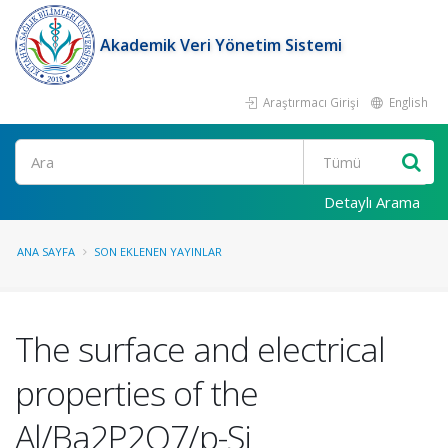
Akademik Veri Yönetim Sistemi
Araştırmacı Girişi
English
Ara
Detaylı Arama
ANA SAYFA
SON EKLENEN YAYINLAR
The surface and electrical
properties of the
Al/Ba2P2O7/p-Si