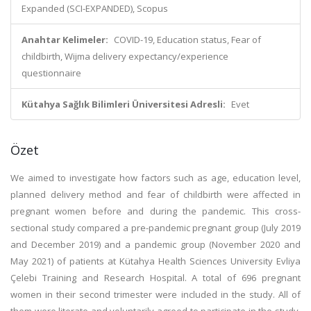
Expanded (SCI-EXPANDED), Scopus
Anahtar Kelimeler:
COVID-19, Education status, Fear of
childbirth, Wijma delivery expectancy/experience
questionnaire
Kütahya Sağlık Bilimleri Üniversitesi Adresli:
Evet
Özet
We aimed to investigate how factors such as age, education level,
planned delivery method and fear of childbirth were affected in
pregnant women before and during the pandemic. This cross-
sectional study compared a pre-pandemic pregnant group (July 2019
and December 2019) and a pandemic group (November 2020 and
May 2021) of patients at Kütahya Health Sciences University Evliya
Çelebi Training and Research Hospital. A total of 696 pregnant
women in their second trimester were included in the study. All of