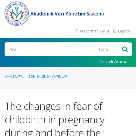
Akademik Veri Yönetim Sistemi
Araştırmacı Girişi
English
Ara
Detaylı Arama
ANA SAYFA
SON EKLENEN YAYINLAR
The changes in fear of
childbirth in pregnancy
during and before the