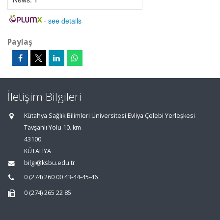
-
see details
Paylaş
İletişim Bilgileri
Kütahya Sağlık Bilimleri Üniversitesi Evliya Çelebi Yerleşkesi
Tavşanlı Yolu 10. km
43100
KÜTAHYA
bilgi@ksbu.edu.tr
0 (274) 260 00 43-44-45-46
0 (274) 265 22 85