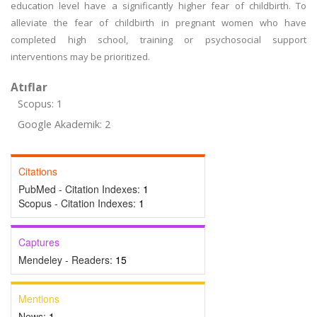
education level have a significantly higher fear of childbirth. To
alleviate the fear of childbirth in pregnant women who have
completed high school, training or psychosocial support
interventions may be prioritized.
Atıflar
Scopus: 1
Google Akademik: 2
Citations
PubMed - Citation Indexes:
1
Scopus - Citation Indexes:
1
Captures
Mendeley - Readers:
15
Mentions
News:
1