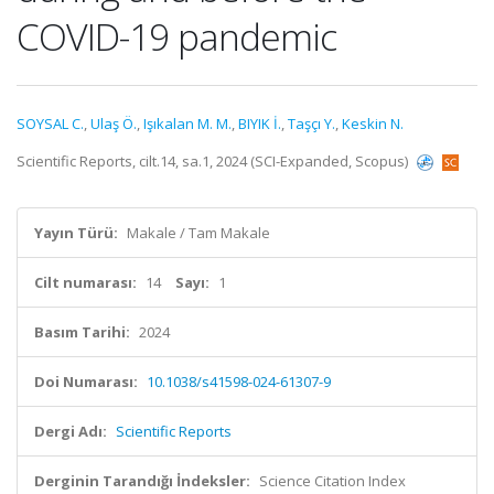
COVID-19 pandemic
SOYSAL C.
,
Ulaş Ö.
,
Işıkalan M. M.
,
BIYIK İ.
,
Taşçı Y.
,
Keskin N.
Scientific Reports, cilt.14, sa.1, 2024 (SCI-Expanded, Scopus)
Yayın Türü:
Makale / Tam Makale
Cilt numarası:
14
Sayı:
1
Basım Tarihi:
2024
Doi Numarası:
10.1038/s41598-024-61307-9
Dergi Adı:
Scientific Reports
Derginin Tarandığı İndeksler:
Science Citation Index