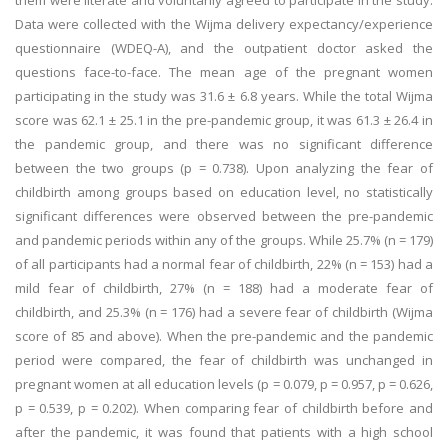
them were literate and voluntarily agreed to participate in the study.
Data were collected with the Wijma delivery expectancy/experience
questionnaire (WDEQ-A), and the outpatient doctor asked the
questions face-to-face. The mean age of the pregnant women
participating in the study was 31.6 ± 6.8 years. While the total Wijma
score was 62.1 ± 25.1 in the pre-pandemic group, it was 61.3 ± 26.4 in
the pandemic group, and there was no significant difference
between the two groups (p = 0.738). Upon analyzing the fear of
childbirth among groups based on education level, no statistically
significant differences were observed between the pre-pandemic
and pandemic periods within any of the groups. While 25.7% (n = 179)
of all participants had a normal fear of childbirth, 22% (n = 153) had a
mild fear of childbirth, 27% (n = 188) had a moderate fear of
childbirth, and 25.3% (n = 176) had a severe fear of childbirth (Wijma
score of 85 and above). When the pre-pandemic and the pandemic
period were compared, the fear of childbirth was unchanged in
pregnant women at all education levels (p = 0.079, p = 0.957, p = 0.626,
p = 0.539, p = 0.202). When comparing fear of childbirth before and
after the pandemic, it was found that patients with a high school