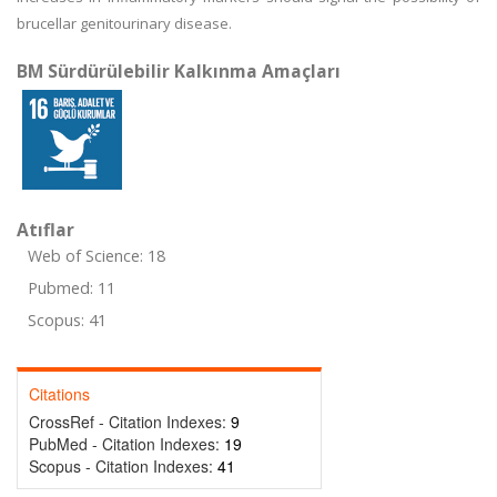
brucellar genitourinary disease.
BM Sürdürülebilir Kalkınma Amaçları
Atıflar
Web of Science: 18
Pubmed: 11
Scopus: 41
Citations
CrossRef - Citation Indexes:
9
PubMed - Citation Indexes:
19
Scopus - Citation Indexes:
41