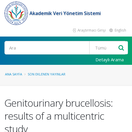
Akademik Veri Yönetim Sistemi
Araştırmacı Girişi
English
Ara
Detaylı Arama
ANA SAYFA
SON EKLENEN YAYINLAR
Genitourinary brucellosis:
results of a multicentric
study