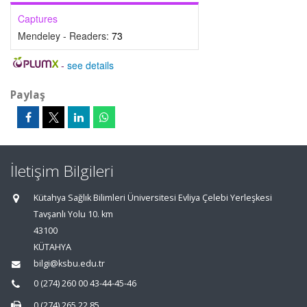
Captures
Mendeley - Readers:
73
-
see details
Paylaş
İletişim Bilgileri
Kütahya Sağlık Bilimleri Üniversitesi Evliya Çelebi Yerleşkesi
Tavşanlı Yolu 10. km
43100
KÜTAHYA
bilgi@ksbu.edu.tr
0 (274) 260 00 43-44-45-46
0 (274) 265 22 85