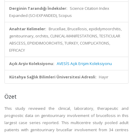
Derginin Tarandığı İndeksler:
Science Citation Index
Expanded (SCI-EXPANDED), Scopus
Anahtar Kelimeler:
Brucellae, Brucellosis, epididymoorchitis,
genitourinary, orchitis, CLINICAL-MANIFESTATIONS, TESTICULAR
ABSCESS, EPIDIDIMOORCHITIS, TURKEY, COMPLICATIONS,
EFFICACY
Açık Arşiv Koleksiyonu:
AVESİS Açık Erişim Koleksiyonu
Kütahya Sağlık Bilimleri Üniversitesi Adresli:
Hayır
Özet
This study reviewed the clinical, laboratory, therapeutic and
prognostic data on genitourinary involvement of brucellosis in this
largest case series reported. This multicentre study pooled adult
patients with genitourinary brucellar involvement from 34 centres