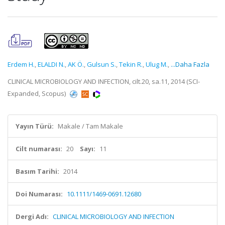
Erdem H.
,
ELALDI N.
,
AK Ö.
,
Gulsun S.
,
Tekin R.
,
Ulug M.
,
...Daha Fazla
CLINICAL MICROBIOLOGY AND INFECTION, cilt.20, sa.11, 2014 (SCI-
Expanded, Scopus)
Yayın Türü:
Makale / Tam Makale
Cilt numarası:
20
Sayı:
11
Basım Tarihi:
2014
Doi Numarası:
10.1111/1469-0691.12680
Dergi Adı:
CLINICAL MICROBIOLOGY AND INFECTION