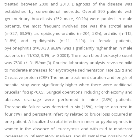
treated between 2000 and 2013. Diagnosis of the disease was
established by conventional methods. Overall 390 patients with
genitourinary brucellosis (352 male, 90.2%) were pooled. In male
patients, the most frequent involved site was the scrotal area
(n=327, 83.8%), as epididymo-orchitis (n=204, 58%), orchitis (n=112,
31.8%) and epididymitis (n=11, 3.1%). In female patients,
pyelonephritis (n=33/38, 86.8%) was significantly higher than in male
patients (n=11/352, 3.1%; p<0.0001). The mean blood leukocyte count
was 7530 +/- 3115/mm(3). Routine laboratory analysis revealed mild
to moderate increases for erythrocyte sedimentation rate (ESR) and
C-reactive protein (CRP). The mean treatment duration and length of
hospital stay were significantly higher when there were additional
brucellar foci (p<0.05). Surgical operations including orchiectomy and
abscess drainage were performed in nine (2.3%) patients.
Therapeutic failure was detected in six (1.5%), relapse occurred in
four (1%), and persistent infertility related to brucellosis occurred in
one patient. A localized scrotal infection in men or pyelonephritis in
women in the absence of leucocytosis and with mild to moderate
increases in inflammatory markers should signal the possibility of