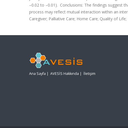
–0.02 to –0.01). Conclusions: The findings suggest th
process may reflect mutual interaction within an int
Caregiver; Palliative Care; Home Care; Quality of Life
Ana Sayfa
|
AVESİS Hakkında
|
İletişim