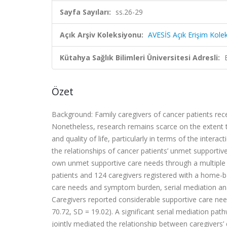
Sayfa Sayıları:
ss.26-29
Açık Arşiv Koleksiyonu:
AVESİS Açık Erişim Kole
Kütahya Sağlık Bilimleri Üniversitesi Adresli:
Özet
Background: Family caregivers of cancer patients rece
Nonetheless, research remains scarce on the extent to
and quality of life, particularly in terms of the inte
the relationships of cancer patients’ unmet supportiv
own unmet supportive care needs through a multiple
patients and 124 caregivers registered with a home-ba
care needs and symptom burden, serial mediation an
Caregivers reported considerable supportive care need
70.72, SD = 19.02). A significant serial mediation p
jointly mediated the relationship between caregivers’ q