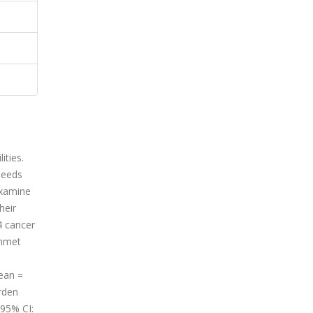
ities.
needs
examine
heir
4 cancer
unmet
mean =
rden
 95% CI: