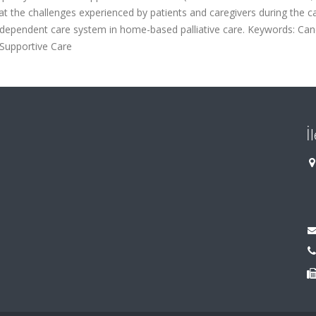
at the challenges experienced by patients and caregivers during the c
erdependent care system in home-based palliative care. Keywords: Can
; Supportive Care
İ