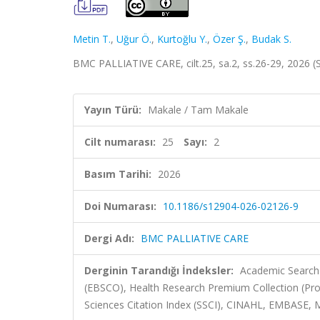
Metin T.
,
Uğur Ö.
,
Kurtoğlu Y.
,
Özer Ş.
,
Budak S.
BMC PALLIATIVE CARE, cilt.25, sa.2, ss.26-29, 2026 
Yayın Türü:
Makale / Tam Makale
Cilt numarası:
25
Sayı:
2
Basım Tarihi:
2026
Doi Numarası:
10.1186/s12904-026-02126-9
Dergi Adı:
BMC PALLIATIVE CARE
Derginin Tarandığı İndeksler:
Academic Search 
(EBSCO), Health Research Premium Collection (Pro
Sciences Citation Index (SSCI), CINAHL, EMBASE, 