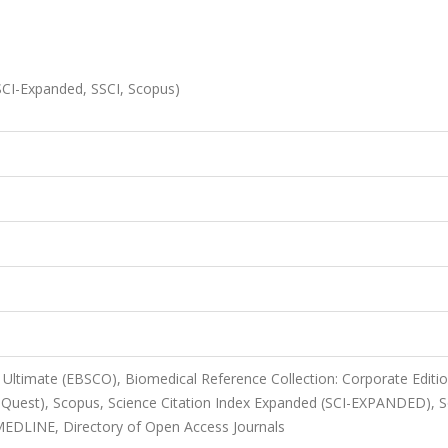
(SCI-Expanded, SSCI, Scopus)
Ultimate (EBSCO), Biomedical Reference Collection: Corporate Editi
Quest), Scopus, Science Citation Index Expanded (SCI-EXPANDED), S
MEDLINE, Directory of Open Access Journals