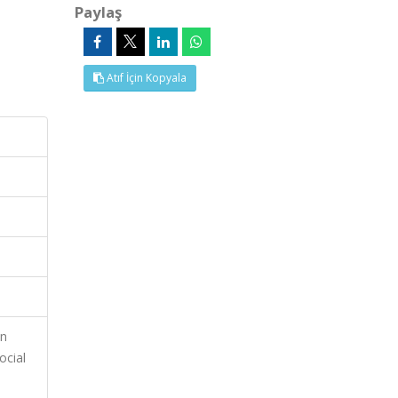
Paylaş
Atıf İçin Kopyala
on
ocial