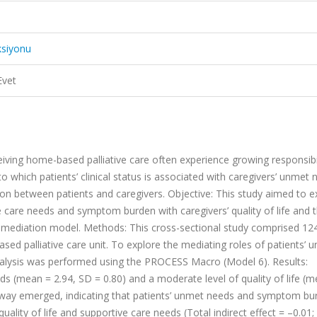
ksiyonu
Evet
iving home-based palliative care often experience growing responsibil
 which patients’ clinical status is associated with caregivers’ unmet 
raction between patients and caregivers. Objective: This study aimed to 
e care needs and symptom burden with caregivers’ quality of life and t
 mediation model. Methods: This cross-sectional study comprised 12
sed palliative care unit. To explore the mediating roles of patients’ 
alysis was performed using the PROCESS Macro (Model 6). Results:
s (mean = 2.94, SD = 0.80) and a moderate level of quality of life (
athway emerged, indicating that patients’ unmet needs and symptom bu
uality of life and supportive care needs (Total indirect effect = –0.01;