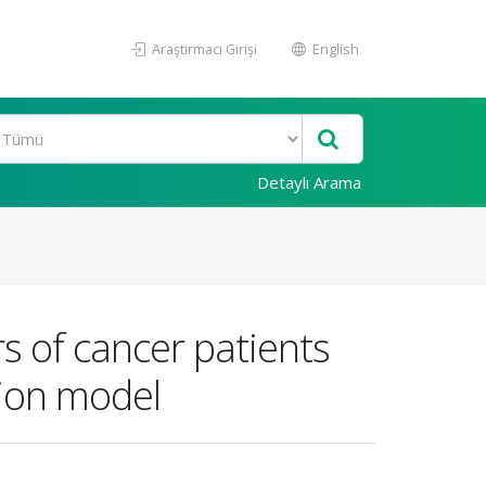
Araştırmacı Girişi
English
Detaylı Arama
rs of cancer patients
tion model