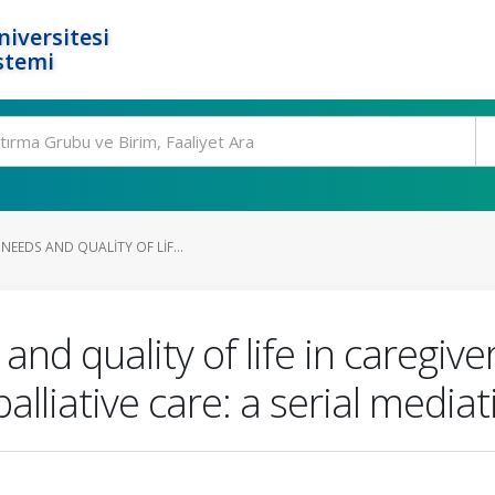
niversitesi
stemi
NEEDS AND QUALITY OF LIF...
nd quality of life in caregive
lliative care: a serial media