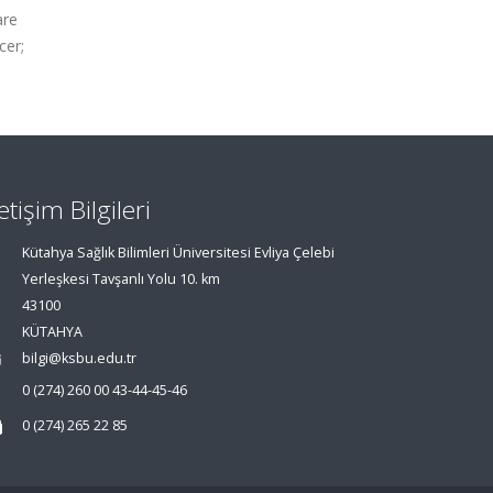
are
cer;
letişim Bilgileri
Kütahya Sağlık Bilimleri Üniversitesi Evliya Çelebi
Yerleşkesi Tavşanlı Yolu 10. km
43100
KÜTAHYA
bilgi@ksbu.edu.tr
0 (274) 260 00 43-44-45-46
0 (274) 265 22 85