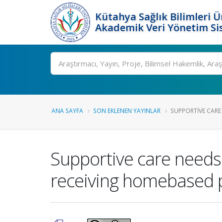
Kütahya Sağlık Bilimleri Ü
Akademik Veri Yönetim Si
Ara
ANA SAYFA
SON EKLENEN YAYINLAR
SUPPORTIVE CARE 
Supportive care needs a
receiving homebased pa