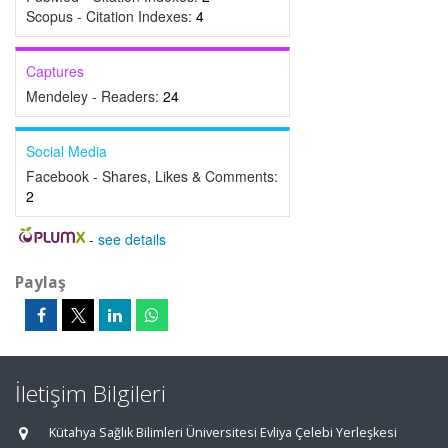
Scopus - Citation Indexes:
4
Captures
Mendeley - Readers:
24
Social Media
Facebook - Shares, Likes & Comments:
2
-
see details
Paylaş
İletişim Bilgileri
Kütahya Sağlık Bilimleri Üniversitesi Evliya Çelebi Yerleşkesi