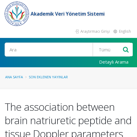
Akademik Veri Yönetim Sistemi
Araştırmacı Girişi
English
Ara
Detaylı Arama
ANA SAYFA
SON EKLENEN YAYINLAR
The association between
brain natriuretic peptide and
tissue Doppler parameters