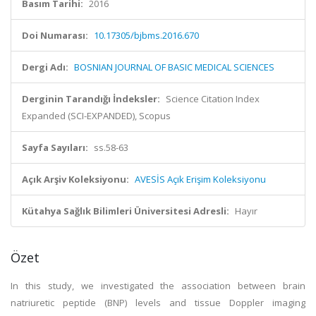
Basım Tarihi:
2016
Doi Numarası:
10.17305/bjbms.2016.670
Dergi Adı:
BOSNIAN JOURNAL OF BASIC MEDICAL SCIENCES
Derginin Tarandığı İndeksler:
Science Citation Index
Expanded (SCI-EXPANDED), Scopus
Sayfa Sayıları:
ss.58-63
Açık Arşiv Koleksiyonu:
AVESİS Açık Erişim Koleksiyonu
Kütahya Sağlık Bilimleri Üniversitesi Adresli:
Hayır
Özet
In this study, we investigated the association between brain
natriuretic peptide (BNP) levels and tissue Doppler imaging