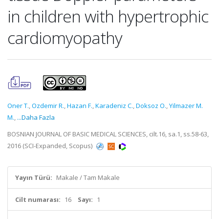
in children with hypertrophic
cardiomyopathy
Oner T.
,
Ozdemir R.
,
Hazan F.
,
Karadeniz C.
,
Doksoz O.
,
Yilmazer M.
M.
,
...Daha Fazla
BOSNIAN JOURNAL OF BASIC MEDICAL SCIENCES, cilt.16, sa.1, ss.58-63,
2016 (SCI-Expanded, Scopus)
Yayın Türü:
Makale / Tam Makale
Cilt numarası:
16
Sayı:
1