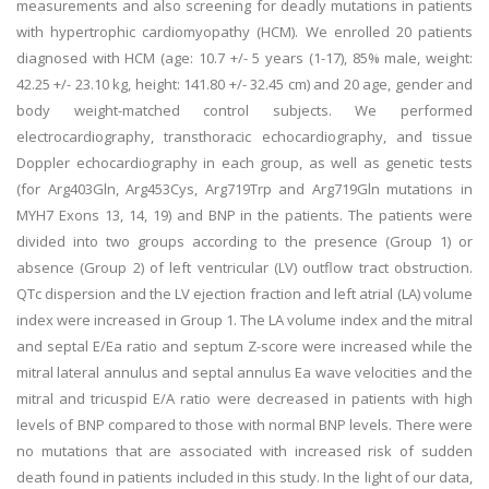
measurements and also screening for deadly mutations in patients
with hypertrophic cardiomyopathy (HCM). We enrolled 20 patients
diagnosed with HCM (age: 10.7 +/- 5 years (1-17), 85% male, weight:
42.25 +/- 23.10 kg, height: 141.80 +/- 32.45 cm) and 20 age, gender and
body weight-matched control subjects. We performed
electrocardiography, transthoracic echocardiography, and tissue
Doppler echocardiography in each group, as well as genetic tests
(for Arg403Gln, Arg453Cys, Arg719Trp and Arg719Gln mutations in
MYH7 Exons 13, 14, 19) and BNP in the patients. The patients were
divided into two groups according to the presence (Group 1) or
absence (Group 2) of left ventricular (LV) outflow tract obstruction.
QTc dispersion and the LV ejection fraction and left atrial (LA) volume
index were increased in Group 1. The LA volume index and the mitral
and septal E/Ea ratio and septum Z-score were increased while the
mitral lateral annulus and septal annulus Ea wave velocities and the
mitral and tricuspid E/A ratio were decreased in patients with high
levels of BNP compared to those with normal BNP levels. There were
no mutations that are associated with increased risk of sudden
death found in patients included in this study. In the light of our data,