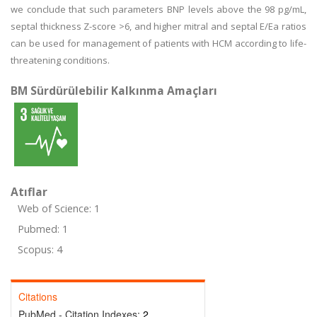
we conclude that such parameters BNP levels above the 98 pg/mL,
septal thickness Z-score >6, and higher mitral and septal E/Ea ratios
can be used for management of patients with HCM according to life-
threatening conditions.
BM Sürdürülebilir Kalkınma Amaçları
Atıflar
Web of Science: 1
Pubmed: 1
Scopus: 4
Citations
PubMed - Citation Indexes:
2