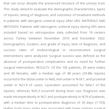
that can occur despite the preserved structure of the urinary tract.
This study aimed to evaluate the demographic characteristics, types
of injuries, timing of diagnosis, and outcomes of treatment methods
in patients with iatrogenic ureteral injury after URS. MATERIALS AND
METHODS: Patients with iatorogenic ureteral injury during URS were
included based on retrospective data collected from 19 centers
across Turkey between November 2010 and December 2022.
Demographics, location, and grade of injury, time of diagnosis, and
success rates of endourological or reconstructive surgical
interventions were analyzed. Surgical success was defined as the
absence of postoperative complications and no need for further
surgical intervention. RESULTS: Of the 105 patients, 65 were males
and 40 females, with a median age of 48 years (20-86). Injuries
occurred in the distal ureter in %60, mid-ureter in %18.1, and proximal
ureter in %21.9 of cases. Laceration accounted for %64.7 of the
injuries, whereas %35.3 occurred during laser use. Diagnosis was
made intraoperatively in %21 and postoperatively in %79 of patients,
with a median time to postoperative diagnosis of 30 days (1-720).
Higher body mass index was associated with lower primary surgical