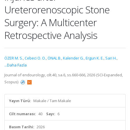
Ureterorenoscopic Stone
Surgery: A Multicenter
Retrospective Analysis
ÖZER M. S.
,
Cebeci O. O.
,
ÖNAL B.
,
Kalender G.
,
Ergun K. E.
,
Sari H.
,
...Daha Fazla
Journal of endourology, cilt.40, sa.6, ss.660-666, 2026 (SCI-Expanded,
Scopus)
Yayın Türü:
Makale / Tam Makale
Cilt numarası:
40
Sayı:
6
Basım Tarihi:
2026