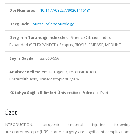
Doi Numarası:
10.1177/08927790261416131
Dergi Adı:
Journal of endourology
Derginin Tarandığı İndeksler:
Science Citation Index
Expanded (SCI-EXPANDED), Scopus, BIOSIS, EMBASE, MEDLINE
Sayfa Sayıları:
ss.660-666
Anahtar Kelimeler:
ıatrogenic, reconstruction,
ureterolithiasis, ureteroscopic surgery
Kütahya Sağlık Bilimleri Üniversitesi Adresli:
Evet
Özet
INTRODUCTION: Iatrogenic ureteral injuries following
ureterorenoscopic (URS) stone surgery are significant complications