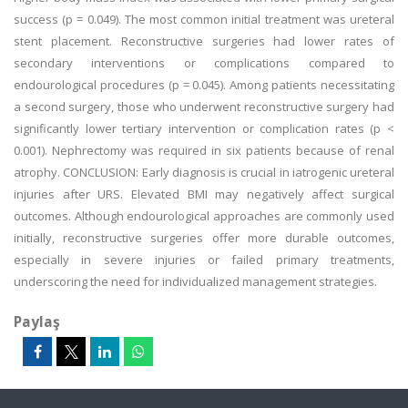
success (p = 0.049). The most common initial treatment was ureteral
stent placement. Reconstructive surgeries had lower rates of
secondary interventions or complications compared to
endourological procedures (p = 0.045). Among patients necessitating
a second surgery, those who underwent reconstructive surgery had
significantly lower tertiary intervention or complication rates (p <
0.001). Nephrectomy was required in six patients because of renal
atrophy. CONCLUSION: Early diagnosis is crucial in iatrogenic ureteral
injuries after URS. Elevated BMI may negatively affect surgical
outcomes. Although endourological approaches are commonly used
initially, reconstructive surgeries offer more durable outcomes,
especially in severe injuries or failed primary treatments,
underscoring the need for individualized management strategies.
Paylaş