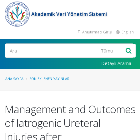
Akademik Veri Yönetim Sistemi
Araştırmacı Girişi
English
Ara
Detaylı Arama
ANA SAYFA
SON EKLENEN YAYINLAR
Management and Outcomes
of Iatrogenic Ureteral
Injuries after