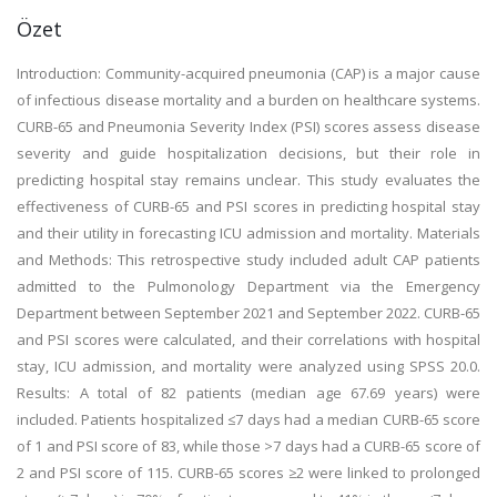
Özet
Introduction: Community-acquired pneumonia (CAP) is a major cause
of infectious disease mortality and a burden on healthcare systems.
CURB-65 and Pneumonia Severity Index (PSI) scores assess disease
severity and guide hospitalization decisions, but their role in
predicting hospital stay remains unclear. This study evaluates the
effectiveness of CURB-65 and PSI scores in predicting hospital stay
and their utility in forecasting ICU admission and mortality. Materials
and Methods: This retrospective study included adult CAP patients
admitted to the Pulmonology Department via the Emergency
Department between September 2021 and September 2022. CURB-65
and PSI scores were calculated, and their correlations with hospital
stay, ICU admission, and mortality were analyzed using SPSS 20.0.
Results: A total of 82 patients (median age 67.69 years) were
included. Patients hospitalized ≤7 days had a median CURB-65 score
of 1 and PSI score of 83, while those >7 days had a CURB-65 score of
2 and PSI score of 115. CURB-65 scores ≥2 were linked to prolonged