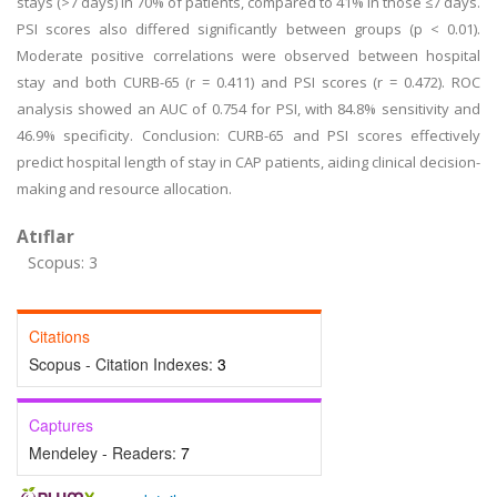
stays (>7 days) in 70% of patients, compared to 41% in those ≤7 days.
PSI scores also differed significantly between groups (p < 0.01).
Moderate positive correlations were observed between hospital
stay and both CURB-65 (r = 0.411) and PSI scores (r = 0.472). ROC
analysis showed an AUC of 0.754 for PSI, with 84.8% sensitivity and
46.9% specificity. Conclusion: CURB-65 and PSI scores effectively
predict hospital length of stay in CAP patients, aiding clinical decision-
making and resource allocation.
Atıflar
Scopus: 3
Citations
Scopus - Citation Indexes:
3
Captures
Mendeley - Readers:
7