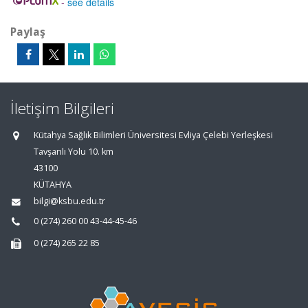
-
see details
Paylaş
İletişim Bilgileri
Kütahya Sağlık Bilimleri Üniversitesi Evliya Çelebi Yerleşkesi
Tavşanlı Yolu 10. km
43100
KÜTAHYA
bilgi@ksbu.edu.tr
0 (274) 260 00 43-44-45-46
0 (274) 265 22 85