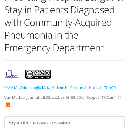
Stay in Patients Diagnosed
with Community-Acquired
Pneumonia in the
Emergency Department
KAYA M.
,
Oduncuoğlu M. K.
,
Yıldırım H.
,
Coşkun A.
,
Halıcı A.
,
TUNÇ Y.
Van Medical Journal, cilt.32, sa.2, ss.63-69, 2025 (Scopus, TRDizin)
Yayın Türü:
Makale / Tam Makale