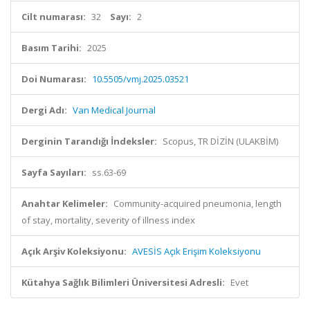
Cilt numarası:
32
Sayı:
2
Basım Tarihi:
2025
Doi Numarası:
10.5505/vmj.2025.03521
Dergi Adı:
Van Medical Journal
Derginin Tarandığı İndeksler:
Scopus, TR DİZİN (ULAKBİM)
Sayfa Sayıları:
ss.63-69
Anahtar Kelimeler:
Community-acquired pneumonia, length
of stay, mortality, severity of illness index
Açık Arşiv Koleksiyonu:
AVESİS Açık Erişim Koleksiyonu
Kütahya Sağlık Bilimleri Üniversitesi Adresli:
Evet