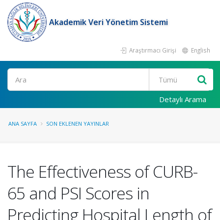
Akademik Veri Yönetim Sistemi
Araştırmacı Girişi
English
Ara
Detaylı Arama
ANA SAYFA
SON EKLENEN YAYINLAR
The Effectiveness of CURB-
65 and PSI Scores in
Predicting Hospital Length of