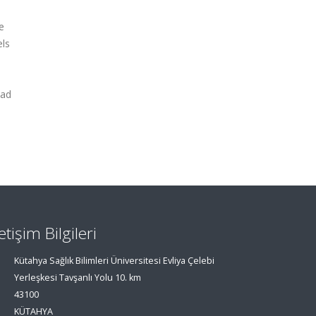
e
els
ead
letişim Bilgileri
Kütahya Sağlık Bilimleri Üniversitesi Evliya Çelebi
Yerleşkesi Tavşanlı Yolu 10. km
43100
KÜTAHYA