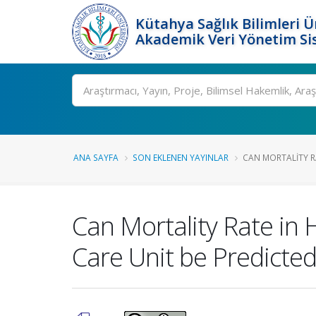
Kütahya Sağlık Bilimleri Ü
Akademik Veri Yönetim Si
Ara
ANA SAYFA
SON EKLENEN YAYINLAR
CAN MORTALITY RA
Can Mortality Rate in 
Care Unit be Predicte