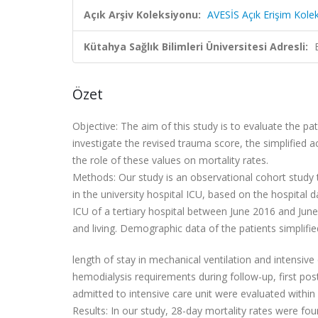
Açık Arşiv Koleksiyonu:
AVESİS Açık Erişim Kole
Kütahya Sağlık Bilimleri Üniversitesi Adresli:
Özet
Objective:
The aim of this study is to evaluate the p
investigate the revised trauma score, the simplified 
the role of these values on mortality rates.
Methods:
Our study is an observational cohort study
in the university hospital ICU, based on the hospital
ICU of a tertiary hospital between June 2016 and Jun
and living. Demographic data of the patients simplifi
length of stay in mechanical ventilation and intensiv
hemodialysis requirements during follow-up, first po
admitted to intensive care unit were evaluated within
Results:
In our study, 28-day mortality rates were fo