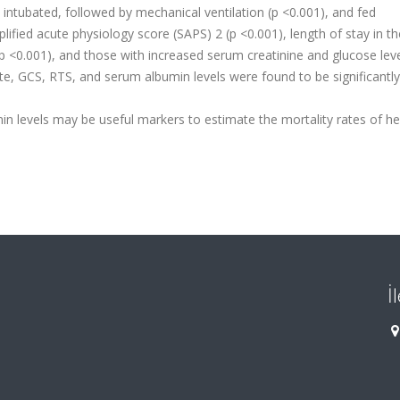
intubated, followed by mechanical ventilation (p <0.001), and fed
plified acute physiology score (SAPS) 2 (p <0.001), length of stay in th
 (p <0.001), and those with increased serum creatinine and glucose lev
ate, GCS, RTS, and serum albumin levels were found to be significantly
n levels may be useful markers to estimate the mortality rates of h
İ