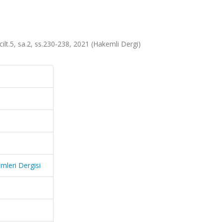
cilt.5, sa.2, ss.230-238, 2021 (Hakemli Dergi)
mleri Dergisi