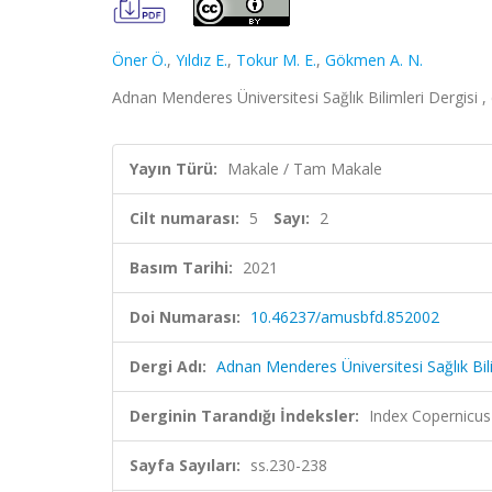
Öner Ö.
,
Yıldız E.
,
Tokur M. E.
,
Gökmen A. N.
Adnan Menderes Üniversitesi Sağlık Bilimleri Dergisi , 
Yayın Türü:
Makale / Tam Makale
Cilt numarası:
5
Sayı:
2
Basım Tarihi:
2021
Doi Numarası:
10.46237/amusbfd.852002
Dergi Adı:
Adnan Menderes Üniversitesi Sağlık Bili
Derginin Tarandığı İndeksler:
Index Copernicus
Sayfa Sayıları:
ss.230-238