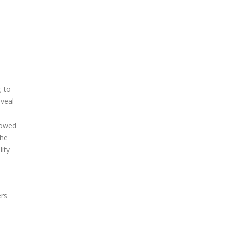
; to
eveal
lowed
the
ity
ers