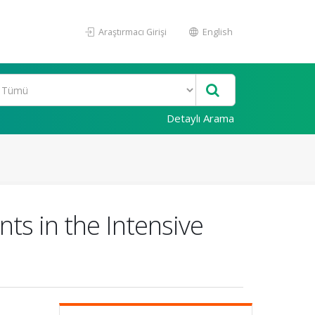
Araştırmacı Girişi
English
Detaylı Arama
ts in the Intensive