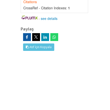
Citations
CrossRef - Citation Indexes:
1
-
see details
Paylaş
Atıf İçin Kopyala