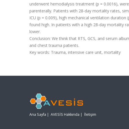
underwent hemodialysis treatment (p = 0.0016), were 
parenterally. Patients with 28-day mortality rates, sim
ICU (p = 0.009), high mechanical ventilation duration
found high. In patients with a high 28-day mortality r
lower.
Conclusion:
We think that RTS, GCS, and serum albumi
and chest trauma patients.
Key words:
Trauma, intensive care unit, mortality
Ana Sayfa
|
AVESİS Hakkında
|
İletişim