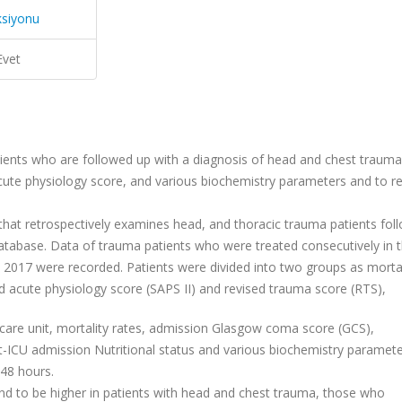
ksiyonu
Evet
atients who are followed up with a diagnosis of head and chest trauma
acute physiology score, and various biochemistry parameters and to r
 that retrospectively examines head, and thoracic trauma patients fol
 database. Data of trauma patients who were treated consecutively in 
e 2017 were recorded. Patients were divided into two groups as mortal
ed acute physiology score (SAPS II) and revised trauma score (RTS),
e care unit, mortality rates, admission Glasgow coma score (GCS),
st-ICU admission Nutritional status and various biochemistry paramet
 48 hours.
und to be higher in patients with head and chest trauma, those who