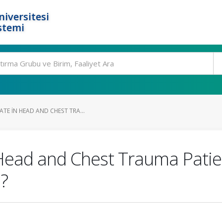
niversitesi
stemi
TE IN HEAD AND CHEST TRA...
Head and Chest Trauma Patien
d?