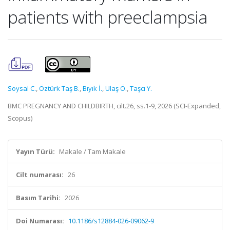
patients with preeclampsia
Soysal C.
,
Öztürk Taş B.
,
Bıyık İ.
,
Ulaş Ö.
,
Taşcı Y.
BMC PREGNANCY AND CHILDBIRTH, cilt.26, ss.1-9, 2026 (SCI-Expanded,
Scopus)
Yayın Türü:
Makale / Tam Makale
Cilt numarası:
26
Basım Tarihi:
2026
Doi Numarası:
10.1186/s12884-026-09062-9