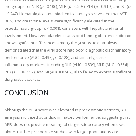
the groups for NLR (
p
= 0.106), MLR (
p
= 0.593), PLR (
p
= 0.319), and SII (
p
= 0.247). Hematological and biochemical analysis revealed that AST,
BUN, and creatinine levels were significantly elevated in the
preeclampsia group (
p
< 0.001), consistent with hepatic and renal
involvement. However, platelet counts and hemoglobin levels did not
show significant differences among the groups. ROC analysis
demonstrated that the APRI score had poor diagnostic discriminatory
performance (AUC = 0.437,
p
= 0.128), and similarly, other
inflammatory markers, including NLR (AUC = 0.539), MLR (AUC = 0.554),
PLR (AUC = 0.552), and SII (AUC = 0.507), also failed to exhibit significant
diagnostic accuracy.
CONCLUSION
Although the APRI score was elevated in preeclamptic patients, ROC
analysis indicated poor discriminatory performance, suggesting that
APRI does not provide meaningful diagnostic accuracy when used
alone. Further prospective studies with larger populations are