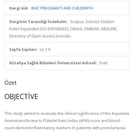
Dergi Adı:
BMC PREGNANCY AND CHILDBIRTH
Derginin Tarandığı İndeksler:
Scopus, Science Citation
Index Expanded (SCI-EXPANDED), CINAHL, EMBASE, MEDLINE,
Directory of Open Access Journals
Sayfa Sayıları:
ss.1-9
Kütahya Sağlık Bilimleri Üniversitesi Adresli:
Evet
Özet
OBJECTIVE
This study aimed to evaluate the clinical significance of the Aspartate
Aminotransferase to Platelet Ratio Index (APRI) score and blood-
count-derived inflammatory markers in patients with preeclampsia.