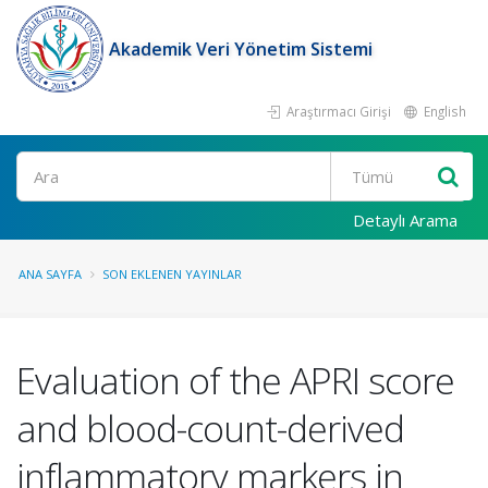
Akademik Veri Yönetim Sistemi
Araştırmacı Girişi
English
Ara
Detaylı Arama
ANA SAYFA
SON EKLENEN YAYINLAR
Evaluation of the APRI score
and blood-count-derived
inflammatory markers in