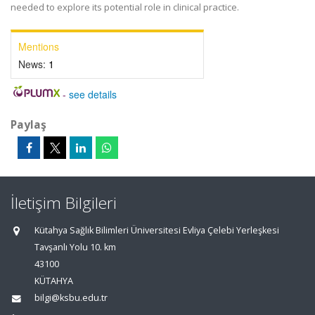
needed to explore its potential role in clinical practice.
Mentions
News:
1
-
see details
Paylaş
İletişim Bilgileri
Kütahya Sağlık Bilimleri Üniversitesi Evliya Çelebi Yerleşkesi
Tavşanlı Yolu 10. km
43100
KÜTAHYA
bilgi@ksbu.edu.tr