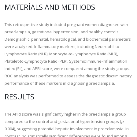
MATERIALS AND METHODS
This retrospective study included pregnant women diagnosed with
preeclampsia, gestational hypertension, and healthy controls.
Demographic, perinatal, hematological, and biochemical parameters
were analyzed. Inflammatory markers, including Neutrophil-to-
Lymphocyte Ratio (NLR), Monocyte-to-Lymphocyte Ratio (MLR),
Platelet-to-Lymphocyte Ratio (PLR), Systemic Immune-Inflammation
Index (SII), and APRI score, were compared among the study groups.
ROC analysis was performed to assess the diagnostic discriminatory
performance of these markers in diagnosing preeclampsia.
RESULTS
The APRI score was significantly higher in the preeclampsia group
compared to the control and gestational hypertension groups (
p
=
0.004), suggesting potential hepatic involvement in preeclampsia. In
contrast, no statistically significant differences were found among