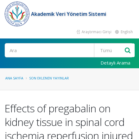
Akademik Veri Yönetim Sistemi
Araştırmacı Girişi
English
Ara
Detaylı Arama
ANA SAYFA
SON EKLENEN YAYINLAR
Effects of pregabalin on
kidney tissue in spinal cord
ischemia reperfusion injured