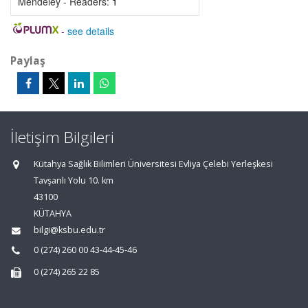
Mendeley - Readers:
1
-
see details
Paylaş
İletişim Bilgileri
Kütahya Sağlık Bilimleri Üniversitesi Evliya Çelebi Yerleşkesi
Tavşanlı Yolu 10. km
43100
KÜTAHYA
bilgi@ksbu.edu.tr
0 (274) 260 00 43-44-45-46
0 (274) 265 22 85