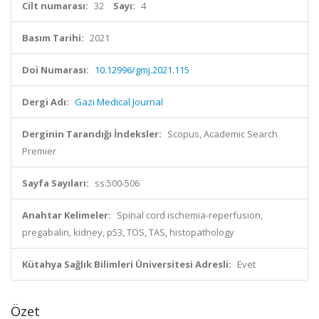
Cilt numarası:
32
Sayı:
4
Basım Tarihi:
2021
Doi Numarası:
10.12996/gmj.2021.115
Dergi Adı:
Gazi Medical Journal
Derginin Tarandığı İndeksler:
Scopus, Academic Search
Premier
Sayfa Sayıları:
ss.500-506
Anahtar Kelimeler:
Spinal cord ischemia-reperfusion,
pregabalin, kidney, p53, TOS, TAS, histopathology
Kütahya Sağlık Bilimleri Üniversitesi Adresli:
Evet
Özet