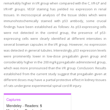
remarkably higher in I/R group when compared with the C, I/R-LP and
I/R-HP groups. VEGF staining has yielded no expression in renal
tissues. In microscopical analysis of the tissue slides which were
immunohistochemically stained with p53 antibody, some crucial
findings have been established as follows: As p53-expressing cells
were not detected in the control group, the presence of p53-
expressing cells were clearly identified at different intensities in
several bowman capsules in the I/R group. However, no expression
was detected in general tubules. Interestingly, p53 expression levels
were prominently lower in low-dose pregabalin given group and
considerably higher in the 200 mg/kg pregabalin administered group,
which was more pronounced than the I/R group. Conclusion: Results
established from the current study suggest that pregabalin given at
different doses may have a partial protective effect in kidney tissues
of rats undergone experimental spinal cord IR injury.
Captures
Mendeley - Readers:
5