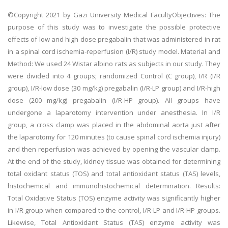
©Copyright 2021 by Gazi University Medical FacultyObjectives: The
purpose of this study was to investigate the possible protective
effects of low and high dose pregabalin that was administered in rat
in a spinal cord ischemia-reperfusion (I/R) study model. Material and
Method: We used 24 Wistar albino rats as subjects in our study. They
were divided into 4 groups; randomized Control (C group), I/R (I/R
group), I/R-low dose (30 mg/kg) pregabalin (I/R-LP group) and I/R-high
dose (200 mg/kg) pregabalin (I/R-HP group). All groups have
undergone a laparotomy intervention under anesthesia. In I/R
group, a cross clamp was placed in the abdominal aorta just after
the laparotomy for 120 minutes (to cause spinal cord ischemia injury)
and then reperfusion was achieved by opening the vascular clamp.
At the end of the study, kidney tissue was obtained for determining
total oxidant status (TOS) and total antioxidant status (TAS) levels,
histochemical and immunohistochemical determination. Results:
Total Oxidative Status (TOS) enzyme activity was significantly higher
in I/R group when compared to the control, I/R-LP and I/R-HP groups.
Likewise, Total Antioxidant Status (TAS) enzyme activity was