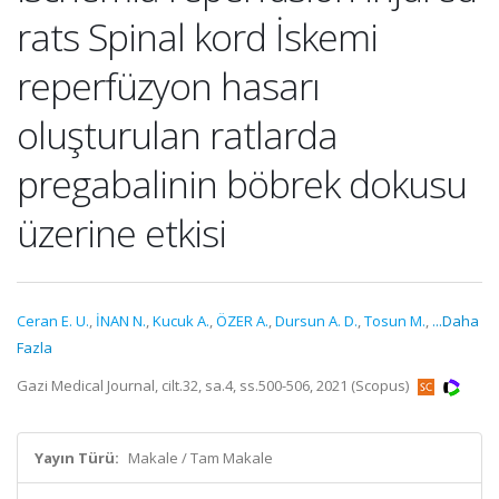
rats Spinal kord İskemi
reperfüzyon hasarı
oluşturulan ratlarda
pregabalinin böbrek dokusu
üzerine etkisi
Ceran E. U.
,
İNAN N.
,
Kucuk A.
,
ÖZER A.
,
Dursun A. D.
,
Tosun M.
,
...Daha
Fazla
Gazi Medical Journal, cilt.32, sa.4, ss.500-506, 2021 (Scopus)
Yayın Türü:
Makale / Tam Makale