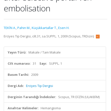
embolisation
TEKİN A.
,
Pahin M.
,
Küçükkartallar T.
,
Esen H.
Erciyes Tip Dergisi, cilt.31, sa.SUPPL. 1, 2009 (Scopus, TRDizin)
Yayın Türü:
Makale / Tam Makale
Cilt numarası:
31
Sayı:
SUPPL. 1
Basım Tarihi:
2009
Dergi Adı:
Erciyes Tip Dergisi
Derginin Tarandığı İndeksler:
Scopus, TR DİZİN (ULAKBİM)
Anahtar Kelimeler:
Hemangioma