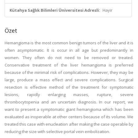
Kütahya Sağlık Bilimleri Üniversitesi Adresli:
Hayır
Özet
Hemangioma is the most common benign tumors of the liver and it is
often asymptomatic. It is occur in all age but predominantly in
women. They often do not need to be removed or treated.
Conservative treatment of the liver hemangioma is preferred
because of the minimal risk of complications. However, they may be
large, produce a mass effect and severe complications. Surgical
resection is effective method of the treatment for symptomatic
lesions, rapidly enlarging masses, rupture, severe
thrombocytopenia and an uncertain diagnosis. In our report, we
want to present a symptomatic giant hemangioma which has been
evaluated as inoperable at other centers because of its volume. We
treated this case with enucleation after making the case operable by
reducing the size with selective portal vein embolization.