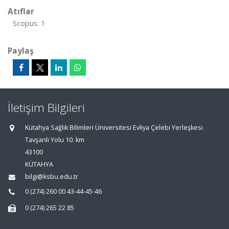
Atıflar
Scopus: 1
Paylaş
İletişim Bilgileri
Kütahya Sağlık Bilimleri Üniversitesi Evliya Çelebi Yerleşkesi
Tavşanlı Yolu 10. km
43100
KÜTAHYA
bilgi@ksbu.edu.tr
0 (274) 260 00 43-44-45-46
0 (274) 265 22 85