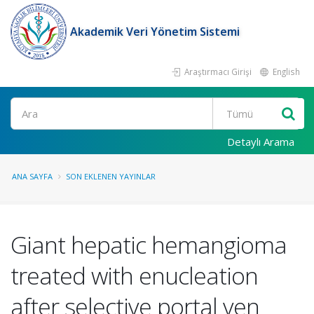
Akademik Veri Yönetim Sistemi
Araştırmacı Girişi
English
Ara
Detaylı Arama
ANA SAYFA
SON EKLENEN YAYINLAR
Giant hepatic hemangioma
treated with enucleation
after selective portal ven