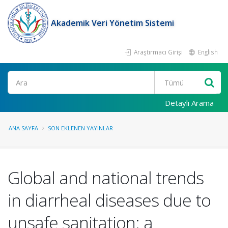
Akademik Veri Yönetim Sistemi
Araştırmacı Girişi
English
Ara
Detaylı Arama
ANA SAYFA
SON EKLENEN YAYINLAR
Global and national trends
in diarrheal diseases due to
unsafe sanitation: a