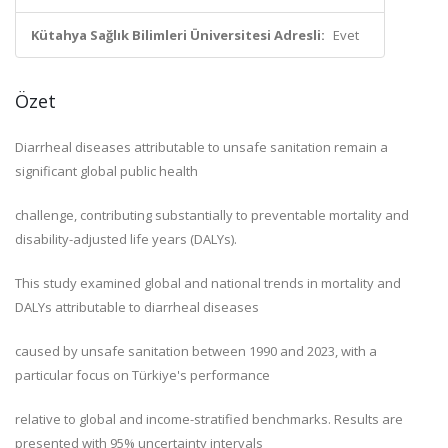
Kütahya Sağlık Bilimleri Üniversitesi Adresli:
Evet
Özet
Diarrheal diseases attributable to unsafe sanitation remain a
significant global public health
challenge, contributing substantially to preventable mortality and
disability-adjusted life years (DALYs).
This study examined global and national trends in mortality and
DALYs attributable to diarrheal diseases
caused by unsafe sanitation between 1990 and 2023, with a
particular focus on Türkiye's performance
relative to global and income-stratified benchmarks. Results are
presented with 95% uncertainty intervals