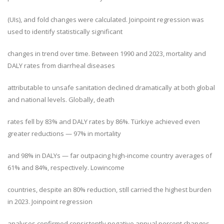
(UIs), and fold changes were calculated. Joinpoint regression was
used to identify statistically significant
changes in trend over time. Between 1990 and 2023, mortality and
DALY rates from diarrheal diseases
attributable to unsafe sanitation declined dramatically at both global
and national levels. Globally, death
rates fell by 83% and DALY rates by 86%. Türkiye achieved even
greater reductions — 97% in mortality
and 98% in DALYs — far outpacing high-income country averages of
61% and 84%, respectively. Lowincome
countries, despite an 80% reduction, still carried the highest burden
in 2023. Joinpoint regression
analyses confirmed consistently negative annual percent changes