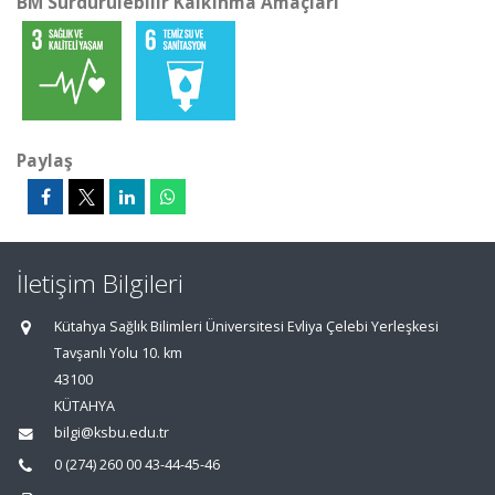
BM Sürdürülebilir Kalkınma Amaçları
Paylaş
İletişim Bilgileri
Kütahya Sağlık Bilimleri Üniversitesi Evliya Çelebi Yerleşkesi
Tavşanlı Yolu 10. km
43100
KÜTAHYA
bilgi@ksbu.edu.tr
0 (274) 260 00 43-44-45-46