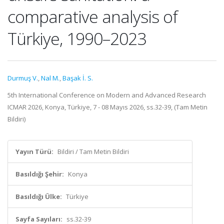
comparative analysis of
Türkiye, 1990–2023
Durmuş V.
,
Nal M.
,
Başak İ. S.
5th International Conference on Modern and Advanced Research
ICMAR 2026, Konya, Türkiye, 7 - 08 Mayıs 2026, ss.32-39, (Tam Metin
Bildiri)
Yayın Türü:
Bildiri / Tam Metin Bildiri
Basıldığı Şehir:
Konya
Basıldığı Ülke:
Türkiye
Sayfa Sayıları:
ss.32-39