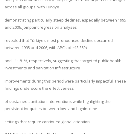
across all groups, with Türkiye
demonstrating particularly steep declines, especially between 1995
and 2006. Joinpoint regression analyses
revealed that Türkiye's most pronounced declines occurred
between 1995 and 2006, with APCs of −13.35%
and −11.81%, respectively, suggesting that targeted public health
investments and sanitation infrastructure
improvements during this period were particularly impactful. These
findings underscore the effectiveness
of sustained sanitation interventions while highlighting the
persistent inequities between low- and highincome
settings that require continued global attention.