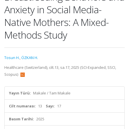
Anxiety in Social Media-
Native Mothers: A Mixed-
Methods Study
Tosun H.
,
ÖZKAN H.
Healthcare (Switzerland), cilt.13, sa.17, 2025 (SCI-Expanded, SSCI,
Scopus)
Yayın Türü:
Makale / Tam Makale
Cilt numarası:
13
Sayı:
17
Basım Tarihi:
2025