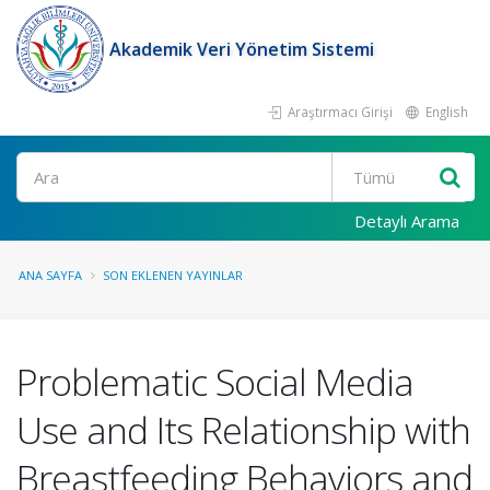
Akademik Veri Yönetim Sistemi
Araştırmacı Girişi
English
Ara
Detaylı Arama
ANA SAYFA
SON EKLENEN YAYINLAR
Problematic Social Media
Use and Its Relationship with
Breastfeeding Behaviors and