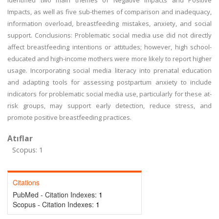
identified two main themes of Negative Impacts and Positive
Impacts, as well as five sub-themes of comparison and inadequacy,
information overload, breastfeeding mistakes, anxiety, and social
support. Conclusions: Problematic social media use did not directly
affect breastfeeding intentions or attitudes; however, high school-
educated and high-income mothers were more likely to report higher
usage. Incorporating social media literacy into prenatal education
and adapting tools for assessing postpartum anxiety to include
indicators for problematic social media use, particularly for these at-
risk groups, may support early detection, reduce stress, and
promote positive breastfeeding practices.
Atıflar
Scopus: 1
Citations
PubMed - Citation Indexes:
1
Scopus - Citation Indexes:
1