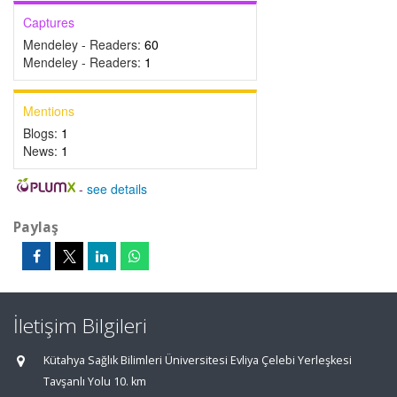
Captures
Mendeley - Readers:
60
Mendeley - Readers:
1
Mentions
Blogs:
1
News:
1
-
see details
Paylaş
İletişim Bilgileri
Kütahya Sağlık Bilimleri Üniversitesi Evliya Çelebi Yerleşkesi
Tavşanlı Yolu 10. km