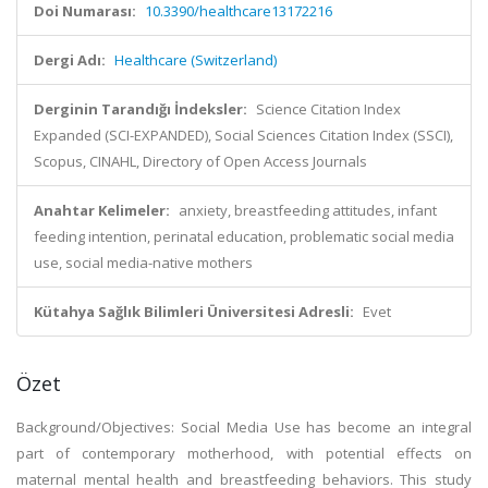
Doi Numarası:
10.3390/healthcare13172216
Dergi Adı:
Healthcare (Switzerland)
Derginin Tarandığı İndeksler:
Science Citation Index
Expanded (SCI-EXPANDED), Social Sciences Citation Index (SSCI),
Scopus, CINAHL, Directory of Open Access Journals
Anahtar Kelimeler:
anxiety, breastfeeding attitudes, infant
feeding intention, perinatal education, problematic social media
use, social media-native mothers
Kütahya Sağlık Bilimleri Üniversitesi Adresli:
Evet
Özet
Background/Objectives: Social Media Use has become an integral
part of contemporary motherhood, with potential effects on
maternal mental health and breastfeeding behaviors. This study