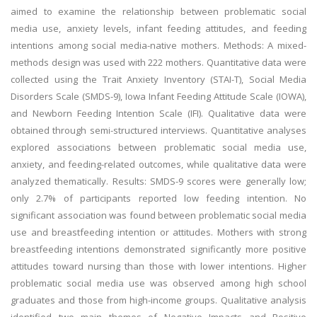
aimed to examine the relationship between problematic social
media use, anxiety levels, infant feeding attitudes, and feeding
intentions among social media-native mothers. Methods: A mixed-
methods design was used with 222 mothers. Quantitative data were
collected using the Trait Anxiety Inventory (STAI-T), Social Media
Disorders Scale (SMDS-9), Iowa Infant Feeding Attitude Scale (IOWA),
and Newborn Feeding Intention Scale (IFI). Qualitative data were
obtained through semi-structured interviews. Quantitative analyses
explored associations between problematic social media use,
anxiety, and feeding-related outcomes, while qualitative data were
analyzed thematically. Results: SMDS-9 scores were generally low;
only 2.7% of participants reported low feeding intention. No
significant association was found between problematic social media
use and breastfeeding intention or attitudes. Mothers with strong
breastfeeding intentions demonstrated significantly more positive
attitudes toward nursing than those with lower intentions. Higher
problematic social media use was observed among high school
graduates and those from high-income groups. Qualitative analysis