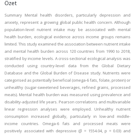
Özet
Summary Mental health disorders, particularly depression and
anxiety, represent a growing global public health concern. Although
population-level nutrient intake may be associated with mental
health burden, ecological evidence across income groups remains
limited. This study examined the association between nutrient intake
and mental health burden across 120 countries from 1990 to 2018,
stratified by income levels. A cross-sectional ecological analysis was
conducted using country-level data from the Global Dietary
Database and the Global Burden of Disease study. Nutrients were
categorised as potentially beneficial (omega-6 fats, folate, protein) or
unhealthy (sugar-sweetened beverages, refined grains, processed
meats). Mental health burden was measured using prevalence and
disability-adjusted life years. Pearson correlations and multivariable
linear regression analyses were employed. Unhealthy nutrient
consumption increased globally, particularly in low-and middle-
income countries. Omega-6 fats and processed meats were
positively associated with depressive (β = 1554.04, p = 0.03) and