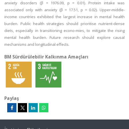
anxiety disorders (β = 1976.09, p = 0.01). Protein intake was
associated only with anxiety (β = 17.51, p = 0.02). Upper-middle-
income countries exhibited the largest increase in mental health
burden. Public health strategies should prioritise nutrient-dense
diets, especially in transitioning econo-mies, to mitigate the rising
mental health burden. Future research should explore causal
mechanisms and longitudinal effects.
BM Sürdürülebilir Kalkınma Amaçları
Paylaş