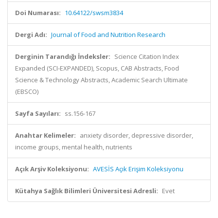
Doi Numarası:
10.64122/swsm3834
Dergi Adı:
Journal of Food and Nutrition Research
Derginin Tarandığı İndeksler:
Science Citation Index
Expanded (SCI-EXPANDED), Scopus, CAB Abstracts, Food
Science & Technology Abstracts, Academic Search Ultimate
(EBSCO)
Sayfa Sayıları:
ss.156-167
Anahtar Kelimeler:
anxiety disorder, depressive disorder,
income groups, mental health, nutrients
Açık Arşiv Koleksiyonu:
AVESİS Açık Erişim Koleksiyonu
Kütahya Sağlık Bilimleri Üniversitesi Adresli:
Evet