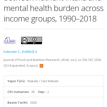
mental health burden across
income groups, 1990–2018
Kalender S.
,
DURMUŞ V.
Journal of Food and Nutrition Research, cilt.65, sa.2, ss.156-167, 2026
(SCI-Expanded, Scopus)
Yayın Türü:
Makale / Tam Makale
Cilt numarası:
65
Sayı:
2
Basım Tarihi:
2026