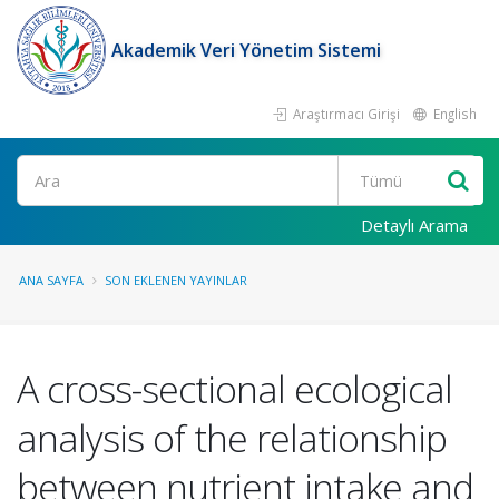
Akademik Veri Yönetim Sistemi
Araştırmacı Girişi
English
Ara
Detaylı Arama
ANA SAYFA
SON EKLENEN YAYINLAR
A cross-sectional ecological
analysis of the relationship
between nutrient intake and