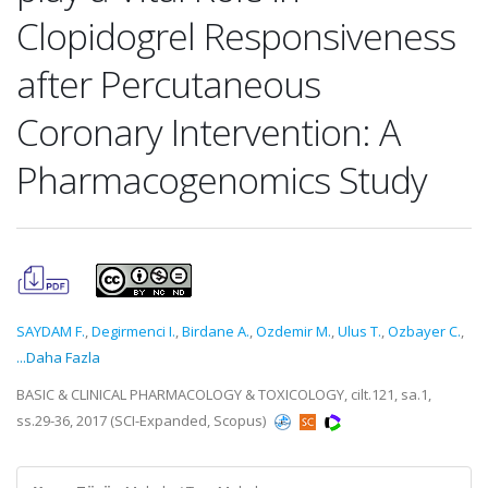
Clopidogrel Responsiveness
after Percutaneous
Coronary Intervention: A
Pharmacogenomics Study
SAYDAM F.
,
Degirmenci I.
,
Birdane A.
,
Ozdemir M.
,
Ulus T.
,
Ozbayer C.
,
...Daha Fazla
BASIC & CLINICAL PHARMACOLOGY & TOXICOLOGY, cilt.121, sa.1,
ss.29-36, 2017 (SCI-Expanded, Scopus)