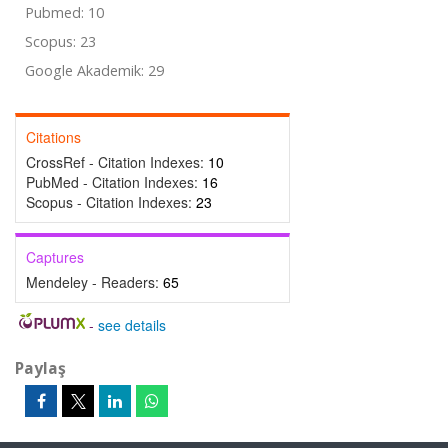
Pubmed: 10
Scopus: 23
Google Akademik: 29
Citations
CrossRef - Citation Indexes:
10
PubMed - Citation Indexes:
16
Scopus - Citation Indexes:
23
Captures
Mendeley - Readers:
65
-
see details
Paylaş