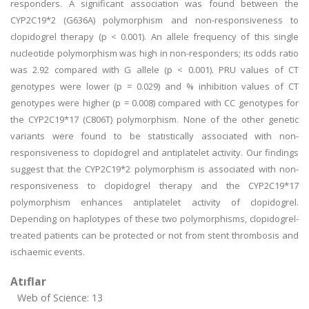
responders. A significant association was found between the
CYP2C19*2 (G636A) polymorphism and non-responsiveness to
clopidogrel therapy (p < 0.001). An allele frequency of this single
nucleotide polymorphism was high in non-responders; its odds ratio
was 2.92 compared with G allele (p < 0.001). PRU values of CT
genotypes were lower (p = 0.029) and % inhibition values of CT
genotypes were higher (p = 0.008) compared with CC genotypes for
the CYP2C19*17 (C806T) polymorphism. None of the other genetic
variants were found to be statistically associated with non-
responsiveness to clopidogrel and antiplatelet activity. Our findings
suggest that the CYP2C19*2 polymorphism is associated with non-
responsiveness to clopidogrel therapy and the CYP2C19*17
polymorphism enhances antiplatelet activity of clopidogrel.
Depending on haplotypes of these two polymorphisms, clopidogrel-
treated patients can be protected or not from stent thrombosis and
ischaemic events.
Atıflar
Web of Science: 13