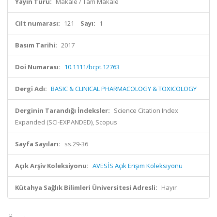
Yayın Türü:
Makale / Tam Makale
Cilt numarası:
121
Sayı:
1
Basım Tarihi:
2017
Doi Numarası:
10.1111/bcpt.12763
Dergi Adı:
BASIC & CLINICAL PHARMACOLOGY & TOXICOLOGY
Derginin Tarandığı İndeksler:
Science Citation Index
Expanded (SCI-EXPANDED), Scopus
Sayfa Sayıları:
ss.29-36
Açık Arşiv Koleksiyonu:
AVESİS Açık Erişim Koleksiyonu
Kütahya Sağlık Bilimleri Üniversitesi Adresli:
Hayır