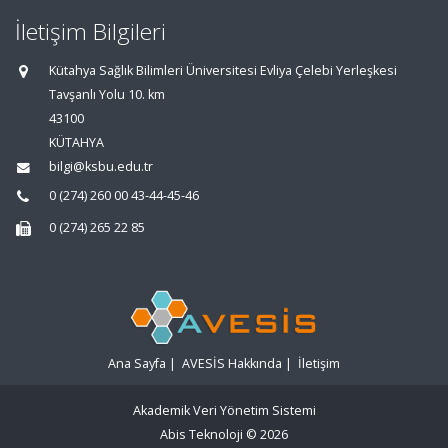
İletişim Bilgileri
Kütahya Sağlık Bilimleri Üniversitesi Evliya Çelebi Yerleşkesi
Tavşanlı Yolu 10. km
43100
KÜTAHYA
bilgi@ksbu.edu.tr
0 (274) 260 00 43-44-45-46
0 (274) 265 22 85
Ana Sayfa
|
AVESİS Hakkında
|
İletişim
Akademik Veri Yönetim Sistemi
Abis Teknoloji
© 2026