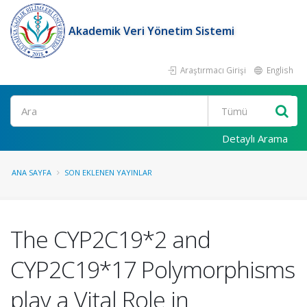
Akademik Veri Yönetim Sistemi
Araştırmacı Girişi
English
Ara
Detaylı Arama
ANA SAYFA
SON EKLENEN YAYINLAR
The CYP2C19*2 and
CYP2C19*17 Polymorphisms
play a Vital Role in