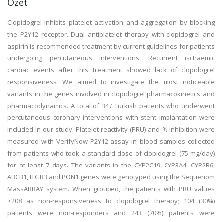
Özet
Clopidogrel inhibits platelet activation and aggregation by blocking
the P2Y12 receptor. Dual antiplatelet therapy with clopidogrel and
aspirin is recommended treatment by current guidelines for patients
undergoing percutaneous interventions. Recurrent ischaemic
cardiac events after this treatment showed lack of clopidogrel
responsiveness. We aimed to investigate the most noticeable
variants in the genes involved in clopidogrel pharmacokinetics and
pharmacodynamics. A total of 347 Turkish patients who underwent
percutaneous coronary interventions with stent implantation were
included in our study. Platelet reactivity (PRU) and % inhibition were
measured with VerifyNow P2Y12 assay in blood samples collected
from patients who took a standard dose of clopidogrel (75 mg/day)
for at least 7 days. The variants in the CYP2C19, CYP3A4, CYP2B6,
ABCB1, ITGB3 and PON1 genes were genotyped using the Sequenom
MassARRAY system. When grouped, the patients with PRU values
>208 as non-responsiveness to clopidogrel therapy; 104 (30%)
patients were non-responders and 243 (70%) patients were