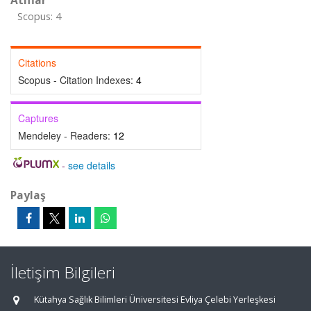
Atıflar
Scopus: 4
Citations
Scopus - Citation Indexes:
4
Captures
Mendeley - Readers:
12
-
see details
Paylaş
İletişim Bilgileri
Kütahya Sağlık Bilimleri Üniversitesi Evliya Çelebi Yerleşkesi