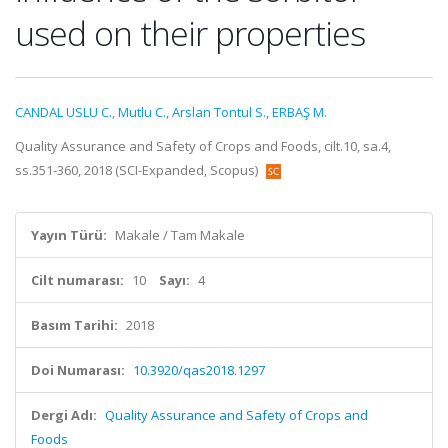
used on their properties
CANDAL USLU C.
,
Mutlu C.
,
Arslan Tontul S.
,
ERBAŞ M.
Quality Assurance and Safety of Crops and Foods, cilt.10, sa.4,
ss.351-360, 2018 (SCI-Expanded, Scopus)
Yayın Türü:
Makale / Tam Makale
Cilt numarası:
10
Sayı:
4
Basım Tarihi:
2018
Doi Numarası:
10.3920/qas2018.1297
Dergi Adı:
Quality Assurance and Safety of Crops and
Foods