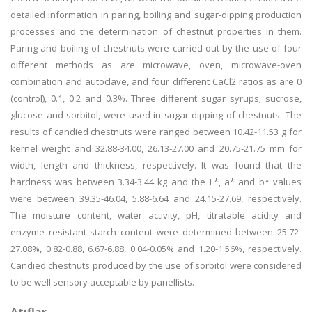
detailed information in paring, boiling and sugar-dipping production
processes and the determination of chestnut properties in them.
Paring and boiling of chestnuts were carried out by the use of four
different methods as are microwave, oven, microwave-oven
combination and autoclave, and four different CaCl2 ratios as are 0
(control), 0.1, 0.2 and 0.3%. Three different sugar syrups; sucrose,
glucose and sorbitol, were used in sugar-dipping of chestnuts. The
results of candied chestnuts were ranged between 10.42-11.53 g for
kernel weight and 32.88-34.00, 26.13-27.00 and 20.75-21.75 mm for
width, length and thickness, respectively. It was found that the
hardness was between 3.34-3.44 kg and the L*, a* and b* values
were between 39.35-46.04, 5.88-6.64 and 24.15-27.69, respectively.
The moisture content, water activity, pH, titratable acidity and
enzyme resistant starch content were determined between 25.72-
27.08%, 0.82-0.88, 6.67-6.88, 0.04-0.05% and 1.20-1.56%, respectively.
Candied chestnuts produced by the use of sorbitol were considered
to be well sensory acceptable by panellists.