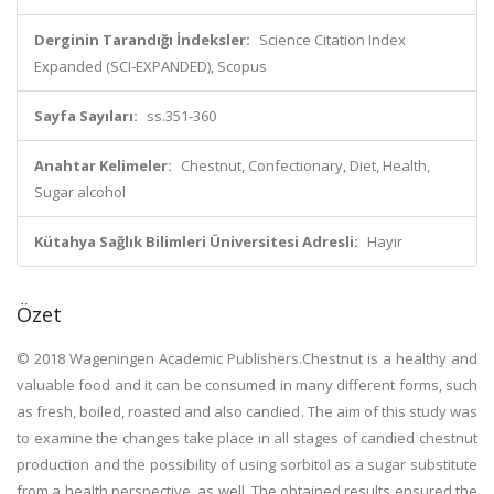
Derginin Tarandığı İndeksler:
Science Citation Index
Expanded (SCI-EXPANDED), Scopus
Sayfa Sayıları:
ss.351-360
Anahtar Kelimeler:
Chestnut, Confectionary, Diet, Health,
Sugar alcohol
Kütahya Sağlık Bilimleri Üniversitesi Adresli:
Hayır
Özet
© 2018 Wageningen Academic Publishers.Chestnut is a healthy and
valuable food and it can be consumed in many different forms, such
as fresh, boiled, roasted and also candied. The aim of this study was
to examine the changes take place in all stages of candied chestnut
production and the possibility of using sorbitol as a sugar substitute
from a health perspective, as well. The obtained results ensured the