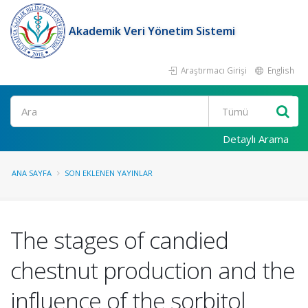
Akademik Veri Yönetim Sistemi
Araştırmacı Girişi
English
Ara
Detaylı Arama
ANA SAYFA
SON EKLENEN YAYINLAR
The stages of candied
chestnut production and the
influence of the sorbitol