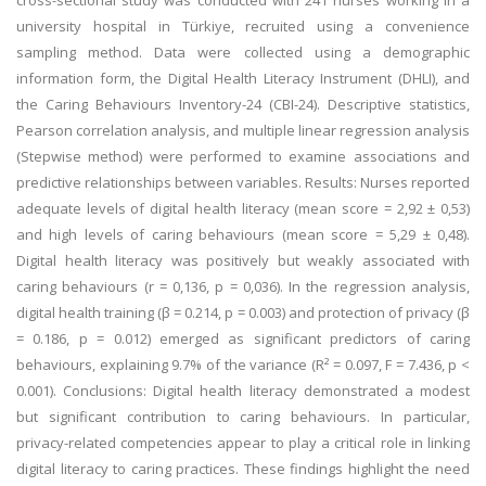
cross-sectional study was conducted with 241 nurses working in a
university hospital in Türkiye, recruited using a convenience
sampling method. Data were collected using a demographic
information form, the Digital Health Literacy Instrument (DHLI), and
the Caring Behaviours Inventory-24 (CBI-24). Descriptive statistics,
Pearson correlation analysis, and multiple linear regression analysis
(Stepwise method) were performed to examine associations and
predictive relationships between variables. Results: Nurses reported
adequate levels of digital health literacy (mean score = 2,92 ± 0,53)
and high levels of caring behaviours (mean score = 5,29 ± 0,48).
Digital health literacy was positively but weakly associated with
caring behaviours (r = 0,136, p = 0,036). In the regression analysis,
digital health training (β = 0.214, p = 0.003) and protection of privacy (β
= 0.186, p = 0.012) emerged as significant predictors of caring
behaviours, explaining 9.7% of the variance (R² = 0.097, F = 7.436, p <
0.001). Conclusions: Digital health literacy demonstrated a modest
but significant contribution to caring behaviours. In particular,
privacy-related competencies appear to play a critical role in linking
digital literacy to caring practices. These findings highlight the need