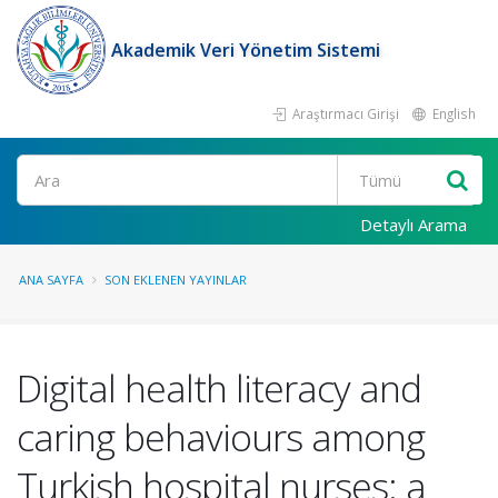
Akademik Veri Yönetim Sistemi
Araştırmacı Girişi
English
Ara
Detaylı Arama
ANA SAYFA
SON EKLENEN YAYINLAR
Digital health literacy and
caring behaviours among
Turkish hospital nurses: a