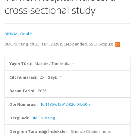
cross-sectional study
BIYIK M.
,
Onal Y.
BMC Nursing, cilt.25, sa.1, 2026 (SCI-Expanded, SSCI, Scopus)
Yayın Türü:
Makale / Tam Makale
Cilt numarası:
25
Sayı:
1
Basım Tarihi:
2026
Doi Numarası:
10.1186/s12912-026-04550-x
Dergi Adı:
BMC Nursing
Derginin Tarandığı İndeksler:
Science Citation Index