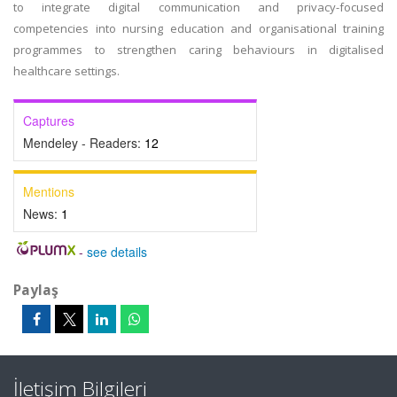
to integrate digital communication and privacy-focused
competencies into nursing education and organisational training
programmes to strengthen caring behaviours in digitalised
healthcare settings.
Captures
Mendeley - Readers:
12
Mentions
News:
1
-
see details
Paylaş
İletişim Bilgileri