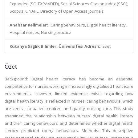
Expanded (SCI-EXPANDED), Social Sciences Citation Index (SSCI),
Scopus, CINAHL, Directory of Open Access Journals
Anahtar Kelimeler:
Caring behaviours, Digital health literacy,
Hospital nurses, Nursing practice
Kütahya Sağlık Bilimleri Üniversitesi Adresli:
Evet
Özet
Background: Digital health literacy has become an essential
competence for nurses working in increasingly digitalised healthcare
environments. However, limited evidence exists regarding how
digital health literacy is reflected in nurses’ caring behaviours, which
are central to patient-centred and quality nursing care. This study
examined the relationship between nurses’ digital health literacy
and their caring behaviours and determined whether digital health
literacy predicted caring behaviours. Methods: This descriptive