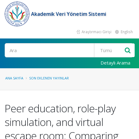
Akademik Veri Yönetim Sistemi
Araştırmacı Girişi
English
Ara
Detaylı Arama
ANA SAYFA
SON EKLENEN YAYINLAR
Peer education, role-play
simulation, and virtual
escape room: Comparing