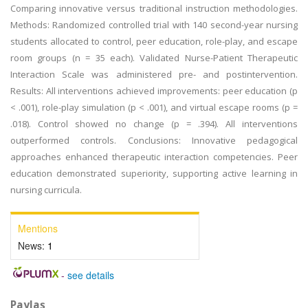
Comparing innovative versus traditional instruction methodologies.
Methods: Randomized controlled trial with 140 second-year nursing
students allocated to control, peer education, role-play, and escape
room groups (n = 35 each). Validated Nurse-Patient Therapeutic
Interaction Scale was administered pre- and postintervention.
Results: All interventions achieved improvements: peer education (p
< .001), role-play simulation (p < .001), and virtual escape rooms (p =
.018). Control showed no change (p = .394). All interventions
outperformed controls. Conclusions: Innovative pedagogical
approaches enhanced therapeutic interaction competencies. Peer
education demonstrated superiority, supporting active learning in
nursing curricula.
Mentions
News:
1
-
see details
Paylaş