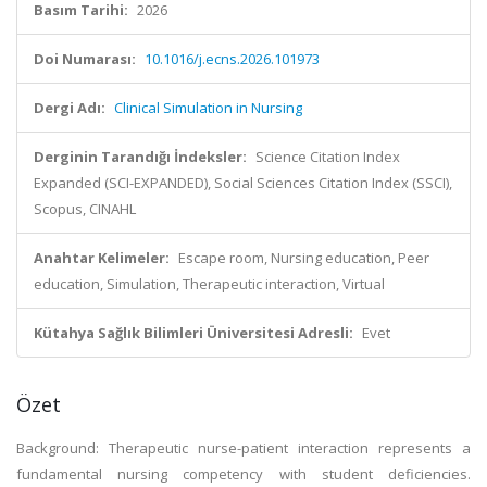
Basım Tarihi:
2026
Doi Numarası:
10.1016/j.ecns.2026.101973
Dergi Adı:
Clinical Simulation in Nursing
Derginin Tarandığı İndeksler:
Science Citation Index
Expanded (SCI-EXPANDED), Social Sciences Citation Index (SSCI),
Scopus, CINAHL
Anahtar Kelimeler:
Escape room, Nursing education, Peer
education, Simulation, Therapeutic interaction, Virtual
Kütahya Sağlık Bilimleri Üniversitesi Adresli:
Evet
Özet
Background: Therapeutic nurse-patient interaction represents a
fundamental nursing competency with student deficiencies.