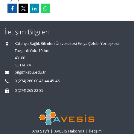
İletişim Bilgileri
Kütahya Sağlık Bilimleri Üniversitesi Evliya Çelebi Yerleşkesi
Tavşanlı Yolu 10. km
43100
KÜTAHYA
bilgi@ksbu.edu.tr
0 (274) 260 00 43-44-45-46
0 (274) 265 22 85
Ana Sayfa
|
AVESİS Hakkında
|
İletişim