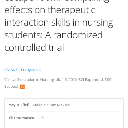
effects on therapeutic
interaction skills in nursing
students: A randomized
controlled trial
ASLAN R.
,
Erkayıran O.
Clinical Simulation in Nursing, cilt.115, 2026 (SCI-Expanded, SSCI,
Scopus)
Yayın Türü:
Makale / Tam Makale
Cilt numarası:
115