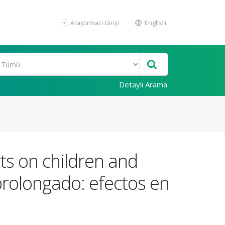
Araştırmacı Girişi
English
Detaylı Arama
ts on children and
prolongado: efectos en