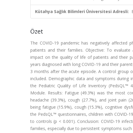
Kütahya Sağlık Bilimleri Üniversitesi Adresli:
Özet
The COVID-19 pandemic has negatively affected phys
patients and their families. Objective: To evaluat
impact on the quality of life of patients and their
years diagnosed with long COVID-19 and their paren
3 months after the acute episode. A control group o
included. Demographic data and symptoms during in
the Pediatric Quality of Life Inventory (PedsQL™ 
Module. Results: Fatigue (49.3%) was the most c
headache (39.3%), cough (27.7%), and joint pain 
being fatigue (15.9%), cough (15.3%), cognitive dys
the PedsQL™ questionnaires, children with COVID-19 
to controls (p < 0.001). Conclusion: COVID-19 infecti
families, especially due to persistent symptoms suc