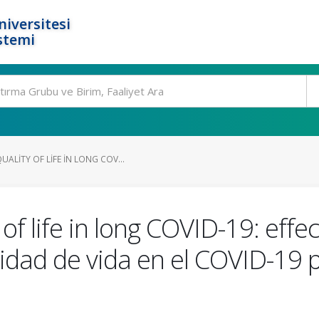
niversitesi
stemi
LITY OF LIFE IN LONG COV...
f life in long COVID-19: effec
idad de vida en el COVID-19 