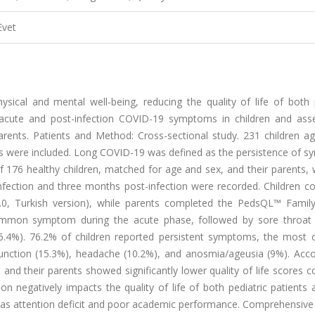
Evet
ical and mental well-being, reducing the quality of life of both p
e acute and post-infection COVID-19 symptoms in children and asse
 parents. Patients and Method: Cross-sectional study. 231 children 
ts were included. Long COVID-19 was defined as the persistence of 
f 176 healthy children, matched for age and sex, and their parents,
fection and three months post-infection were recorded. Children c
4.0, Turkish version), while parents completed the PedsQL™ Famil
ommon symptom during the acute phase, followed by sore throat 
(26.4%). 76.2% of children reported persistent symptoms, the mos
function (15.3%), headache (10.2%), and anosmia/ageusia (9%). Acco
and their parents showed significantly lower quality of life scores
on negatively impacts the quality of life of both pediatric patients 
h as attention deficit and poor academic performance. Comprehensive