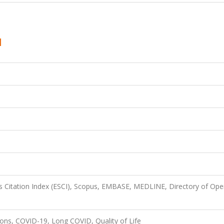
 Citation Index (ESCI), Scopus, EMBASE, MEDLINE, Directory of Op
ions, COVID-19, Long COVID, Quality of Life