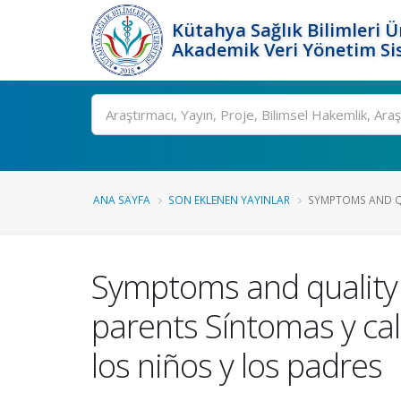
Kütahya Sağlık Bilimleri Ü
Akademik Veri Yönetim Si
Ara
ANA SAYFA
SON EKLENEN YAYINLAR
SYMPTOMS AND QUA
Symptoms and quality o
parents Síntomas y cal
los niños y los padres