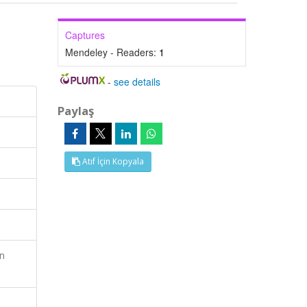
Captures
Mendeley - Readers:
1
-
see details
Paylaş
Atıf İçin Kopyala
en