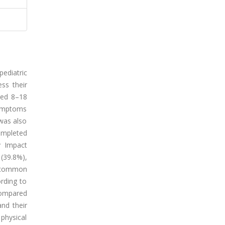
ediatric
ss their
aged 8–18
symptoms
 was also
ompleted
y Impact
(39.8%),
t common
rding to
 compared
and their
 physical