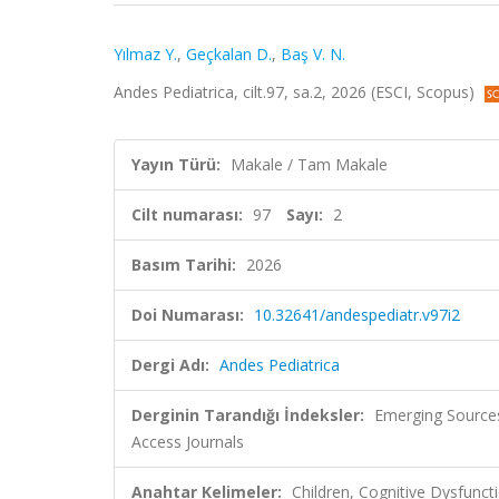
Yılmaz Y.
,
Geçkalan D.
,
Baş V. N.
Andes Pediatrica, cilt.97, sa.2, 2026 (ESCI, Scopus)
Yayın Türü:
Makale / Tam Makale
Cilt numarası:
97
Sayı:
2
Basım Tarihi:
2026
Doi Numarası:
10.32641/andespediatr.v97i2
Dergi Adı:
Andes Pediatrica
Derginin Tarandığı İndeksler:
Emerging Sources
Access Journals
Anahtar Kelimeler:
Children, Cognitive Dysfunct