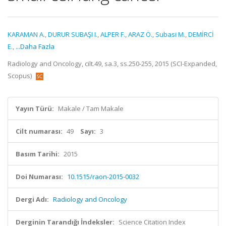
KARAMAN A.
,
DURUR SUBAŞI I.
,
ALPER F.
,
ARAZ Ö.
,
Subasi M.
,
DEMİRCİ
E.
,
...Daha Fazla
Radiology and Oncology, cilt.49, sa.3, ss.250-255, 2015 (SCI-Expanded,
Scopus)
Yayın Türü:
Makale / Tam Makale
Cilt numarası:
49
Sayı:
3
Basım Tarihi:
2015
Doi Numarası:
10.1515/raon-2015-0032
Dergi Adı:
Radiology and Oncology
Derginin Tarandığı İndeksler:
Science Citation Index