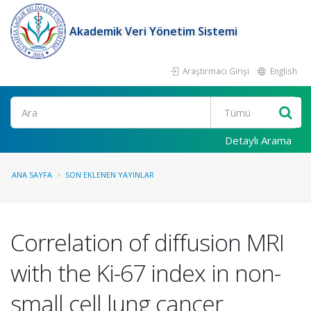
Akademik Veri Yönetim Sistemi
Araştırmacı Girişi
English
Ara
Detaylı Arama
ANA SAYFA
SON EKLENEN YAYINLAR
Correlation of diffusion MRI
with the Ki-67 index in non-
small cell lung cancer