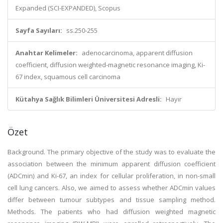
Expanded (SCI-EXPANDED), Scopus
Sayfa Sayıları:
ss.250-255
Anahtar Kelimeler:
adenocarcinoma, apparent diffusion
coefficient, diffusion weighted-magnetic resonance imaging, Ki-
67 index, squamous cell carcinoma
Kütahya Sağlık Bilimleri Üniversitesi Adresli:
Hayır
Özet
Background. The primary objective of the study was to evaluate the
association between the minimum apparent diffusion coefficient
(ADCmin) and Ki-67, an index for cellular proliferation, in non-small
cell lung cancers. Also, we aimed to assess whether ADCmin values
differ between tumour subtypes and tissue sampling method.
Methods. The patients who had diffusion weighted magnetic