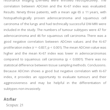
resonance imaging (DW-MRI) were enrolled retrospectively. The
correlation between ADCmin and the Ki-67 index was evaluated.
Results. Ninety three patients, with a mean age 65 ± 11 years, with
histopathologically proven adenocarcinoma and squamous cell
carcinoma of the lungs and had technically successful DW-MRI were
included in the study. The numbers of tumour subtypes were 47 for
adenocarcinoma and 46 for squamous cell carcinoma. There was a
good negative correlation between ADCmin values and the Ki-67
proliferation index (r = -0.837, p < 0.001). The mean ADCmin value was
higher and the mean Ki-67 index was lower in adenocarcinomas
compared to squamous cell carcinoma (p < 0.0001). There was no
statistical difference between tissue sampling methods. Conclusions.
Because ADCmin shows a good but negative correlation with Ki-67
index, it provides an opportunity to evaluate tumours and their
aggressiveness and may be helpful in the differentiation of
subtypes non-invasively.
Atıflar
Scopus: 21