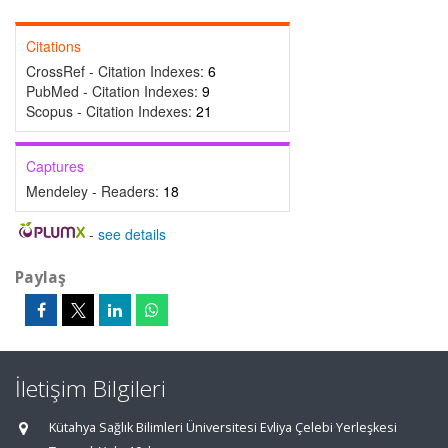
Citations
CrossRef - Citation Indexes:
6
PubMed - Citation Indexes:
9
Scopus - Citation Indexes:
21
Captures
Mendeley - Readers:
18
-
see details
Paylaş
İletişim Bilgileri
Kütahya Sağlık Bilimleri Üniversitesi Evliya Çelebi Yerleşkesi