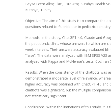
Beyza Ecem Alkaç Ekici, Esra Ataş Kütahya Health Scie
Kütahya, Turkey
Objective: The aim of this study is to compare the acc
questions related to fluoride use in pediatric dentistry
Methods: In the study, ChatGPT 4.0, Claude and Googl
the pedodontic clinic, whose answers to which are cl
week intervals. Their answers accuracy evaluated blin
“false”. The data were analyzed with IBM SPSS V23 a
analyzed with Kappa and McNemar's tests. Cochran Q 
Results: When the consistency of the chatbots was a
demonstrated a moderate level of relevance, whereas G
higher accuracy was obtained with ChatGPT 4.0 and C
chatbots was significant, but the multiple comparison
not statistically significant.
Conclusions: Within the limitations of this study, it i