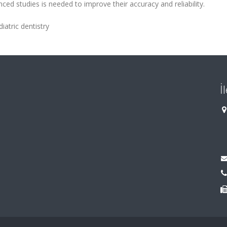
ced studies is needed to improve their accuracy and reliability.
diatric dentistry
İ