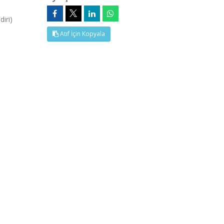
iri)
Atıf İçin Kopyala