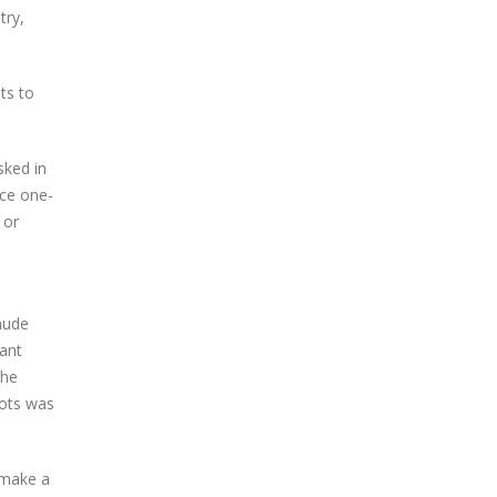
try,
ts to
sked in
ice one-
 or
aude
cant
the
bots was
t make a