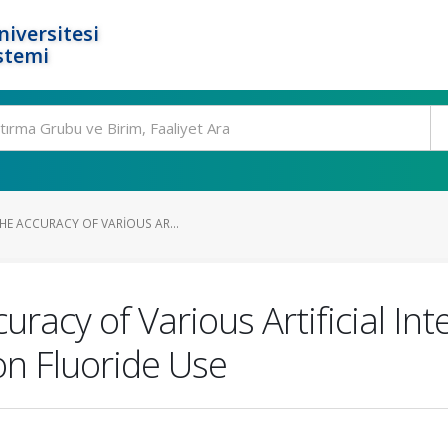
niversitesi
stemi
HE ACCURACY OF VARIOUS AR...
acy of Various Artificial Int
n Fluoride Use