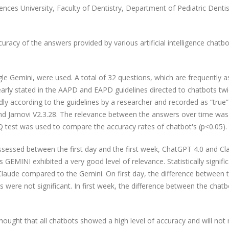
nces University, Faculty of Dentistry, Department of Pediatric Dentis
uracy of the answers provided by various artificial intelligence chatbo
.
e Gemini, were used. A total of 32 questions, which are frequently a
early stated in the AAPD and EAPD guidelines directed to chatbots tw
dly according to the guidelines by a researcher and recorded as “true”
nd Jamovi V2.3.28. The relevance between the answers over time was
test was used to compare the accuracy rates of chatbot's (p<0.05).
ssessed between the first day and the first week, ChatGPT 4.0 and Cl
EMINI exhibited a very good level of relevance. Statistically signifi
laude compared to the Gemini. On first day, the difference between 
s were not significant. In first week, the difference between the chat
s thought that all chatbots showed a high level of accuracy and will no