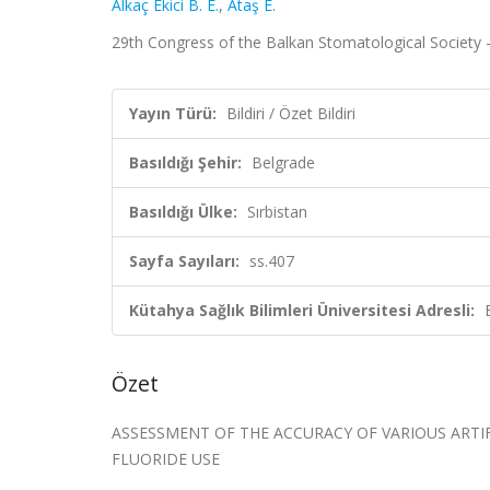
Alkaç Ekici B. E.
,
Ataş E.
29th Congress of the Balkan Stomatological Society – 
Yayın Türü:
Bildiri / Özet Bildiri
Basıldığı Şehir:
Belgrade
Basıldığı Ülke:
Sırbistan
Sayfa Sayıları:
ss.407
Kütahya Sağlık Bilimleri Üniversitesi Adresli:
Özet
ASSESSMENT OF THE ACCURACY OF VARIOUS ARTI
FLUORIDE USE