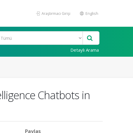
Araştırmacı Girişi
English
Detaylı Arama
elligence Chatbots in
Paylaş