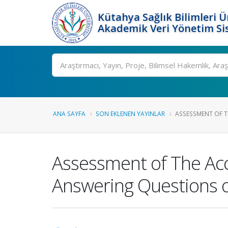
Kütahya Sağlık Bilimleri Ü
Akademik Veri Yönetim Si
Ara
ANA SAYFA
SON EKLENEN YAYINLAR
ASSESSMENT OF T
Assessment of The Accur
Answering Questions o