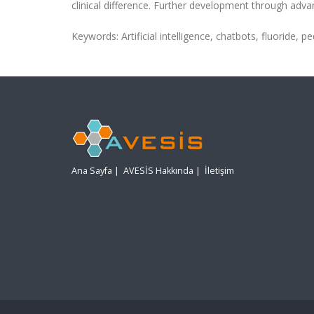
clinical difference. Further development through advan
Keywords: Artificial intelligence, chatbots, fluoride, pe
Ana Sayfa
|
AVESİS Hakkında
|
İletişim