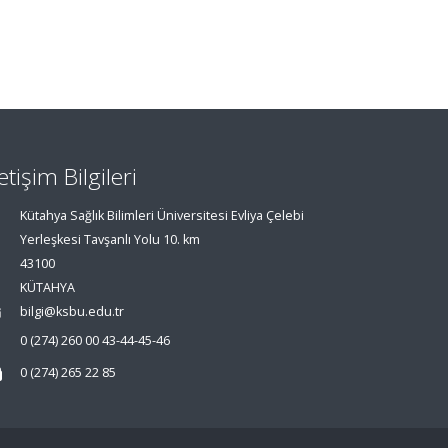
letişim Bilgileri
Kütahya Sağlık Bilimleri Üniversitesi Evliya Çelebi
Yerleşkesi Tavşanlı Yolu 10. km
43100
KÜTAHYA
bilgi@ksbu.edu.tr
0 (274) 260 00 43-44-45-46
0 (274) 265 22 85