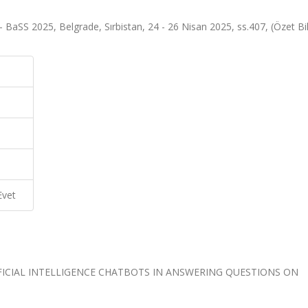
BaSS 2025, Belgrade, Sırbistan, 24 - 26 Nisan 2025, ss.407, (Özet Bild
Evet
FICIAL INTELLIGENCE CHATBOTS IN ANSWERING QUESTIONS ON