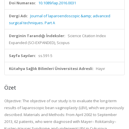
Doi Numarası:
10.1089/lap.2016.0031
Dergi Adı:
Journal of laparoendoscopic &amp; advanced
surgical techniques. Part A
Derginin Tarandığı İndeksler:
Science Citation Index
Expanded (SCI-EXPANDED), Scopus
Sayfa Sayıları:
ss.591-5
Kütahya Sağlık Bilimleri Üniversitesi Adresli:
Hayır
Özet
Objective: The objective of our study is to evaluate the long-term
results of laparoscopic bean vaginoplasty (LBV), which we previously
described. Materials and Methods: From April 2002 to September
2013, 62 patients, who were diagnosed with Mayer– Rokitansky–
Kuster–Hauser Syndrome and underwent LBV in Cukurova