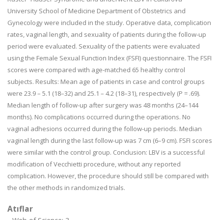
University School of Medicine Department of Obstetrics and
Gynecology were included in the study. Operative data, complication
rates, vaginal length, and sexuality of patients during the follow-up
period were evaluated. Sexuality of the patients were evaluated
using the Female Sexual Function Index (FSFI) questionnaire. The FSFI
scores were compared with age-matched 65 healthy control
subjects. Results: Mean age of patients in case and control groups
were 23.9 – 5.1 (18–32) and 25.1 – 4.2 (18–31), respectively (P = .69).
Median length of follow-up after surgery was 48 months (24–144
months). No complications occurred during the operations. No
vaginal adhesions occurred during the follow-up periods. Median
vaginal length during the last follow-up was 7 cm (6–9 cm). FSFI scores
were similar with the control group. Conclusion: LBV is a successful
modification of Vecchietti procedure, without any reported
complication. However, the procedure should still be compared with
the other methods in randomized trials.
Atıflar