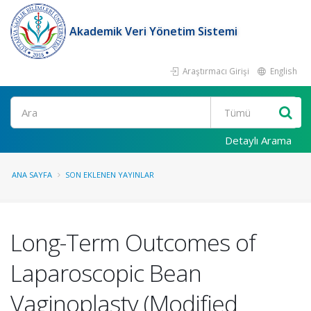
Akademik Veri Yönetim Sistemi
Araştırmacı Girişi
English
Ara
Detaylı Arama
ANA SAYFA
SON EKLENEN YAYINLAR
Long-Term Outcomes of
Laparoscopic Bean
Vaginoplasty (Modified