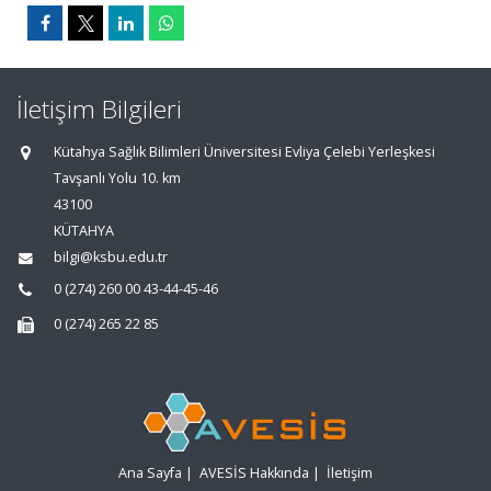
İletişim Bilgileri
Kütahya Sağlık Bilimleri Üniversitesi Evliya Çelebi Yerleşkesi
Tavşanlı Yolu 10. km
43100
KÜTAHYA
bilgi@ksbu.edu.tr
0 (274) 260 00 43-44-45-46
0 (274) 265 22 85
Ana Sayfa
|
AVESİS Hakkında
|
İletişim