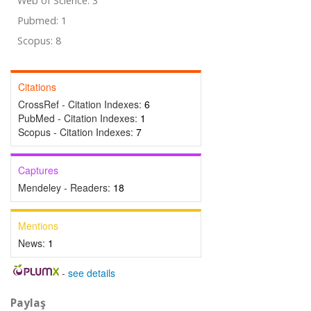
Web of Science: 3
Pubmed: 1
Scopus: 8
Citations
CrossRef - Citation Indexes:
6
PubMed - Citation Indexes:
1
Scopus - Citation Indexes:
7
Captures
Mendeley - Readers:
18
Mentions
News:
1
-
see details
Paylaş