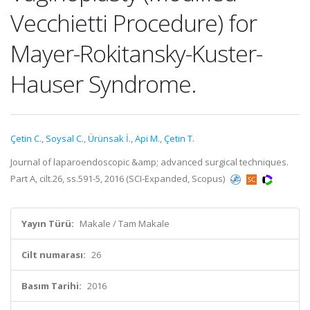
Vecchietti Procedure) for
Mayer-Rokitansky-Kuster-
Hauser Syndrome.
Çetin C.
,
Soysal C.
,
Ürünsak İ.
,
Api M.
,
Çetin T.
Journal of laparoendoscopic &amp; advanced surgical techniques.
Part A, cilt.26, ss.591-5, 2016 (SCI-Expanded, Scopus)
Yayın Türü:
Makale / Tam Makale
Cilt numarası:
26
Basım Tarihi:
2016