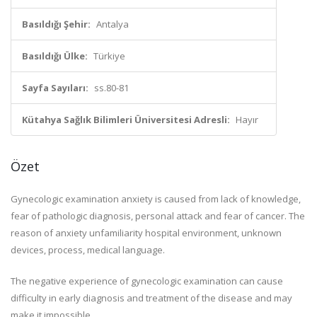
Basıldığı Şehir:
Antalya
Basıldığı Ülke:
Türkiye
Sayfa Sayıları:
ss.80-81
Kütahya Sağlık Bilimleri Üniversitesi Adresli:
Hayır
Özet
Gynecologic examination anxiety is caused from lack of knowledge,
fear of pathologic diagnosis, personal attack and fear of cancer. The
reason of anxiety unfamiliarity hospital environment, unknown
devices, process, medical language.
The negative experience of gynecologic examination can cause
difficulty in early diagnosis and treatment of the disease and may
make it impossible.