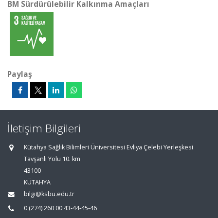
BM Sürdürülebilir Kalkınma Amaçları
Paylaş
İletişim Bilgileri
Kütahya Sağlık Bilimleri Üniversitesi Evliya Çelebi Yerleşkesi
Tavşanlı Yolu 10. km
43100
KÜTAHYA
bilgi@ksbu.edu.tr
0 (274) 260 00 43-44-45-46