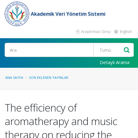
Akademik Veri Yönetim Sistemi
Araştırmacı Girişi
English
Ara
Detaylı Arama
ANA SAYFA
SON EKLENEN YAYINLAR
The efficiency of
aromatherapy and music
therapy on reducing the