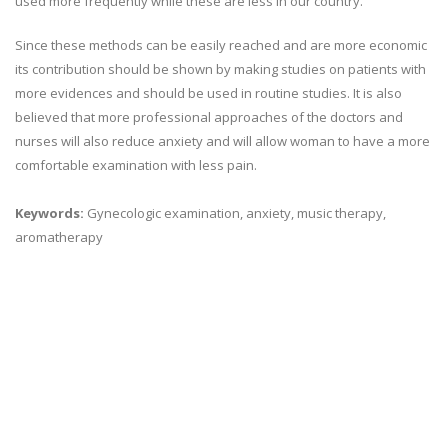
used more frequently while these are less in our country.
Since these methods can be easily reached and are more economic
its contribution should be shown by making studies on patients with
more evidences and should be used in routine studies. It is also
believed that more professional approaches of the doctors and
nurses will also reduce anxiety and will allow woman to have a more
comfortable examination with less pain.
Keywords:
Gynecologic examination, anxiety, music therapy,
aromatherapy