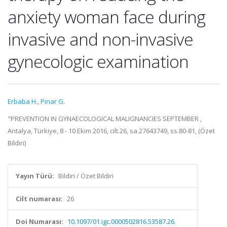
anxiety woman face during
invasive and non-invasive
gynecologic examination
Erbaba H.
,
Pınar G.
"PREVENTION IN GYNAECOLOGICAL MALIGNANCIES SEPTEMBER ,
Antalya, Türkiye, 8 - 10 Ekim 2016, cilt.26, sa.27643749, ss.80-81, (Özet
Bildiri)
Yayın Türü:
Bildiri / Özet Bildiri
Cilt numarası:
26
Doi Numarası:
10.1097/01.igc.0000502816.53587.26.