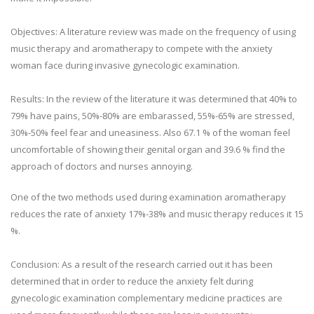
Objectives: A literature review was made on the frequency of using
music therapy and aromatherapy to compete with the anxiety
woman face during invasive gynecologic examination.
Results: In the review of the literature it was determined that 40% to
79% have pains, 50%-80% are embarassed, 55%-65% are stressed,
30%-50% feel fear and uneasiness. Also 67.1 % of the woman feel
uncomfortable of showing their genital organ and 39.6 % find the
approach of doctors and nurses annoying.
One of the two methods used during examination aromatherapy
reduces the rate of anxiety 17%-38% and music therapy reduces it 15
%.
Conclusion: As a result of the research carried out it has been
determined that in order to reduce the anxiety felt during
gynecologic examination complementary medicine practices are