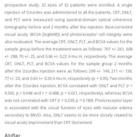
prospective study, 32 eyes of 32 patients were enrolled. A single
injection of Ozurdex was administered to all the patients. CRT, ONLT,
and PLT were measured using spectral-domain optical coherence
tomography before and 2 months after the injection. Best-corrected
visual acuity (BCVA [logMAR]) and photoreceptor cell integrity were
also evaluated. The average CRT, ONLT, PLT, and BCVA values for the
sample group before the treatment were as follows: 707 +/- 261, 608
+/- 288, 70 +/- 25, and 0.96 +/- 0.22 A mu m, respectively. The average
CRT, ONLT, PLT, and BCVA values for the sample group 2 months
after the Ozurdex injection were as follows: 299 +/- 149, 211 +/- 138,
77 +/- 20, and 0.63 +/- 0.30 A mu m, respectively (p < 0.05). Two months
after the Ozurdex injection, BCVA correlated with ONLT and PLT (r =
0.365, p = 0.048 and r = -0.488, p = 0.021, respectively), whereas BCVA
was not correlated with CRT (r = 0.239, p = 0.189). Photoreceptor layer
is associated with the visual function of eyes with macular edema
secondary to BRVO. Also, ONLT seems to be more closely related to
visual acuity improvement than CRT decrement.
Atıflar