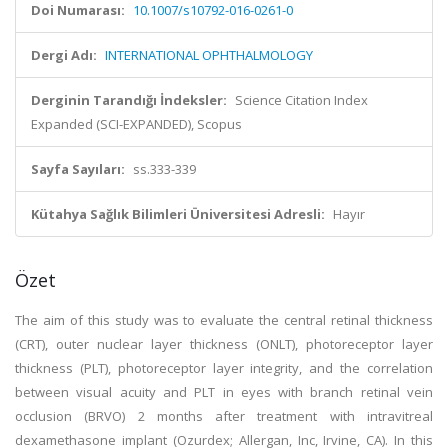
Doi Numarası:
10.1007/s10792-016-0261-0
Dergi Adı:
INTERNATIONAL OPHTHALMOLOGY
Derginin Tarandığı İndeksler:
Science Citation Index
Expanded (SCI-EXPANDED), Scopus
Sayfa Sayıları:
ss.333-339
Kütahya Sağlık Bilimleri Üniversitesi Adresli:
Hayır
Özet
The aim of this study was to evaluate the central retinal thickness
(CRT), outer nuclear layer thickness (ONLT), photoreceptor layer
thickness (PLT), photoreceptor layer integrity, and the correlation
between visual acuity and PLT in eyes with branch retinal vein
occlusion (BRVO) 2 months after treatment with intravitreal
dexamethasone implant (Ozurdex; Allergan, Inc, Irvine, CA). In this