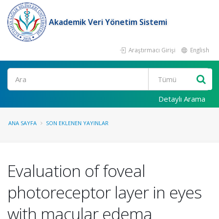
Akademik Veri Yönetim Sistemi
Araştırmacı Girişi
English
Ara
Detaylı Arama
ANA SAYFA
SON EKLENEN YAYINLAR
Evaluation of foveal
photoreceptor layer in eyes
with macular edema