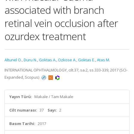
associated with branch
retinal vein occlusion after
ozurdex treatment
Altunel O.
,
Duru N.
,
Goktas A.
,
Ozkose A.
,
Goktas E.
,
Atas M.
INTERNATIONAL OPHTHALMOLOGY, cilt.37, sa.2, ss.333-339, 2017 (SCI-
Expanded, Scopus)
Yayın Türü:
Makale / Tam Makale
Cilt numarası:
37
Sayı:
2
Basım Tarihi:
2017