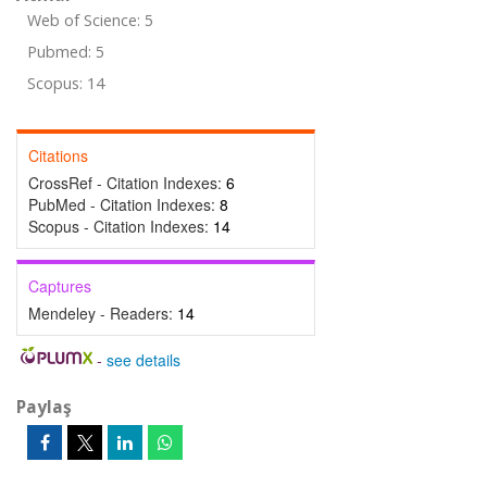
Web of Science: 5
Pubmed: 5
Scopus: 14
Citations
CrossRef - Citation Indexes:
6
PubMed - Citation Indexes:
8
Scopus - Citation Indexes:
14
Captures
Mendeley - Readers:
14
-
see details
Paylaş