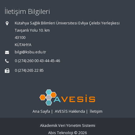
İletişim Bilgileri
Kütahya Sağlık Bilimleri Üniversitesi Evliya Çelebi Yerleşkesi
Tavşanlı Yolu 10. km
43100
KÜTAHYA
bilgi@ksbu.edu.tr
0 (274) 260 00 43-44-45-46
0 (274) 265 22 85
Ana Sayfa
|
AVESİS Hakkında
|
İletişim
Akademik Veri Yönetim Sistemi
Abis Teknoloji
© 2026