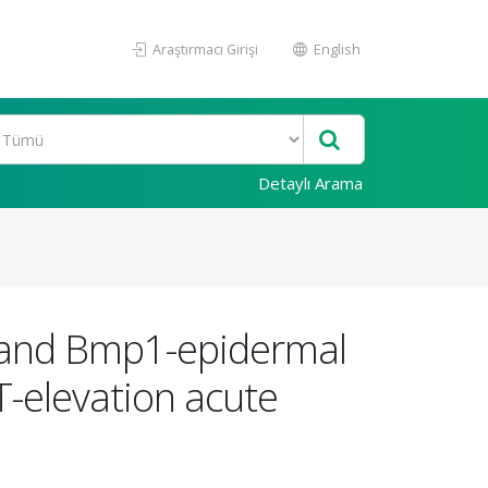
Araştırmacı Girişi
English
Detaylı Arama
f, and Bmp1-epidermal
T-elevation acute