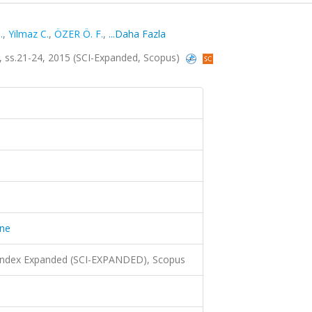
.
,
Yilmaz C.
,
ÖZER Ö. F.
,
...Daha Fazla
1, ss.21-24, 2015 (SCI-Expanded, Scopus)
ine
 Index Expanded (SCI-EXPANDED), Scopus