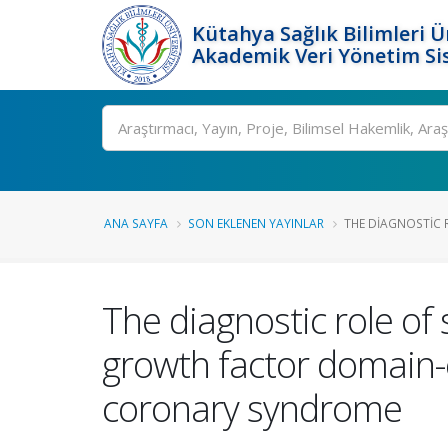
Kütahya Sağlık Bilimleri Ü
Akademik Veri Yönetim Si
Ara
ANA SAYFA
SON EKLENEN YAYINLAR
THE DIAGNOSTIC R
The diagnostic role of
growth factor domain-c
coronary syndrome