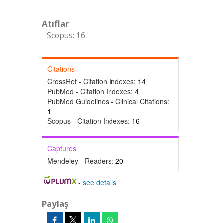
Atıflar
Scopus: 16
Citations
CrossRef - Citation Indexes:
14
PubMed - Citation Indexes:
4
PubMed Guidelines - Clinical Citations:
1
Scopus - Citation Indexes:
16
Captures
Mendeley - Readers:
20
-
see details
Paylaş