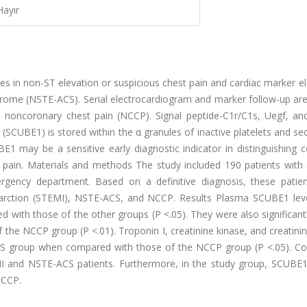
Hayır
s in non-ST elevation or suspicious chest pain and cardiac marker e
drome (NSTE-ACS). Serial electrocardiogram and marker follow-up ar
 noncoronary chest pain (NCCP). Signal peptide-C1r/C1s, Uegf, a
SCUBE1) is stored within the α granules of inactive platelets and se
E1 may be a sensitive early diagnostic indicator in distinguishing 
ain. Materials and methods The study included 190 patients with an
gency department. Based on a definitive diagnosis, these patie
infarction (STEMI), NSTE-ACS, and NCCP. Results Plasma SCUBE1 lev
 with those of the other groups (P <.05). They were also significant
he NCCP group (P <.01). Troponin I, creatinine kinase, and creatini
-ACS group when compared with those of the NCCP group (P <.05). Co
I and NSTE-ACS patients. Furthermore, in the study group, SCUBE
NCCP.