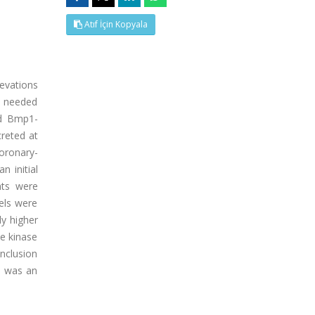
Atıf İçin Kopyala
levations
e needed
nd Bmp1-
creted at
coronary-
 initial
nts were
els were
ly higher
ne kinase
nclusion
1 was an