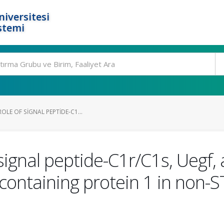
niversitesi
stemi
OLE OF SIGNAL PEPTIDE-C1...
 signal peptide-C1r/C1s, Ueg
ontaining protein 1 in non-S