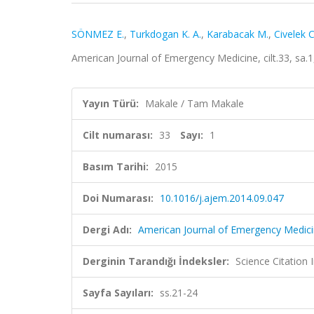
SÖNMEZ E.
,
Turkdogan K. A.
,
Karabacak M.
,
Civelek C
American Journal of Emergency Medicine, cilt.33, sa.
Yayın Türü:
Makale / Tam Makale
Cilt numarası:
33
Sayı:
1
Basım Tarihi:
2015
Doi Numarası:
10.1016/j.ajem.2014.09.047
Dergi Adı:
American Journal of Emergency Medic
Derginin Tarandığı İndeksler:
Science Citation
Sayfa Sayıları:
ss.21-24