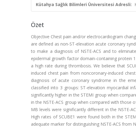
Kütahya Sağlık Bilimleri Üniversitesi Adresli:
Özet
Objective Chest pain and/or electrocardiogram change
are defined as non-ST-elevation acute coronary syn
to make a diagnosis of NSTE-ACS and to eliminate
epidermal growth factor domain-containing protein 1 (
a high rate during thrombosis. We believe that SCUB
induced chest pain from noncoronary-induced chest p
diagnosis of acute coronary syndrome in the emer
classified into 3 groups: ST-elevation myocardial 
significantly higher in the STEMI group when compared
in the NSTE-ACS group when compared with those of t
MB levels were significantly different in the NSTE
High rates of SCUBE1 were found both in the STEM
adequate marker for distinguishing NSTE-ACS from 