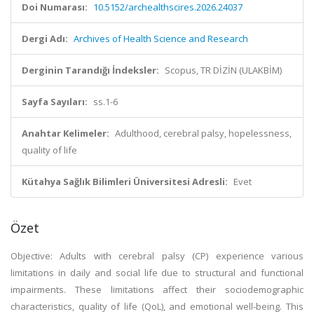
Doi Numarası:
10.5152/archealthscires.2026.24037
Dergi Adı:
Archives of Health Science and Research
Derginin Tarandığı İndeksler:
Scopus, TR DİZİN (ULAKBİM)
Sayfa Sayıları:
ss.1-6
Anahtar Kelimeler:
Adulthood, cerebral palsy, hopelessness,
quality of life
Kütahya Sağlık Bilimleri Üniversitesi Adresli:
Evet
Özet
Objective: Adults with cerebral palsy (CP) experience various
limitations in daily and social life due to structural and functional
impairments. These limitations affect their sociodemographic
characteristics, quality of life (QoL), and emotional well-being. This