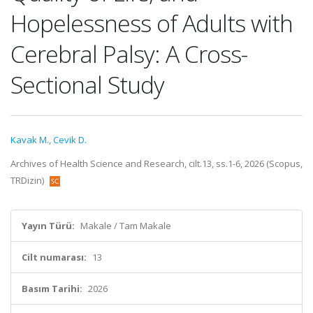
Hopelessness of Adults with
Cerebral Palsy: A Cross-
Sectional Study
Kavak M.
,
Cevik D.
Archives of Health Science and Research, cilt.13, ss.1-6, 2026 (Scopus,
TRDizin)
Yayın Türü:
Makale / Tam Makale
Cilt numarası:
13
Basım Tarihi:
2026