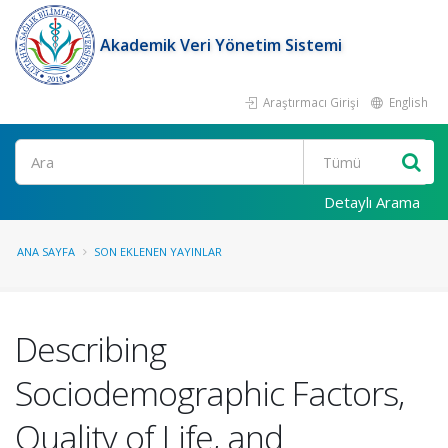
Akademik Veri Yönetim Sistemi
Araştırmacı Girişi
English
Ara
Detaylı Arama
ANA SAYFA
SON EKLENEN YAYINLAR
Describing
Sociodemographic Factors,
Quality of Life, and