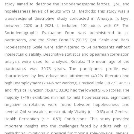
study aimed to describe the sociodemographic factors, QoL, and
hopelessness levels of adults with CP. Methods: This study was a
cross-sectional descriptive study conducted in Amasya, Türkiye,
between 2020 and 2021. It included 102 adults with CP. The
Sociodemographic Evaluation Form was administered to all
participants, and the Short Form-36 (SF-36) QoL Scale and Beck
Hopelessness Scale were administered to 54 participants without
intellectual disability. Descriptive statistics and Spearman correlation
analysis were used for analysis. Results: The mean age of the
participants was 30.78 years. The participants’ profile was
characterized by low educational attainment (40.2% illiterate) and
high unemployment (78.4% not working). Physical Role (38.27 ± 45.51)
and Physical Function (45.87 ± 33.30) had the lowest SF-36 scores. The
majority (74%) exhibited minimal to mild hopelessness. Significant
negative correlations were found between hopelessness and
several QoL subscales, most notably Vitality (r = -0.63) and General
Health Perception (r = -0.57). Conclusions: This study provided
important insights into the challenges faced by adults with CP,
highlighting limitations in physical functioning, role-physical, general