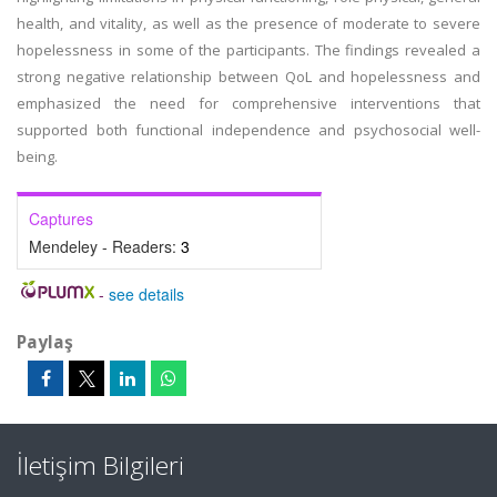
health, and vitality, as well as the presence of moderate to severe
hopelessness in some of the participants. The findings revealed a
strong negative relationship between QoL and hopelessness and
emphasized the need for comprehensive interventions that
supported both functional independence and psychosocial well-
being.
Captures
Mendeley - Readers:
3
-
see details
Paylaş
İletişim Bilgileri