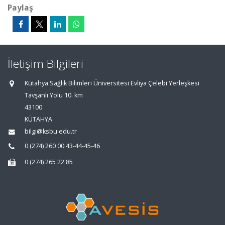
Paylaş
İletişim Bilgileri
Kütahya Sağlık Bilimleri Üniversitesi Evliya Çelebi Yerleşkesi
Tavşanlı Yolu 10. km
43100
KÜTAHYA
bilgi@ksbu.edu.tr
0 (274) 260 00 43-44-45-46
0 (274) 265 22 85