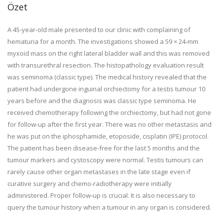
Özet
A 45-year-old male presented to our clinic with complaining of
hematuria for a month. The investigations showed a 59 × 24-mm
myxoid mass on the right lateral bladder wall and this was removed
with transurethral resection. The histopathology evaluation result
was seminoma (classic type). The medical history revealed that the
patient had undergone inguinal orchiectomy for a testis tumour 10
years before and the diagnosis was classic type seminoma. He
received chemotherapy following the orchiectomy, but had not gone
for follow-up after the first year. There was no other metastasis and
he was put on the iphosphamide, etoposide, cisplatin (IPE) protocol.
The patient has been disease-free for the last 5 months and the
tumour markers and cystoscopy were normal. Testis tumours can
rarely cause other organ metastases in the late stage even if
curative surgery and chemo-radiotherapy were initially
administered. Proper follow-up is crucial. It is also necessary to
query the tumour history when a tumour in any organ is considered.