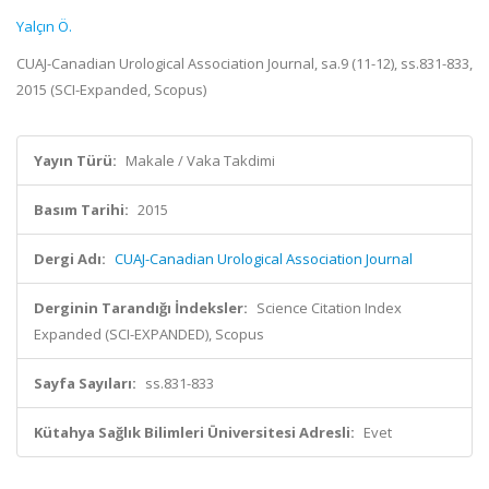
Yalçın Ö.
CUAJ-Canadian Urological Association Journal, sa.9 (11-12), ss.831-833,
2015 (SCI-Expanded, Scopus)
Yayın Türü:
Makale / Vaka Takdimi
Basım Tarihi:
2015
Dergi Adı:
CUAJ-Canadian Urological Association Journal
Derginin Tarandığı İndeksler:
Science Citation Index
Expanded (SCI-EXPANDED), Scopus
Sayfa Sayıları:
ss.831-833
Kütahya Sağlık Bilimleri Üniversitesi Adresli:
Evet