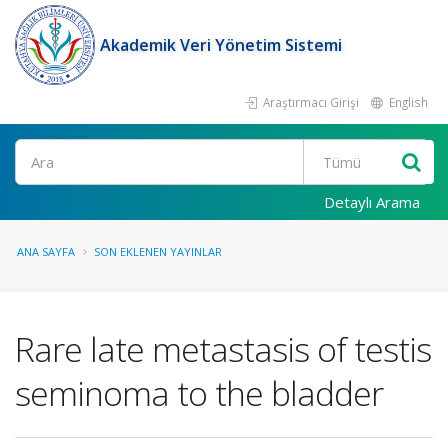
Akademik Veri Yönetim Sistemi
Araştırmacı Girişi
English
Ara
Detaylı Arama
ANA SAYFA
SON EKLENEN YAYINLAR
Rare late metastasis of testis
seminoma to the bladder