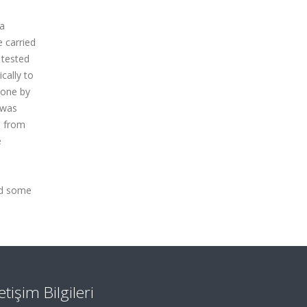
ya
 carried
 tested
cally to
done by
 was
d from
e
nd some
letişim Bilgileri