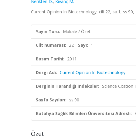
Berikten D.
,
Kıvanç M.
Current Opinion In Biotechnology, cilt.22, sa.1, ss.9
Yayın Türü:
Makale / Özet
Cilt numarası:
22
Sayı:
1
Basım Tarihi:
2011
Dergi Adı:
Current Opinion In Biotechnology
Derginin Tarandığı İndeksler:
Science Citation
Sayfa Sayıları:
ss.90
Kütahya Sağlık Bilimleri Üniversitesi Adresli:
Özet