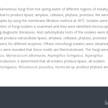
filamentous fungi from hot spring water of different regions of Kütah
ial to produce lipase, amylase, cellulase, phytase, protease. We were
mples by using the membrane filtration method at 45°C. Isolates were
ies of fungi isolates is examined and they were identified microscopi
g diagnostic literatures. And carbohydrate tests of the isolates were 
at produce extracellular lipase, amylase, cellulase, phytase, protease
ediums for different enzymes. Fifteen microfungi isolates were obtaine
sts were revealed that these molds are thermotolerant. The fungi wer
lus
,
Myriococcum albomyces
,
Aspergillus fumigatus
,
Aspergillus
oduction, it determined that all isolates produce lipase, all isolates
 fumigatus
,
Rhizomucor pussillus
,
Humicola
sp. produce phytase a
İ