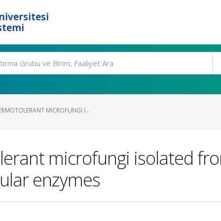
niversitesi
stemi
ERMOTOLERANT MICROFUNGI I...
erant microfungi isolated fro
lular enzymes