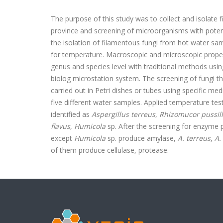
The purpose of this study was to collect and isolate 
province and screening of microorganisms with potent
the isolation of filamentous fungi from hot water sa
for temperature. Macroscopic and microscopic propert
genus and species level with traditional methods usin
biolog microstation system. The screening of fungi th
carried out in Petri dishes or tubes using specific m
five different water samples. Applied temperature te
identified as
Aspergillus terreus
,
Rhizomucor pussil
flavus
,
Humicola
sp. After the screening for enzyme pr
except
Humicola
sp. produce amylase,
A. terreus
,
A.
of them produce cellulase, protease.