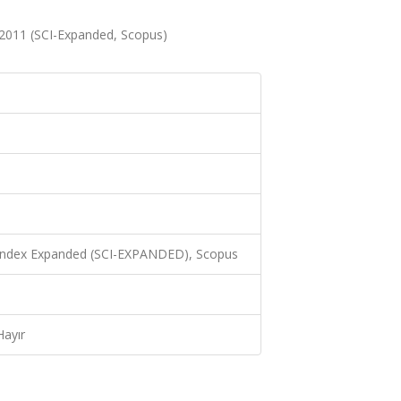
0, 2011 (SCI-Expanded, Scopus)
 Index Expanded (SCI-EXPANDED), Scopus
Hayır