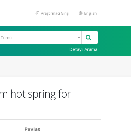
Araştırmacı Girişi
English
Detaylı Arama
m hot spring for
Paylaş