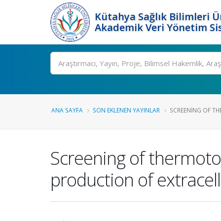
Kütahya Sağlık Bilimleri Ü
Akademik Veri Yönetim Si
Ara
ANA SAYFA
SON EKLENEN YAYINLAR
SCREENING OF TH
Screening of thermotol
production of extracel