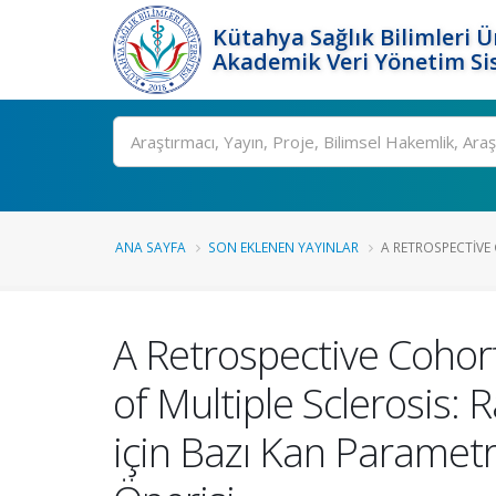
Kütahya Sağlık Bilimleri Ü
Akademik Veri Yönetim Si
Ara
ANA SAYFA
SON EKLENEN YAYINLAR
A RETROSPECTIVE
A Retrospective Cohort
of Multiple Sclerosis:
için Bazı Kan Parametre