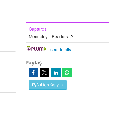
Captures
Mendeley - Readers:
2
-
see details
Paylaş
Atıf İçin Kopyala