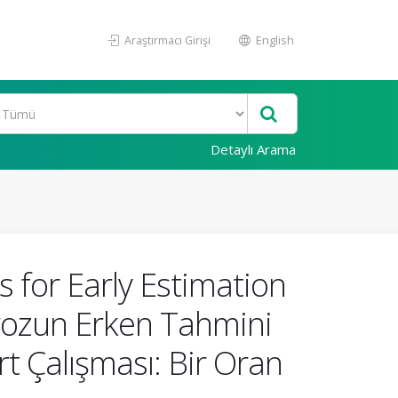
Araştırmacı Girişi
English
Detaylı Arama
 for Early Estimation
lerozun Erken Tahmini
rt Çalışması: Bir Oran