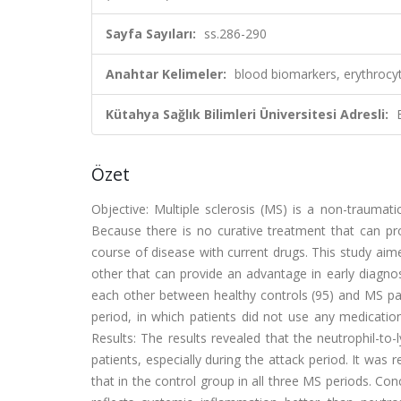
Sayfa Sayıları:
ss.286-290
Anahtar Kelimeler:
blood biomarkers, erythrocyt
Kütahya Sağlık Bilimleri Üniversitesi Adresli:
Özet
Objective: Multiple sclerosis (MS) is a non-traumati
Because there is no curative treatment that can pro
course of disease with current drugs. This study ai
other that can provide an advantage in early diagn
each other between healthy controls (95) and MS pat
period, in which patients did not use any medicatio
Results: The results revealed that the neutrophil-t
patients, especially during the attack period. It was
that in the control group in all three MS periods. Co