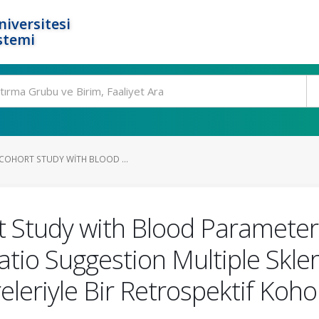
niversitesi
stemi
 COHORT STUDY WITH BLOOD ...
 Study with Blood Parameters
 Ratio Suggestion Multiple Sk
leriyle Bir Retrospektif Koho