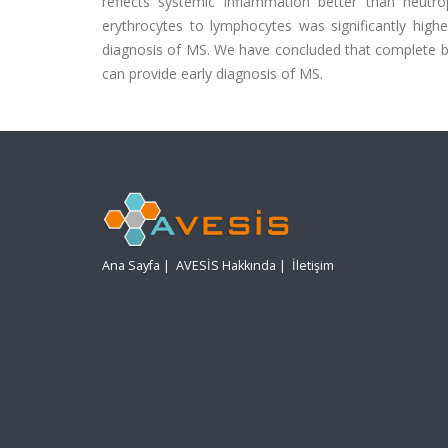
reflects systemic inflammation better than neutro
erythrocytes to lymphocytes was significantly highe
diagnosis of MS. We have concluded that complete bl
can provide early diagnosis of MS.
Ana Sayfa
|
AVESİS Hakkında
|
İletişim