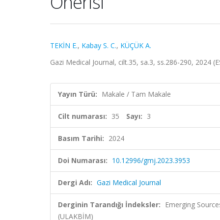
Önerisi
TEKİN E.
,
Kabay S. C.
,
KÜÇÜK A.
Gazi Medical Journal, cilt.35, sa.3, ss.286-290, 2024 
Yayın Türü:
Makale / Tam Makale
Cilt numarası:
35
Sayı:
3
Basım Tarihi:
2024
Doi Numarası:
10.12996/gmj.2023.3953
Dergi Adı:
Gazi Medical Journal
Derginin Tarandığı İndeksler:
Emerging Sources
(ULAKBİM)