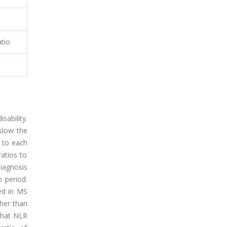
atio
sability.
slow the
 to each
atios to
iagnosis
 period.
sed in MS
gher than
 that NLR