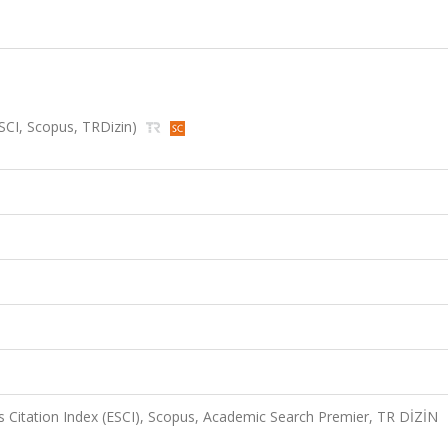
(ESCI, Scopus, TRDizin)
 Citation Index (ESCI), Scopus, Academic Search Premier, TR DİZİN