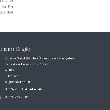
ratio of
r for the
ers that
letişim Bilgileri
Kütahya Sağlık Bilimleri Üniversitesi Evliya Çelebi
Yerleşkesi Tavşanlı Yolu 10. km
43100
KÜTAHYA
bilgi@ksbu.edu.tr
0 (274) 260 00 43-44-45-46
0 (274) 265 22 85