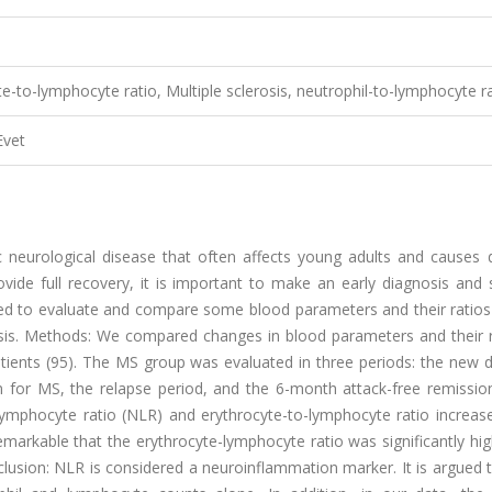
e-to-lymphocyte ratio, Multiple sclerosis, neutrophil-to-lymphocyte r
Evet
c neurological disease that often affects young adults and causes di
vide full recovery, it is important to make an early diagnosis and 
med to evaluate and compare some blood parameters and their ratios
osis. Methods: We compared changes in blood parameters and their r
ients (95). The MS group was evaluated in three periods: the new d
n for MS, the relapse period, and the 6-month attack-free remission
o-lymphocyte ratio (NLR) and erythrocyte-to-lymphocyte ratio increa
 remarkable that the erythrocyte-lymphocyte ratio was significantly hi
nclusion: NLR is considered a neuroinflammation marker. It is argued