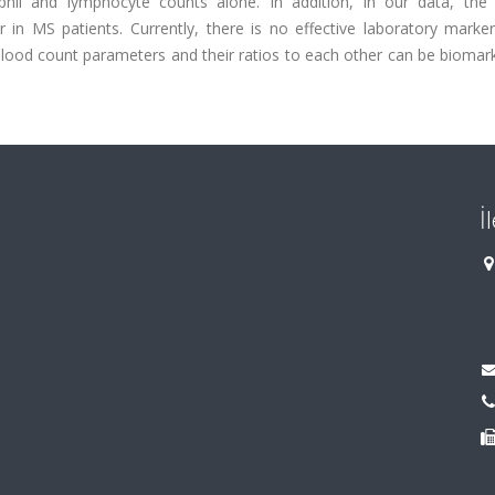
phil and lymphocyte counts alone. In addition, in our data, the 
r in MS patients. Currently, there is no effective laboratory marke
ood count parameters and their ratios to each other can be biomark
İ