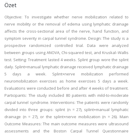
Özet
Objective: To investigate whether nerve mobilization related to
nerve mobility or the removal of edema using lymphatic drainage
affects the cross-sectional area of the nerve, hand function, and
symptom severity in carpal tunnel syndrome. Design: The study is a
prospective randomized controlled trial. Data were analyzed
between groups using ANOVA, Chi-squared test, and Kruskal–Wallis
test. Setting: Treatment lasted 4 weeks. Splint group wore the splint
daily. Splint+manual lymphatic drainage received lymphatic drainage
5 days a week. Splint+nerve mobilization performed
neuromobilization exercises as home exercises 5 days a week.
Evaluations were conducted before and after 4 weeks of treatment.
Participants: The study included 80 patients with mild-to-moderate
carpal tunnel syndrome. Interventions: The patients were randomly
divided into three groups: splint (n = 27), splint+manual lymphatic
drainage (n = 27), or the splint+nerve mobilization (n = 26). Main
Outcome Measures: The main outcome measures were ultrasound
assessments and the Boston Carpal Tunnel Questionnaire