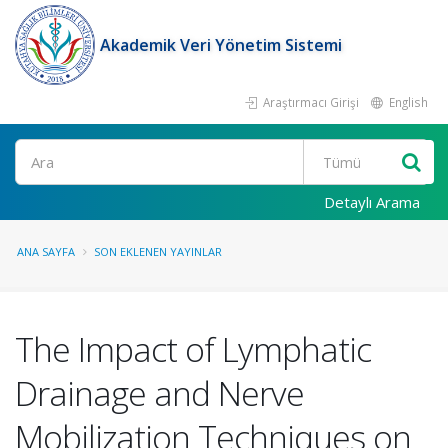
Akademik Veri Yönetim Sistemi
Araştırmacı Girişi
English
Ara
Detaylı Arama
ANA SAYFA
SON EKLENEN YAYINLAR
The Impact of Lymphatic
Drainage and Nerve
Mobilization Techniques on