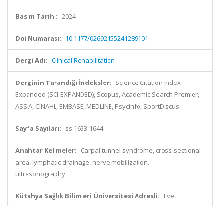
Basım Tarihi:
2024
Doi Numarası:
10.1177/02692155241289101
Dergi Adı:
Clinical Rehabilitation
Derginin Tarandığı İndeksler:
Science Citation Index
Expanded (SCI-EXPANDED), Scopus, Academic Search Premier,
ASSIA, CINAHL, EMBASE, MEDLINE, Psycinfo, SportDiscus
Sayfa Sayıları:
ss.1633-1644
Anahtar Kelimeler:
Carpal tunnel syndrome, cross-sectional
area, lymphatic drainage, nerve mobilization,
ultrasonography
Kütahya Sağlık Bilimleri Üniversitesi Adresli:
Evet