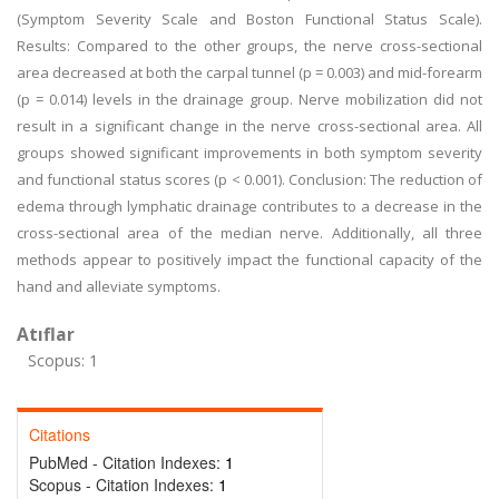
(Symptom Severity Scale and Boston Functional Status Scale).
Results: Compared to the other groups, the nerve cross-sectional
area decreased at both the carpal tunnel (p = 0.003) and mid-forearm
(p = 0.014) levels in the drainage group. Nerve mobilization did not
result in a significant change in the nerve cross-sectional area. All
groups showed significant improvements in both symptom severity
and functional status scores (p < 0.001). Conclusion: The reduction of
edema through lymphatic drainage contributes to a decrease in the
cross-sectional area of the median nerve. Additionally, all three
methods appear to positively impact the functional capacity of the
hand and alleviate symptoms.
Atıflar
Scopus: 1
Citations
PubMed - Citation Indexes:
1
Scopus - Citation Indexes:
1