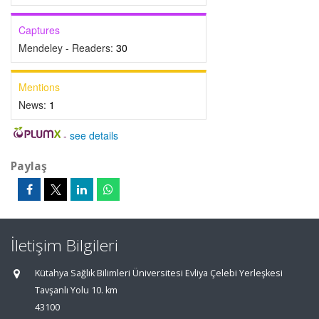
Captures
Mendeley - Readers:
30
Mentions
News:
1
-
see details
Paylaş
İletişim Bilgileri
Kütahya Sağlık Bilimleri Üniversitesi Evliya Çelebi Yerleşkesi
Tavşanlı Yolu 10. km
43100