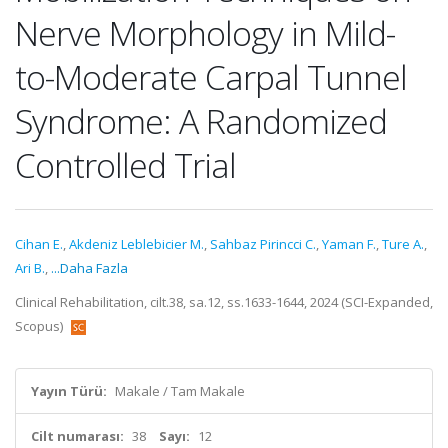
Nerve Morphology in Mild-
to-Moderate Carpal Tunnel
Syndrome: A Randomized
Controlled Trial
Cihan E.
,
Akdeniz Leblebicier M.
,
Sahbaz Pirincci C.
,
Yaman F.
,
Ture A.
,
Ari B.
,
...Daha Fazla
Clinical Rehabilitation, cilt.38, sa.12, ss.1633-1644, 2024 (SCI-Expanded,
Scopus)
Yayın Türü:
Makale / Tam Makale
Cilt numarası:
38
Sayı:
12