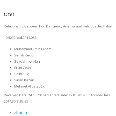
Özet
Relationship Between Iron Deficiency Anemia and Helicobacter Pylori
10.5222/otd.2014.082
Muhammet Emin Erdem
Semih Keçici
Seydahmet Akın
Ersin Çetin
Salih Kılıç
Sinan Kazan
Mehmet Aliustaoğlu
Received Date: 24.10.2013
Accepted Date: 19.05.2014
Eur Arc Med Res
2014;30(2):82-85
Abstract