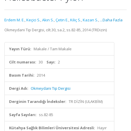
Erdem M. E.
,
Keçici S.
,
Akın S.
,
Çetin E.
,
Kılıç S.
,
Kazan S.
,
...Daha Fazla
Okmeydani Tip Dergisi, cilt.30, sa.2, ss.82-85, 2014 (TRDizin)
Yayın Türü:
Makale / Tam Makale
Cilt numarası:
30
Sayı:
2
Basım Tarihi:
2014
Dergi Adı:
Okmeydani Tip Dergisi
Derginin Tarandığı İndeksler:
TR DİZİN (ULAKBİM)
Sayfa Sayıları:
ss.82-85
Kütahya Sağlık Bilimleri Üniversitesi Adresli:
Hayır