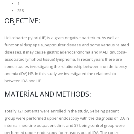
1
258
OBJECTIVE:
Helicobacter pylori (HP) is a gram-negative bacterium. As well as
functional dyspepsia, peptic ulcer disease and some various related
diseases, it may cause gastric adenocarcinoma and MALT (mucosa-
associated lymphoid tissue) lymphoma. In recent years there are
some studies investigating the relationship between iron deficiency
anemia (IDA) HP. In this study we investigated the relationship
between IDA and HP.
MATERIAL AND METHODS:
Totally 121 patients were enrolled in the study, 64 being patient
group were performed upper endoscopy with the diagnosis of IDA in
internal medicine outpatient clinic and 57 being control group were
performed upper endoscopy for reasons out of IDA. The control