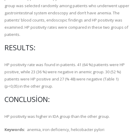
group was selected randomly among patients who underwent upper
gastrointestinal system endoscopy and don’t have anemia. The
patients’ blood counts, endoscopic findings and HP positivity was
examined. HP positivity rates were compared in these two groups of
patients.
RESULTS:
HP positivity rate was found in patients. 41 (64 %) patients were HP
positive, while 23 (36 %) were negative in anemic group. 30 (52 %)
patients were HP positive and 27 (% 48) were negative (Table 1)
(p<0,05) in the other group.
CONCLUSION:
HP positivity was higher in IDA group than the other group.
Keywords:
anemia, iron deficiency, helicobacter pylori