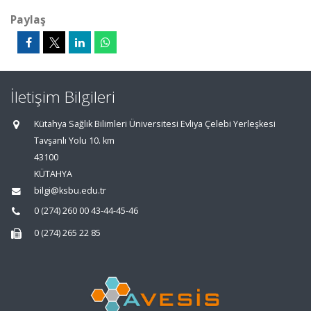
Paylaş
İletişim Bilgileri
Kütahya Sağlık Bilimleri Üniversitesi Evliya Çelebi Yerleşkesi
Tavşanlı Yolu 10. km
43100
KÜTAHYA
bilgi@ksbu.edu.tr
0 (274) 260 00 43-44-45-46
0 (274) 265 22 85