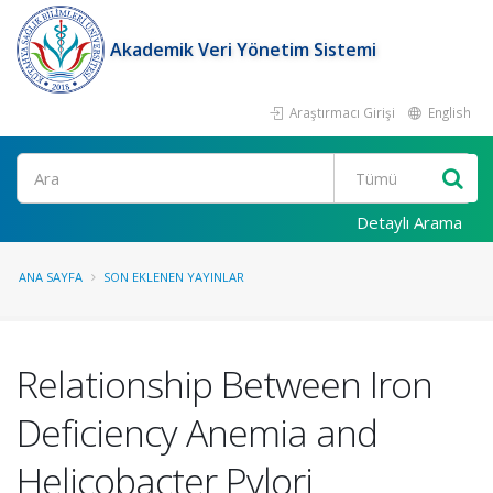
Akademik Veri Yönetim Sistemi
Araştırmacı Girişi
English
Ara
Detaylı Arama
ANA SAYFA
SON EKLENEN YAYINLAR
Relationship Between Iron
Deficiency Anemia and
Helicobacter Pylori