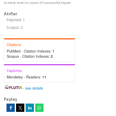
in mind, even in cases of successful repair.
Atıflar
Pubmed: 1
Scopus: 2
Citations
PubMed - Citation Indexes:
1
Scopus - Citation Indexes:
2
Captures
Mendeley - Readers:
11
-
see details
Paylaş