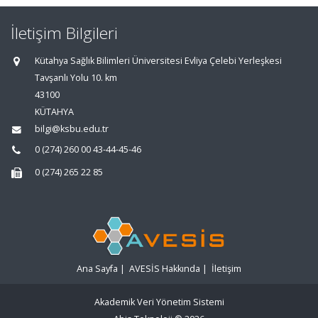
İletişim Bilgileri
Kütahya Sağlık Bilimleri Üniversitesi Evliya Çelebi Yerleşkesi
Tavşanlı Yolu 10. km
43100
KÜTAHYA
bilgi@ksbu.edu.tr
0 (274) 260 00 43-44-45-46
0 (274) 265 22 85
Ana Sayfa
|
AVESİS Hakkında
|
İletişim
Akademik Veri Yönetim Sistemi