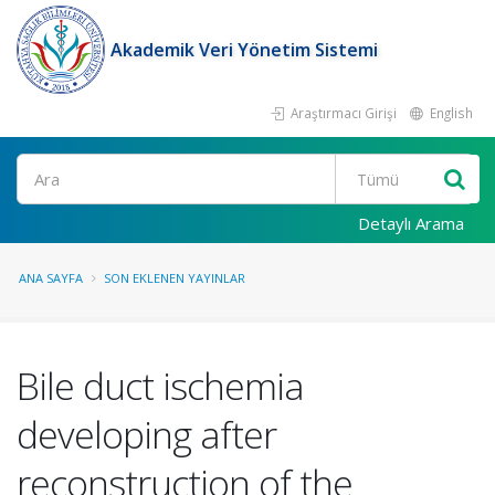
Akademik Veri Yönetim Sistemi
Araştırmacı Girişi
English
Ara
Detaylı Arama
ANA SAYFA
SON EKLENEN YAYINLAR
Bile duct ischemia
developing after
reconstruction of the