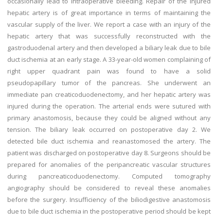
occasionally lead to intraoperative bleeding. Repair of the injured
hepatic artery is of great importance in terms of maintaining the
vascular supply of the liver. We report a case with an injury of the
hepatic artery that was successfully reconstructed with the
gastroduodenal artery and then developed a biliary leak due to bile
duct ischemia at an early stage. A 33-year-old women complaining of
right upper quadrant pain was found to have a solid
pseudopapillary tumor of the pancreas. She underwent an
immediate pan creaticoduodenectomy, and her hepatic artery was
injured during the operation. The arterial ends were sutured with
primary anastomosis, because they could be aligned without any
tension. The biliary leak occurred on postoperative day 2. We
detected bile duct ischemia and reanastomosed the artery. The
patient was discharged on postoperative day 8. Surgeons should be
prepared for anomalies of the peripancreatic vascular structures
during pancreaticoduodenectomy. Computed tomography
angiography should be considered to reveal these anomalies
before the surgery. Insufficiency of the biliodigestive anastomosis
due to bile duct ischemia in the postoperative period should be kept