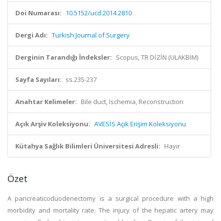
Doi Numarası:
10.5152/ucd.2014.2810
Dergi Adı:
Turkish Journal of Surgery
Derginin Tarandığı İndeksler:
Scopus, TR DİZİN (ULAKBİM)
Sayfa Sayıları:
ss.235-237
Anahtar Kelimeler:
Bile duct, Ischemia, Reconstruction
Açık Arşiv Koleksiyonu:
AVESİS Açık Erişim Koleksiyonu
Kütahya Sağlık Bilimleri Üniversitesi Adresli:
Hayır
Özet
A pancreaticoduodenectomy is a surgical procedure with a high
morbidity and mortality rate. The injury of the hepatic artery may