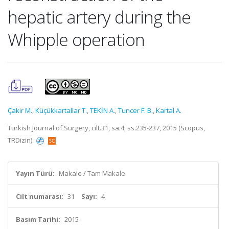
hepatic artery during the
Whipple operation
Çakir M.
,
Küçükkartallar T.
,
TEKİN A.
,
Tuncer F. B.
,
Kartal A.
Turkish Journal of Surgery, cilt.31, sa.4, ss.235-237, 2015 (Scopus,
TRDizin)
Yayın Türü:
Makale / Tam Makale
Cilt numarası:
31
Sayı:
4
Basım Tarihi:
2015