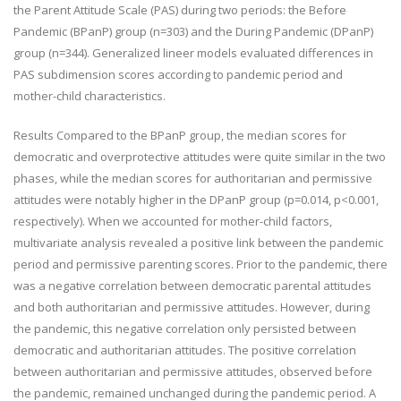
the Parent Attitude Scale (PAS) during two periods: the Before
Pandemic (BPanP) group (n=303) and the During Pandemic (DPanP)
group (n=344). Generalized lineer models evaluated differences in
PAS subdimension scores according to pandemic period and
mother-child characteristics.
Results Compared to the BPanP group, the median scores for
democratic and overprotective attitudes were quite similar in the two
phases, while the median scores for authoritarian and permissive
attitudes were notably higher in the DPanP group (p=0.014, p<0.001,
respectively). When we accounted for mother-child factors,
multivariate analysis revealed a positive link between the pandemic
period and permissive parenting scores. Prior to the pandemic, there
was a negative correlation between democratic parental attitudes
and both authoritarian and permissive attitudes. However, during
the pandemic, this negative correlation only persisted between
democratic and authoritarian attitudes. The positive correlation
between authoritarian and permissive attitudes, observed before
the pandemic, remained unchanged during the pandemic period. A