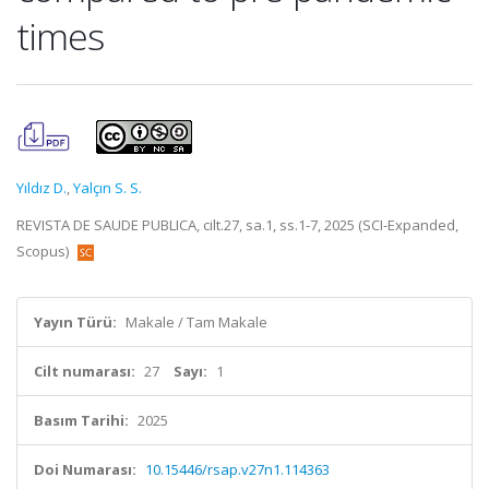
times
Yıldız D.
,
Yalçın S. S.
REVISTA DE SAUDE PUBLICA, cilt.27, sa.1, ss.1-7, 2025 (SCI-Expanded,
Scopus)
Yayın Türü:
Makale / Tam Makale
Cilt numarası:
27
Sayı:
1
Basım Tarihi:
2025
Doi Numarası:
10.15446/rsap.v27n1.114363