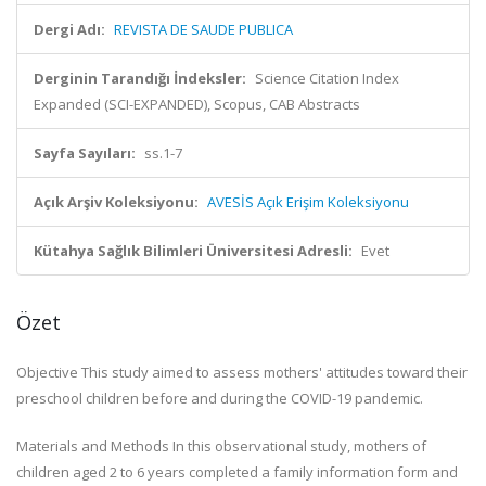
Dergi Adı:
REVISTA DE SAUDE PUBLICA
Derginin Tarandığı İndeksler:
Science Citation Index
Expanded (SCI-EXPANDED), Scopus, CAB Abstracts
Sayfa Sayıları:
ss.1-7
Açık Arşiv Koleksiyonu:
AVESİS Açık Erişim Koleksiyonu
Kütahya Sağlık Bilimleri Üniversitesi Adresli:
Evet
Özet
Objective This study aimed to assess mothers' attitudes toward their
preschool children before and during the COVID-19 pandemic.
Materials and Methods In this observational study, mothers of
children aged 2 to 6 years completed a family information form and