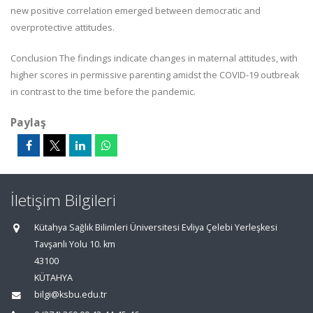
new positive correlation emerged between democratic and
overprotective attitudes.
Conclusion The findings indicate changes in maternal attitudes, with
higher scores in permissive parenting amidst the COVID-19 outbreak
in contrast to the time before the pandemic.
Paylaş
İletişim Bilgileri
Kütahya Sağlık Bilimleri Üniversitesi Evliya Çelebi Yerleşkesi
Tavşanlı Yolu 10. km
43100
KÜTAHYA
bilgi@ksbu.edu.tr