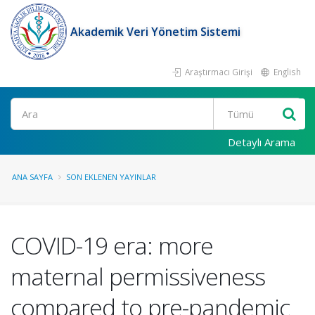
Akademik Veri Yönetim Sistemi
Araştırmacı Girişi
English
Ara
Detaylı Arama
ANA SAYFA
SON EKLENEN YAYINLAR
COVID-19 era: more
maternal permissiveness
compared to pre-pandemic