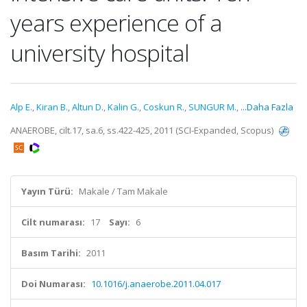
years experience of a
university hospital
Alp E.
,
Kiran B.
,
Altun D.
,
Kalin G.
,
Coskun R.
,
SUNGUR M.
,
...Daha Fazla
ANAEROBE, cilt.17, sa.6, ss.422-425, 2011 (SCI-Expanded, Scopus)
Yayın Türü:
Makale / Tam Makale
Cilt numarası:
17
Sayı:
6
Basım Tarihi:
2011
Doi Numarası:
10.1016/j.anaerobe.2011.04.017