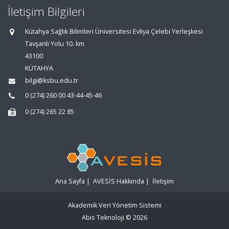
İletişim Bilgileri
Kütahya Sağlık Bilimleri Üniversitesi Evliya Çelebi Yerleşkesi
Tavşanlı Yolu 10. km
43100
KÜTAHYA
bilgi@ksbu.edu.tr
0 (274) 260 00 43-44-45-46
0 (274) 265 22 85
Ana Sayfa
|
AVESİS Hakkında
|
İletişim
Akademik Veri Yönetim Sistemi
Abis Teknoloji
© 2026