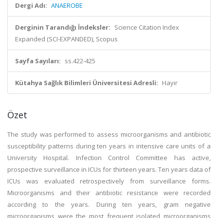
Dergi Adı:
ANAEROBE
Derginin Tarandığı İndeksler:
Science Citation Index
Expanded (SCI-EXPANDED), Scopus
Sayfa Sayıları:
ss.422-425
Kütahya Sağlık Bilimleri Üniversitesi Adresli:
Hayır
Özet
The study was performed to assess microorganisms and antibiotic
susceptibility patterns during ten years in intensive care units of a
University Hospital. Infection Control Committee has active,
prospective surveillance in ICUs for thirteen years. Ten years data of
ICUs was evaluated retrospectively from surveillance forms.
Microorganisms and their antibiotic resistance were recorded
according to the years. During ten years, gram negative
microorganisms were the most frequent isolated microorganisms