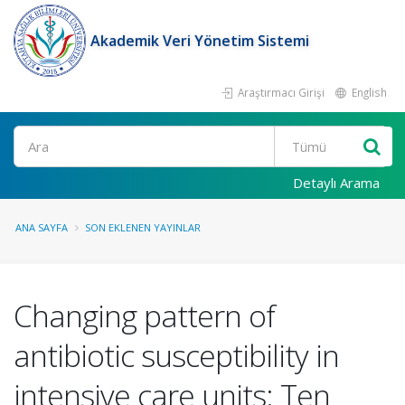
Akademik Veri Yönetim Sistemi
Araştırmacı Girişi
English
Ara
Detaylı Arama
ANA SAYFA
SON EKLENEN YAYINLAR
Changing pattern of
antibiotic susceptibility in
intensive care units: Ten