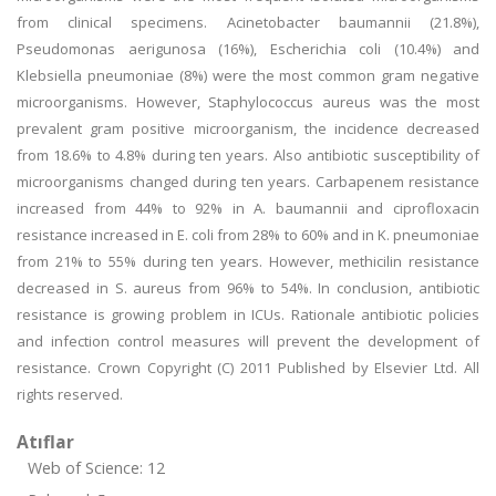
from clinical specimens. Acinetobacter baumannii (21.8%),
Pseudomonas aerigunosa (16%), Escherichia coli (10.4%) and
Klebsiella pneumoniae (8%) were the most common gram negative
microorganisms. However, Staphylococcus aureus was the most
prevalent gram positive microorganism, the incidence decreased
from 18.6% to 4.8% during ten years. Also antibiotic susceptibility of
microorganisms changed during ten years. Carbapenem resistance
increased from 44% to 92% in A. baumannii and ciprofloxacin
resistance increased in E. coli from 28% to 60% and in K. pneumoniae
from 21% to 55% during ten years. However, methicilin resistance
decreased in S. aureus from 96% to 54%. In conclusion, antibiotic
resistance is growing problem in ICUs. Rationale antibiotic policies
and infection control measures will prevent the development of
resistance. Crown Copyright (C) 2011 Published by Elsevier Ltd. All
rights reserved.
Atıflar
Web of Science: 12