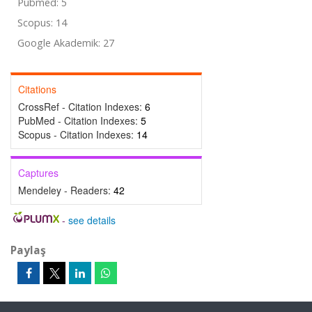
Pubmed: 5
Scopus: 14
Google Akademik: 27
Citations
CrossRef - Citation Indexes:
6
PubMed - Citation Indexes:
5
Scopus - Citation Indexes:
14
Captures
Mendeley - Readers:
42
-
see details
Paylaş