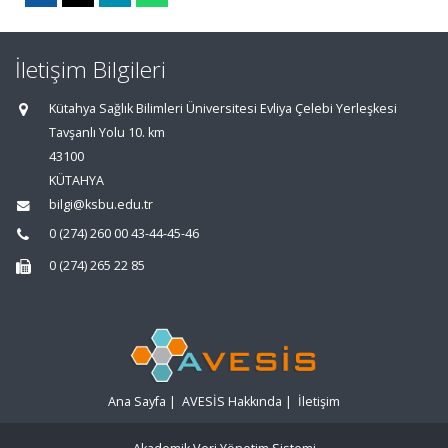
İletişim Bilgileri
Kütahya Sağlık Bilimleri Üniversitesi Evliya Çelebi Yerleşkesi
Tavşanlı Yolu 10. km
43100
KÜTAHYA
bilgi@ksbu.edu.tr
0 (274) 260 00 43-44-45-46
0 (274) 265 22 85
Ana Sayfa
|
AVESİS Hakkında
|
İletişim