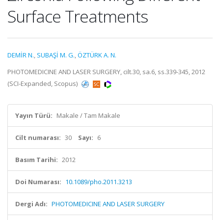
Surface Treatments
DEMİR N.
,
SUBAŞİ M. G.
,
ÖZTÜRK A. N.
PHOTOMEDICINE AND LASER SURGERY, cilt.30, sa.6, ss.339-345, 2012
(SCI-Expanded, Scopus)
Yayın Türü:
Makale / Tam Makale
Cilt numarası:
30
Sayı:
6
Basım Tarihi:
2012
Doi Numarası:
10.1089/pho.2011.3213
Dergi Adı:
PHOTOMEDICINE AND LASER SURGERY