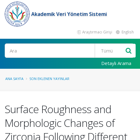
Akademik Veri Yönetim Sistemi
Araştırmacı Girişi
English
Ara
Detaylı Arama
ANA SAYFA
SON EKLENEN YAYINLAR
Surface Roughness and
Morphologic Changes of
Zirconia Following Different