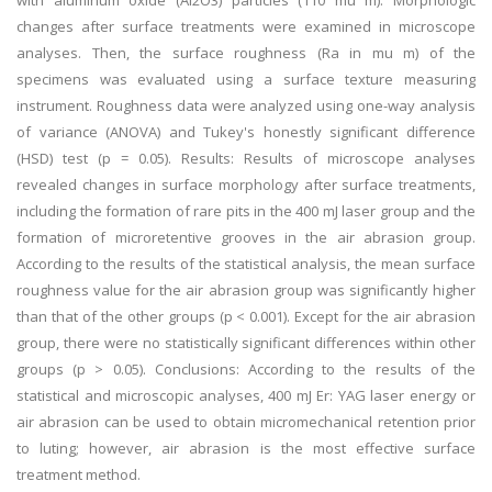
with aluminum oxide (Al2O3) particles (110 mu m). Morphologic
changes after surface treatments were examined in microscope
analyses. Then, the surface roughness (Ra in mu m) of the
specimens was evaluated using a surface texture measuring
instrument. Roughness data were analyzed using one-way analysis
of variance (ANOVA) and Tukey's honestly significant difference
(HSD) test (p = 0.05). Results: Results of microscope analyses
revealed changes in surface morphology after surface treatments,
including the formation of rare pits in the 400 mJ laser group and the
formation of microretentive grooves in the air abrasion group.
According to the results of the statistical analysis, the mean surface
roughness value for the air abrasion group was significantly higher
than that of the other groups (p < 0.001). Except for the air abrasion
group, there were no statistically significant differences within other
groups (p > 0.05). Conclusions: According to the results of the
statistical and microscopic analyses, 400 mJ Er: YAG laser energy or
air abrasion can be used to obtain micromechanical retention prior
to luting; however, air abrasion is the most effective surface
treatment method.