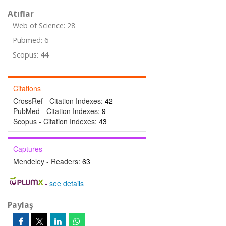
Atıflar
Web of Science: 28
Pubmed: 6
Scopus: 44
Citations
CrossRef - Citation Indexes:
42
PubMed - Citation Indexes:
9
Scopus - Citation Indexes:
43
Captures
Mendeley - Readers:
63
-
see details
Paylaş