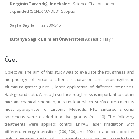
Derginin Tarandığı İndeksler:
Science Citation Index
Expanded (SCI-EXPANDED), Scopus
Sayfa Sayıları:
ss.339-345
Kütahya Sağlık Bilimleri Üniversitesi Adresli:
Hayır
Özet
Objective: The aim of this study was to evaluate the roughness and
morphology of zirconia after air abrasion and erbium:yttrium-
aluminum-garnet (Er:YAG) laser application of different intensities.
Background data: Although surface roughness is important to obtain
micromechanical retention, it is unclear which surface treatment is
most appropriate for zirconia. Methods: Fifty sintered zirconia
specimens were divided into five groups (n = 10). The following
treatments were applied: control, Er:YAG laser irradiation with
different energy intensities (200, 300, and 400 mJ), and air abrasion