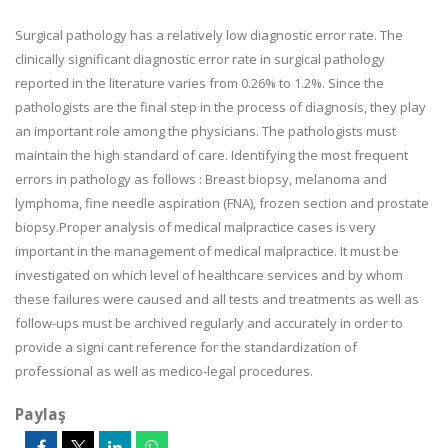
Surgical pathology has a relatively low diagnostic error rate. The
clinically significant diagnostic error rate in surgical pathology
reported in the literature varies from 0.26% to 1.2%. Since the
pathologists are the final step in the process of diagnosis, they play
an important role among the physicians. The pathologists must
maintain the high standard of care. Identifying the most frequent
errors in pathology as follows : Breast biopsy, melanoma and
lymphoma, fine needle aspiration (FNA), frozen section and prostate
biopsy.Proper analysis of medical malpractice cases is very
important in the management of medical malpractice. It must be
investigated on which level of healthcare services and by whom
these failures were caused and all tests and treatments as well as
follow-ups must be archived regularly and accurately in order to
provide a signi cant reference for the standardization of
professional as well as medico-legal procedures.
Paylaş