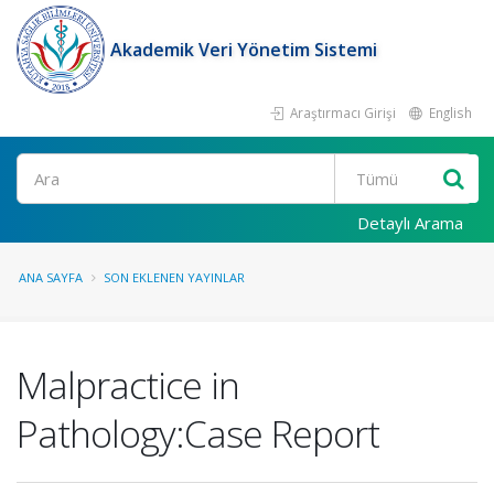
Akademik Veri Yönetim Sistemi
Araştırmacı Girişi
English
Ara
Detaylı Arama
ANA SAYFA
SON EKLENEN YAYINLAR
Malpractice in
Pathology:Case Report