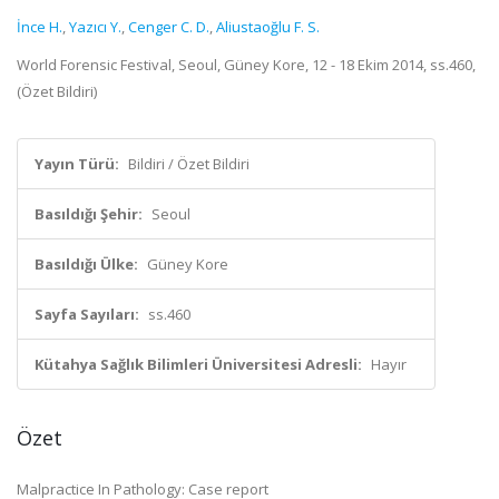
İnce H.
,
Yazıcı Y.
,
Cenger C. D.
,
Aliustaoğlu F. S.
World Forensic Festival, Seoul, Güney Kore, 12 - 18 Ekim 2014, ss.460,
(Özet Bildiri)
Yayın Türü:
Bildiri / Özet Bildiri
Basıldığı Şehir:
Seoul
Basıldığı Ülke:
Güney Kore
Sayfa Sayıları:
ss.460
Kütahya Sağlık Bilimleri Üniversitesi Adresli:
Hayır
Özet
Malpractice In Pathology: Case report