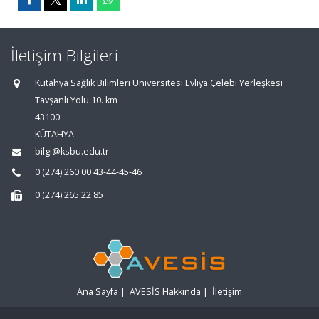
İletişim Bilgileri
Kütahya Sağlık Bilimleri Üniversitesi Evliya Çelebi Yerleşkesi
Tavşanlı Yolu 10. km
43100
KÜTAHYA
bilgi@ksbu.edu.tr
0 (274) 260 00 43-44-45-46
0 (274) 265 22 85
Ana Sayfa
|
AVESİS Hakkında
|
İletişim