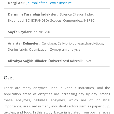
Dergi Adı:
Journal of the Textile Institute
Derginin Tarandığı İndeksler:
Science Citation Index
Expanded (SCI-EXPANDED), Scopus, Compendex, INSPEC
Sayfa Sayıları:
ss.785-796
Anahtar Kelimeler:
Cellulase, Cellvibrio polysaccharolyticus,
Denim fabric, Optimization, Zymogram analysis
Kütahya Sağlık Bilimleri Üniversitesi Adresli:
Evet
Özet
There are many enzymes used in various industries, and the
application areas of enzymes are increasing day by day. Among
these enzymes, cellulase enzymes, which are of industrial
importance, are used in many industrial sectors such as paper pulp,
textiles, and food. In this study, bacteria isolated from bovine feces