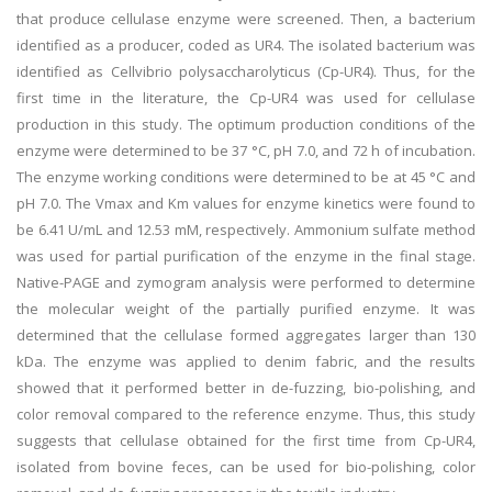
that produce cellulase enzyme were screened. Then, a bacterium
identified as a producer, coded as UR4. The isolated bacterium was
identified as Cellvibrio polysaccharolyticus (Cp-UR4). Thus, for the
first time in the literature, the Cp-UR4 was used for cellulase
production in this study. The optimum production conditions of the
enzyme were determined to be 37 °C, pH 7.0, and 72 h of incubation.
The enzyme working conditions were determined to be at 45 °C and
pH 7.0. The Vmax and Km values for enzyme kinetics were found to
be 6.41 U/mL and 12.53 mM, respectively. Ammonium sulfate method
was used for partial purification of the enzyme in the final stage.
Native-PAGE and zymogram analysis were performed to determine
the molecular weight of the partially purified enzyme. It was
determined that the cellulase formed aggregates larger than 130
kDa. The enzyme was applied to denim fabric, and the results
showed that it performed better in de-fuzzing, bio-polishing, and
color removal compared to the reference enzyme. Thus, this study
suggests that cellulase obtained for the first time from Cp-UR4,
isolated from bovine feces, can be used for bio-polishing, color