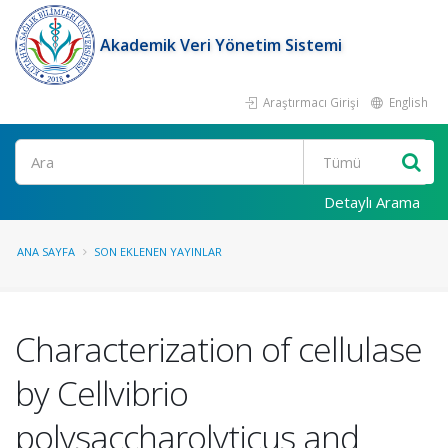
Akademik Veri Yönetim Sistemi
Araştırmacı Girişi
English
Ara
Detaylı Arama
ANA SAYFA
SON EKLENEN YAYINLAR
Characterization of cellulase
by Cellvibrio
polysaccharolyticus and