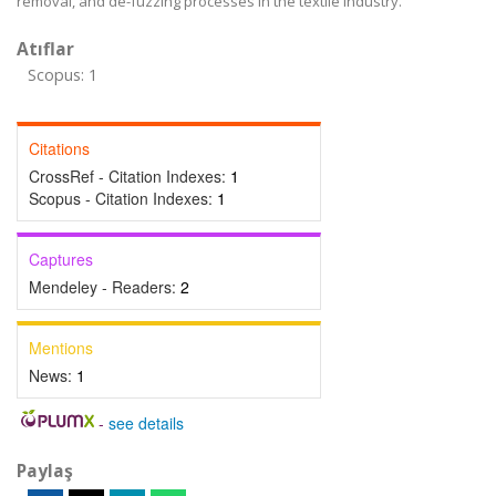
removal, and de-fuzzing processes in the textile industry.
Atıflar
Scopus: 1
Citations
CrossRef - Citation Indexes:
1
Scopus - Citation Indexes:
1
Captures
Mendeley - Readers:
2
Mentions
News:
1
-
see details
Paylaş