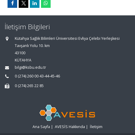
İletişim Bilgileri
Kütahya Sağlık Bilimleri Üniversitesi Evliya Çelebi Yerleşkesi
Tavşanlı Yolu 10. km
43100
KÜTAHYA
bilgi@ksbu.edu.tr
0 (274) 260 00 43-44-45-46
0 (274) 265 22 85
Ana Sayfa
|
AVESİS Hakkında
|
İletişim