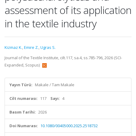
assessment of its application
in the textile industry
Kizmaz K.
,
Emire Z.
,
Ugras S.
Journal of the Textile Institute, cilt.117, sa.4, ss.785-796, 2026 (SCI-
Expanded, Scopus)
Yayın Türü:
Makale / Tam Makale
Cilt numarası:
117
Sayı:
4
Basım Tarihi:
2026
Doi Numarası:
10.1080/00405000.2025.2518732