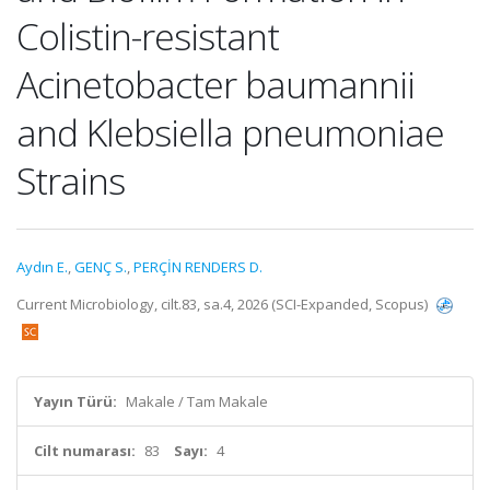
Colistin-resistant
Acinetobacter baumannii
and Klebsiella pneumoniae
Strains
Aydın E.
,
GENÇ S.
,
PERÇİN RENDERS D.
Current Microbiology, cilt.83, sa.4, 2026 (SCI-Expanded, Scopus)
Yayın Türü:
Makale / Tam Makale
Cilt numarası:
83
Sayı:
4