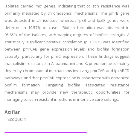
isolates carried mcr genes, indicating that colistin resistance was
primarily mediated by chromosomal mechanisms. The pmrB gene
was detected in all isolates, whereas lpxB and lpxD genes were
detected in 19.57% of cases. Biofilm formation was observed in
95.65% of the isolates, with varying degrees of biofilm strength. A
statistically significant positive correlation (p < 0.05) was identified
between pmrCAB gene expression levels and biofilm formation
capacity, particularly for pmrC expression. These findings suggest
that colistin resistance in A. baumannii and K. pneumoniae is mainly
driven by chromosomal mechanisms involving pmrCAB and lpxABCD
pathways and that pmrCAB expression is associated with enhanced
biofilm formation. Targeting biofilm associated resistance
mechanisms may provide new therapeutic opportunities for
managing colistin-resistant infections in intensive care settings.
Atıflar
Scopus: 1