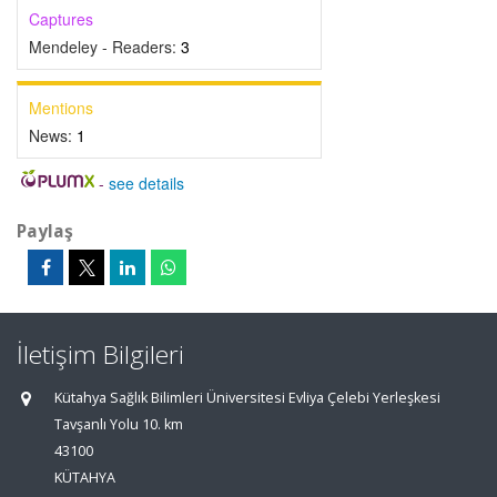
Captures
Mendeley - Readers:
3
Mentions
News:
1
-
see details
Paylaş
İletişim Bilgileri
Kütahya Sağlık Bilimleri Üniversitesi Evliya Çelebi Yerleşkesi
Tavşanlı Yolu 10. km
43100
KÜTAHYA