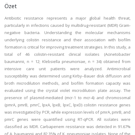
Özet
Antibiotic resistance represents a major global health threat,
particularly in infections caused by multidrug-resistant (MDR) Gram-
negative bacteria. Understanding the molecular mechanisms
underlying colistin resistance and their association with biofilm
formation is critical for improving treatment strategies. In this study, a
total of 46 colistin-resistant clinical isolates (Acinetobacter
baumannii, n = 12; Klebsiella pneumoniae, n = 34) obtained from
intensive care unit patients were analyzed. Antimicrobial
susceptibility was determined using Kirby–Bauer disk diffusion and
broth microdilution methods, and biofilm formation capacity was
evaluated using the crystal violet microdilution plate assay. The
presence of plasmid-mediated (mcr-1 to mcr-4) and chromosomal
(pmrA, pmrB, pmrC, lpxA, lpxB, lpxC, lpxD) colistin resistance genes
was investigated by PCR, while expression levels of pmrA, pmrB, and
pmrC genes were quantified using RT-qPCR. All isolates were
classified as MDR. Carbapenem resistance was detected in 91.67%
of A. baumannii and 82.35% of K. pneumoniae isolates. None of the