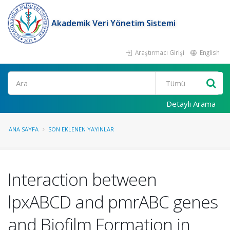
Akademik Veri Yönetim Sistemi
Araştırmacı Girişi
English
Ara
Detaylı Arama
ANA SAYFA
SON EKLENEN YAYINLAR
Interaction between
lpxABCD and pmrABC genes
and Biofilm Formation in