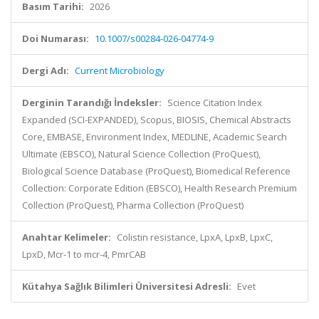
Basım Tarihi:
2026
Doi Numarası:
10.1007/s00284-026-04774-9
Dergi Adı:
Current Microbiology
Derginin Tarandığı İndeksler:
Science Citation Index
Expanded (SCI-EXPANDED), Scopus, BIOSIS, Chemical Abstracts
Core, EMBASE, Environment Index, MEDLINE, Academic Search
Ultimate (EBSCO), Natural Science Collection (ProQuest),
Biological Science Database (ProQuest), Biomedical Reference
Collection: Corporate Edition (EBSCO), Health Research Premium
Collection (ProQuest), Pharma Collection (ProQuest)
Anahtar Kelimeler:
Colistin resistance, LpxA, LpxB, LpxC,
LpxD, Mcr-1 to mcr-4, PmrCAB
Kütahya Sağlık Bilimleri Üniversitesi Adresli:
Evet