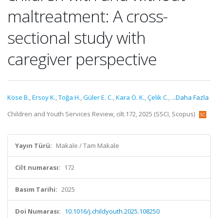
maltreatment: A cross-
sectional study with
caregiver perspective
Köse B.
,
Ersoy K.
,
Toğa H.
,
Güler E. C.
,
Kara Ö. K.
,
Çelik C.
,
...Daha Fazla
Children and Youth Services Review, cilt.172, 2025 (SSCI, Scopus)
Yayın Türü:
Makale / Tam Makale
Cilt numarası:
172
Basım Tarihi:
2025
Doi Numarası:
10.1016/j.childyouth.2025.108250