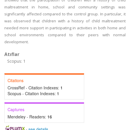
showed that the participation of children with a history of child
maltreatment in home, school and community settings was
significantly affected compared to the control group. In particular, it
was observed that children with a history of child maltreatment
needed more support in participating in activities in both home and
school environments compared to their peers with normal
development.
Atıflar
Scopus: 1
Citations
CrossRef - Citation Indexes:
1
Scopus - Citation Indexes:
1
Captures
Mendeley - Readers:
16
-
see details