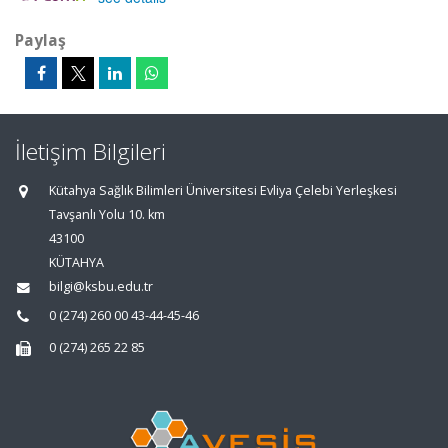
Paylaş
İletişim Bilgileri
Kütahya Sağlık Bilimleri Üniversitesi Evliya Çelebi Yerleşkesi
Tavşanlı Yolu 10. km
43100
KÜTAHYA
bilgi@ksbu.edu.tr
0 (274) 260 00 43-44-45-46
0 (274) 265 22 85