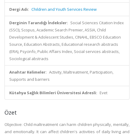
Dergi Adı:
Children and Youth Services Review
Derginin Tarandığı İndeksler:
Social Sciences Citation Index
(SSCI), Scopus, Academic Search Premier, ASSIA, Child
Development & Adolescent Studies, CINAHL, EBSCO Education
Source, Education Abstracts, Educational research abstracts
(ERA), Psycinfo, Public Affairs Index, Social services abstracts,
Sociological abstracts
Anahtar Kelimeler:
Activity, Maltreatment, Participation,
Supports and barriers
Kütahya Sağlık Bilimleri Üniversitesi Adresli:
Evet
Özet
Objective: Child maltreatment can harm children physically, mentally,
and emotionally. It can affect children's activities of daily living and