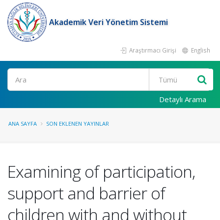
Akademik Veri Yönetim Sistemi
Araştırmacı Girişi
English
Ara
Detaylı Arama
ANA SAYFA
SON EKLENEN YAYINLAR
Examining of participation,
support and barrier of
children with and without