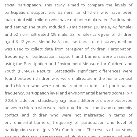
social participation. This study aimed to compare the levels of
participation, support and barriers for children who have been
maltreated with children who have not been maltreated. Participants
and setting: The study included 70 maltreated (28 male, 42 female)
and 52 non-maltreated (29 male, 23 female) caregiver of children
aged 6–12 years. Methods: A cross-sectional, direct survey method
was used to collect data from caregiver of children. Participation,
frequency of participation, support and barriers were assessed
using the Participation and Environment Measure for Children and
Youth (PEM-CY). Results: Statistically significant differences were
found between children who were maltreated in the home context
and children who were not maltreated in terms of participation
frequency, participation level and environmental barriers scores (p <
0.05). In addition, statistically significant differences were observed
between children who were maltreated in the school and community
context and children who were not maltreated in terms of
environmental barriers, frequency of participation and level of
participation scores (p < 0.05). Conclusions: The results of our study