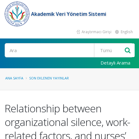
Akademik Veri Yönetim Sistemi
Araştırmacı Girişi
English
Ara
Detaylı Arama
ANA SAYFA
SON EKLENEN YAYINLAR
Relationship between
organizational silence, work-
related factors, and nurses’