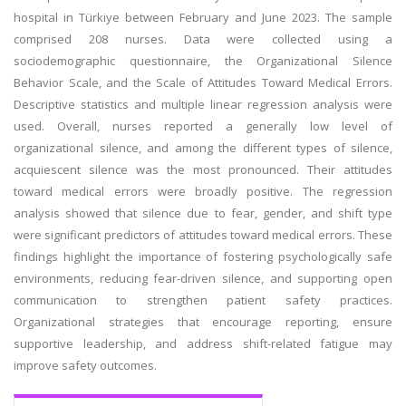
hospital in Türkiye between February and June 2023. The sample
comprised 208 nurses. Data were collected using a
sociodemographic questionnaire, the Organizational Silence
Behavior Scale, and the Scale of Attitudes Toward Medical Errors.
Descriptive statistics and multiple linear regression analysis were
used. Overall, nurses reported a generally low level of
organizational silence, and among the different types of silence,
acquiescent silence was the most pronounced. Their attitudes
toward medical errors were broadly positive. The regression
analysis showed that silence due to fear, gender, and shift type
were significant predictors of attitudes toward medical errors. These
findings highlight the importance of fostering psychologically safe
environments, reducing fear-driven silence, and supporting open
communication to strengthen patient safety practices.
Organizational strategies that encourage reporting, ensure
supportive leadership, and address shift-related fatigue may
improve safety outcomes.