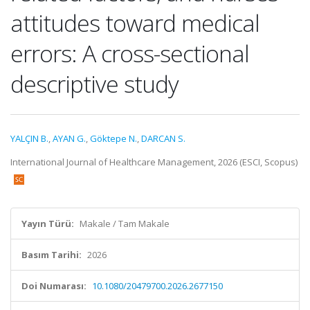
attitudes toward medical
errors: A cross-sectional
descriptive study
YALÇIN B.
,
AYAN G.
,
Göktepe N.
,
DARCAN S.
International Journal of Healthcare Management, 2026 (ESCI, Scopus)
Yayın Türü:
Makale / Tam Makale
Basım Tarihi:
2026
Doi Numarası:
10.1080/20479700.2026.2677150