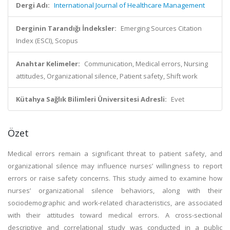
Dergi Adı:
International Journal of Healthcare Management
Derginin Tarandığı İndeksler:
Emerging Sources Citation
Index (ESCI), Scopus
Anahtar Kelimeler:
Communication, Medical errors, Nursing
attitudes, Organizational silence, Patient safety, Shift work
Kütahya Sağlık Bilimleri Üniversitesi Adresli:
Evet
Özet
Medical errors remain a significant threat to patient safety, and
organizational silence may influence nurses’ willingness to report
errors or raise safety concerns. This study aimed to examine how
nurses’ organizational silence behaviors, along with their
sociodemographic and work-related characteristics, are associated
with their attitudes toward medical errors. A cross-sectional
descriptive and correlational study was conducted in a public