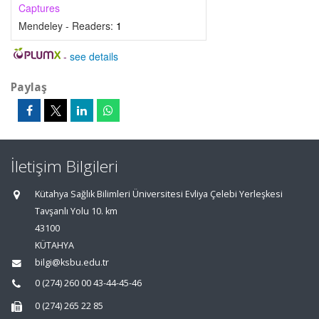
Captures
Mendeley - Readers:
1
-
see details
Paylaş
İletişim Bilgileri
Kütahya Sağlık Bilimleri Üniversitesi Evliya Çelebi Yerleşkesi
Tavşanlı Yolu 10. km
43100
KÜTAHYA
bilgi@ksbu.edu.tr
0 (274) 260 00 43-44-45-46
0 (274) 265 22 85