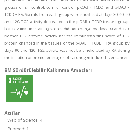
promoter in our model of carcinogenesis. Rats were divided into four
groups of 24: control, corn oil control, p-DAB + TCDD, and p-DAB +
TCDD + RA. Six rats from each group were sacrificed at days 30, 60, 90
and 120. TG2 activity decreased in the p-DAB + TCDD treated group,
but TG2 immunostaining scores did not change by days 90 and 120.
Neither TG2 enzyme activity nor the immunostaining score of TG2
protein changed in the tissues of the p-DAB + TCDD + RA group by
days 90 and 120. TG2 activity was not be ameliorated by RA during
the initiation or promotion stages of carcinogen induced liver cancer.
BM Sürdürülebilir Kalkınma Amaçları
Atıflar
Web of Science: 4
Pubmed: 1