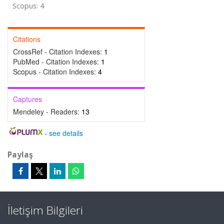
Scopus: 4
Citations
CrossRef - Citation Indexes:
1
PubMed - Citation Indexes:
1
Scopus - Citation Indexes:
4
Captures
Mendeley - Readers:
13
-
see details
Paylaş
İletişim Bilgileri