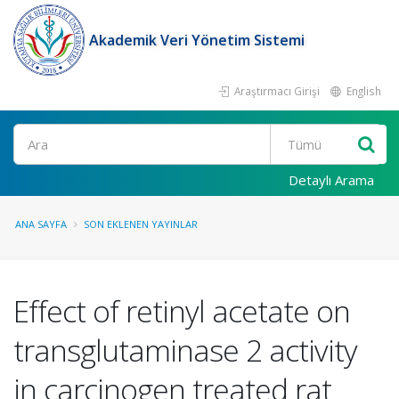
Akademik Veri Yönetim Sistemi
Araştırmacı Girişi
English
Ara
Detaylı Arama
ANA SAYFA
SON EKLENEN YAYINLAR
Effect of retinyl acetate on
transglutaminase 2 activity
in carcinogen treated rat