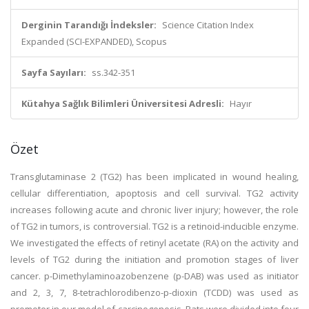
Derginin Tarandığı İndeksler:
Science Citation Index
Expanded (SCI-EXPANDED), Scopus
Sayfa Sayıları:
ss.342-351
Kütahya Sağlık Bilimleri Üniversitesi Adresli:
Hayır
Özet
Transglutaminase 2 (TG2) has been implicated in wound healing,
cellular differentiation, apoptosis and cell survival. TG2 activity
increases following acute and chronic liver injury; however, the role
of TG2 in tumors, is controversial. TG2 is a retinoid-inducible enzyme.
We investigated the effects of retinyl acetate (RA) on the activity and
levels of TG2 during the initiation and promotion stages of liver
cancer. p-Dimethylaminoazobenzene (p-DAB) was used as initiator
and 2, 3, 7, 8-tetrachlorodibenzo-p-dioxin (TCDD) was used as