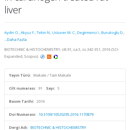
liver
Aydin O.
,
Akyuz F.
,
Tekin N.
,
Ustuner M. C.
,
Degirmenci I.
,
Burukoglu D.
,
...Daha Fazla
BIOTECHNIC & HISTOCHEMISTRY, cilt.91, sa.5, ss.342-351, 2016 (SCI-
Expanded, Scopus)
Yayın Türü:
Makale / Tam Makale
Cilt numarası:
91
Sayı:
5
Basım Tarihi:
2016
Doi Numarası:
10.3109/10520295.2016.1170879
Dergi Adı:
BIOTECHNIC & HISTOCHEMISTRY