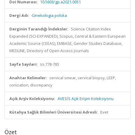
Doi Numarası:
10.5603/gp.a2021.0051
Dergi Adı:
Ginekologia polska
Derginin Tarandığı İndeksler:
Science Citation Index
Expanded (SCI-EXPANDED), Scopus, Central & Eastern European
Academic Source (CEEAS), EMBASE, Gender Studies Database,
MEDLINE, Directory of Open Access Journals
Sayfa Sayıları:
ss.778-783
Anahtar Kelimeler:
cervical smear, cervical biopsy, LEEP,
conization, discrepancy
Açık Arşiv Koleksiyonu:
AVESİS Açık Erişim Koleksiyonu
Kütahya Sağlık Bilimleri Üniversitesi Adresli:
Evet
Özet