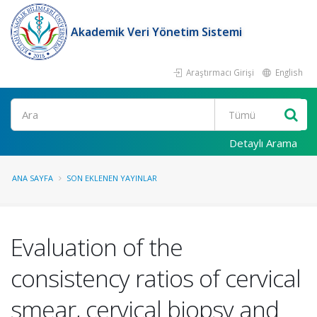
Akademik Veri Yönetim Sistemi
Araştırmacı Girişi
English
Ara
Detaylı Arama
ANA SAYFA
SON EKLENEN YAYINLAR
Evaluation of the
consistency ratios of cervical
smear, cervical biopsy and