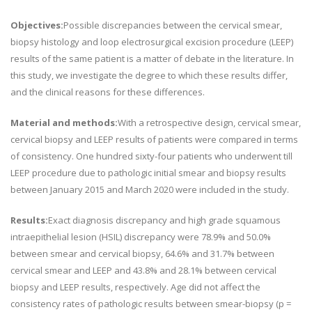
Objectives:
Possible discrepancies between the cervical smear,
biopsy histology and loop electrosurgical excision procedure (LEEP)
results of the same patient is a matter of debate in the literature. In
this study, we investigate the degree to which these results differ,
and the clinical reasons for these differences.
Material and methods:
With a retrospective design, cervical smear,
cervical biopsy and LEEP results of patients were compared in terms
of consistency. One hundred sixty-four patients who underwent till
LEEP procedure due to pathologic initial smear and biopsy results
between January 2015 and March 2020 were included in the study.
Results:
Exact diagnosis discrepancy and high grade squamous
intraepithelial lesion (HSIL) discrepancy were 78.9% and 50.0%
between smear and cervical biopsy, 64.6% and 31.7% between
cervical smear and LEEP and 43.8% and 28.1% between cervical
biopsy and LEEP results, respectively. Age did not affect the
consistency rates of pathologic results between smear-biopsy (p =