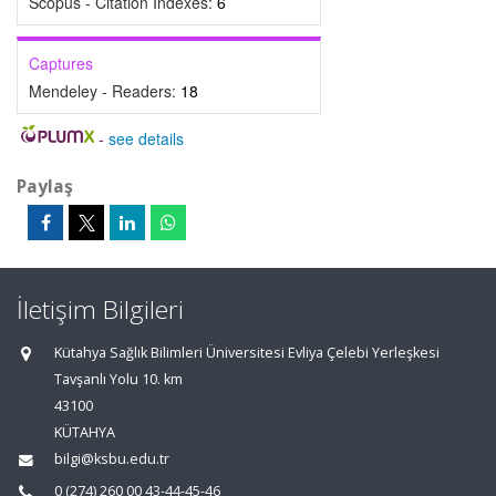
Scopus - Citation Indexes:
6
Captures
Mendeley - Readers:
18
-
see details
Paylaş
İletişim Bilgileri
Kütahya Sağlık Bilimleri Üniversitesi Evliya Çelebi Yerleşkesi
Tavşanlı Yolu 10. km
43100
KÜTAHYA
bilgi@ksbu.edu.tr
0 (274) 260 00 43-44-45-46