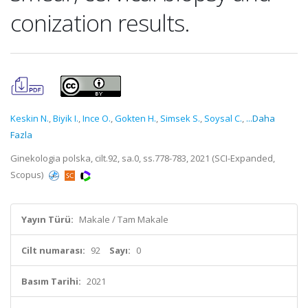
conization results.
Keskin N.
,
Biyik I.
,
Ince O.
,
Gokten H.
,
Simsek S.
,
Soysal C.
,
...Daha
Fazla
Ginekologia polska, cilt.92, sa.0, ss.778-783, 2021 (SCI-Expanded,
Scopus)
Yayın Türü:
Makale / Tam Makale
Cilt numarası:
92
Sayı:
0
Basım Tarihi:
2021