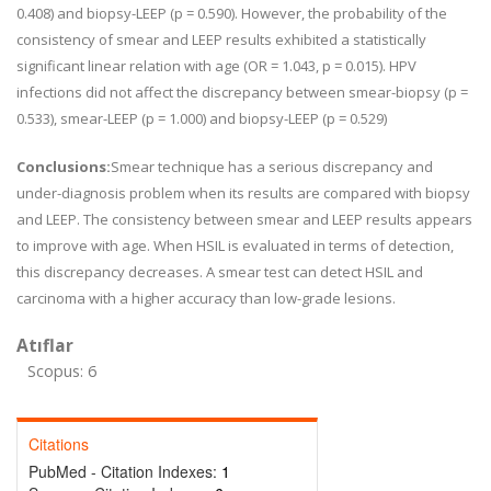
0.408) and biopsy-LEEP (p = 0.590). However, the probability of the
consistency of smear and LEEP results exhibited a statistically
significant linear relation with age (OR = 1.043, p = 0.015). HPV
infections did not affect the discrepancy between smear-biopsy (p =
0.533), smear-LEEP (p = 1.000) and biopsy-LEEP (p = 0.529)
Conclusions:
Smear technique has a serious discrepancy and
under-diagnosis problem when its results are compared with biopsy
and LEEP. The consistency between smear and LEEP results appears
to improve with age. When HSIL is evaluated in terms of detection,
this discrepancy decreases. A smear test can detect HSIL and
carcinoma with a higher accuracy than low-grade lesions.
Atıflar
Scopus: 6
Citations
PubMed - Citation Indexes:
1