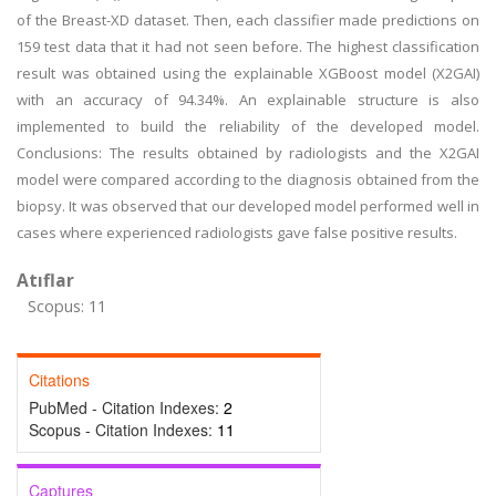
of the Breast-XD dataset. Then, each classifier made predictions on
159 test data that it had not seen before. The highest classification
result was obtained using the explainable XGBoost model (X2GAI)
with an accuracy of 94.34%. An explainable structure is also
implemented to build the reliability of the developed model.
Conclusions: The results obtained by radiologists and the X2GAI
model were compared according to the diagnosis obtained from the
biopsy. It was observed that our developed model performed well in
cases where experienced radiologists gave false positive results.
Atıflar
Scopus: 11
Citations
PubMed - Citation Indexes:
2
Scopus - Citation Indexes:
11
Captures