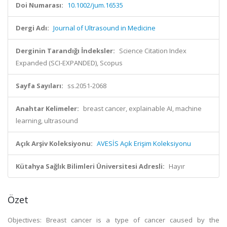
Doi Numarası:
10.1002/jum.16535
Dergi Adı:
Journal of Ultrasound in Medicine
Derginin Tarandığı İndeksler:
Science Citation Index
Expanded (SCI-EXPANDED), Scopus
Sayfa Sayıları:
ss.2051-2068
Anahtar Kelimeler:
breast cancer, explainable AI, machine
learning, ultrasound
Açık Arşiv Koleksiyonu:
AVESİS Açık Erişim Koleksiyonu
Kütahya Sağlık Bilimleri Üniversitesi Adresli:
Hayır
Özet
Objectives: Breast cancer is a type of cancer caused by the