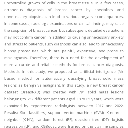
uncontrolled growth of cells in the breast tissue. In a few cases,
erroneous diagnosis of breast cancer by specialists and
unnecessary biopsies can lead to various negative consequences.
In some cases, radiologic examinations or clinical findings may raise
the suspicion of breast cancer, but subsequent detailed evaluations
may not confirm cancer. In addition to causing unnecessary anxiety
and stress to patients, such diagnosis can also lead to unnecessary
biopsy procedures, which are painful, expensive, and prone to
misdiagnosis. Therefore, there is a need for the development of
more accurate and reliable methods for breast cancer diagnosis.
Methods: In this study, we proposed an artificial intelligence (AI)-
based method for automatically classifying breast solid mass
lesions as benign vs malignant. In this study, a new breast cancer
dataset (Breast-XD) was created with 791 solid mass lesions
belonging to 752 different patients aged 18 to 85 years, which were
examined by experienced radiologists between 2017 and 2022.
Results: Six classifiers, support vector machine (SVM), K-nearest
neighbor (K-NN), random forest (RF), decision tree (DT), logistic
regression (LR), and XGBoost, were trained on the training samples