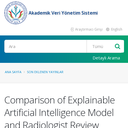
Akademik Veri Yönetim Sistemi
Araştırmacı Girişi
English
Ara
Detaylı Arama
ANA SAYFA
SON EKLENEN YAYINLAR
Comparison of Explainable
Artificial Intelligence Model
and Radiologist Review