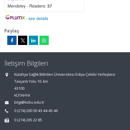
Mendeley - Readers:
37
-
see details
Paylaş
İletişim Bilgileri
Kütahya Sağlık Bilimleri Üniversitesi Evliya Çelebi Yerleşkesi
Tavşanlı Yolu 10. km
43100
KÜTAHYA
bilgi@ksbu.edu.tr
0 (274) 260 00 43-44-45-46
0 (274) 265 22 85