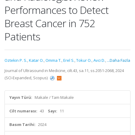
Performances to Detect
Breast Cancer in 752
Patients
Oztekin P. S.
,
Katar O.
,
Omma T.
,
Erel S.
,
Tokur O.
,
Avci D.
,
...Daha Fazla
Journal of Ultrasound in Medicine, cilt.43, sa.11, ss.2051-2068, 2024
(SCI-Expanded, Scopus)
Yayın Türü:
Makale / Tam Makale
Cilt numarası:
43
Sayı:
11
Basım Tarihi:
2024