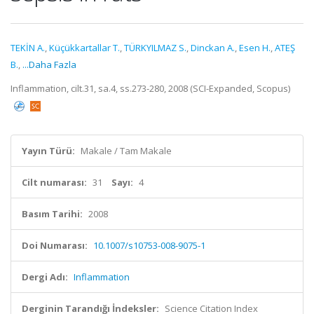
TEKİN A.
,
Küçükkartallar T.
,
TÜRKYILMAZ S.
,
Dinckan A.
,
Esen H.
,
ATEŞ
B.
,
...Daha Fazla
Inflammation, cilt.31, sa.4, ss.273-280, 2008 (SCI-Expanded, Scopus)
Yayın Türü:
Makale / Tam Makale
Cilt numarası:
31
Sayı:
4
Basım Tarihi:
2008
Doi Numarası:
10.1007/s10753-008-9075-1
Dergi Adı:
Inflammation
Derginin Tarandığı İndeksler:
Science Citation Index