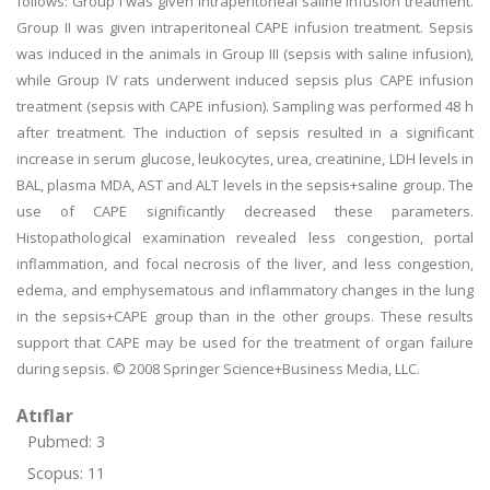
follows: Group I was given intraperitoneal saline infusion treatment.
Group II was given intraperitoneal CAPE infusion treatment. Sepsis
was induced in the animals in Group III (sepsis with saline infusion),
while Group IV rats underwent induced sepsis plus CAPE infusion
treatment (sepsis with CAPE infusion). Sampling was performed 48 h
after treatment. The induction of sepsis resulted in a significant
increase in serum glucose, leukocytes, urea, creatinine, LDH levels in
BAL, plasma MDA, AST and ALT levels in the sepsis+saline group. The
use of CAPE significantly decreased these parameters.
Histopathological examination revealed less congestion, portal
inflammation, and focal necrosis of the liver, and less congestion,
edema, and emphysematous and inflammatory changes in the lung
in the sepsis+CAPE group than in the other groups. These results
support that CAPE may be used for the treatment of organ failure
during sepsis. © 2008 Springer Science+Business Media, LLC.
Atıflar
Pubmed: 3
Scopus: 11