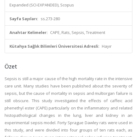
Expanded (SCI-EXPANDED), Scopus
Sayfa Sayıları:
ss.273-280
Anahtar Kelimeler:
CAPE, Rats, Sepsis, Treatment
Kütahya Sağlık Bilimleri Üniversitesi Adresli:
Hayır
Özet
Sepsis is still a major cause of the high mortality rate in the intensive
care unit. Many studies have been published about the severity of
sepsis, but the cause of mortality in sepsis and multiorgan failure is
still obscure. This study investigated the effects of caffeic acid
phenethyl ester (CAPE) particularly on the inflammatory and related
histopathological changes in the lung, liver and kidney in an
experimental sepsis model. Forty Sprague Dawley rats were used in
this study, and were divided into four groups of ten rats each, as