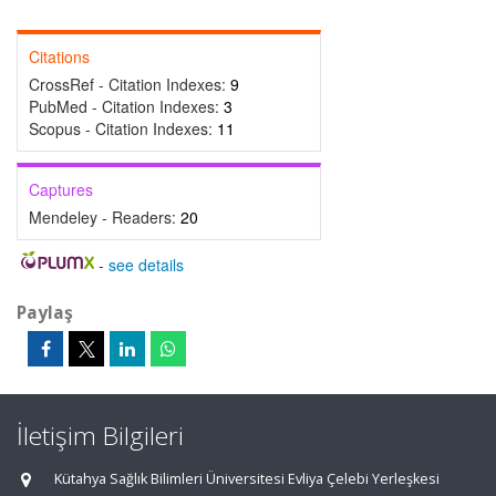
Citations
CrossRef - Citation Indexes:
9
PubMed - Citation Indexes:
3
Scopus - Citation Indexes:
11
Captures
Mendeley - Readers:
20
-
see details
Paylaş
İletişim Bilgileri
Kütahya Sağlık Bilimleri Üniversitesi Evliya Çelebi Yerleşkesi