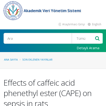
Akademik Veri Yönetim Sistemi
Araştırmacı Girişi
English
Ara
Detaylı Arama
ANA SAYFA
SON EKLENEN YAYINLAR
Effects of caffeic acid
phenethyl ester (CAPE) on
sepsis in rats