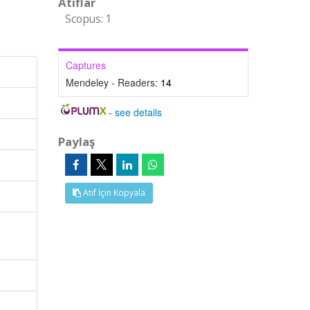
Atıflar
Scopus: 1
Captures
Mendeley - Readers:
14
-
see details
Paylaş
Atıf İçin Kopyala