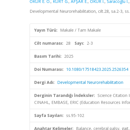
OKUR E. Ö.
,
KURT G.
,
AFŞAR E.
,
OKUR İ.
,
Saracoglu İ.
Developmental Neurorehabilitation, cilt.28, sa.2-3, 
Yayın Türü:
Makale / Tam Makale
Cilt numarası:
28
Sayı:
2-3
Basım Tarihi:
2025
Doi Numarası:
10.1080/17518423.2025.2526354
Dergi Adı:
Developmental Neurorehabilitation
Derginin Tarandığı İndeksler:
Science Citation
CINAHL, EMBASE, ERIC (Education Resources Info
Sayfa Sayıları:
ss.95-102
Anahtar Kelimeler:
Balance, cerebral palsy, gait