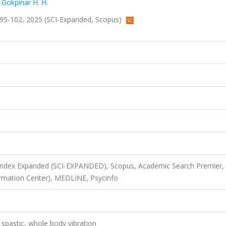
,
Gokpinar H. H.
ss.95-102, 2025 (SCI-Expanded, Scopus)
 Index Expanded (SCI-EXPANDED), Scopus, Academic Search Premier,
rmation Center), MEDLINE, Psycinfo
, spastic, whole body vibration