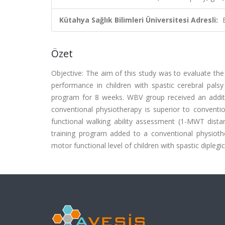
Kütahya Sağlık Bilimleri Üniversitesi Adresli:
Özet
Objective: The aim of this study was to evaluate the
performance in children with spastic cerebral pal
program for 8 weeks. WBV group received an addit
conventional physiotherapy is superior to convent
functional walking ability assessment (1-MWT dista
training program added to a conventional physioth
motor functional level of children with spastic diplegi