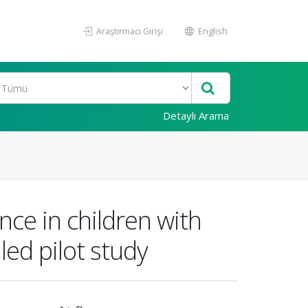
Araştırmacı Girişi
English
Detaylı Arama
nce in children with
led pilot study