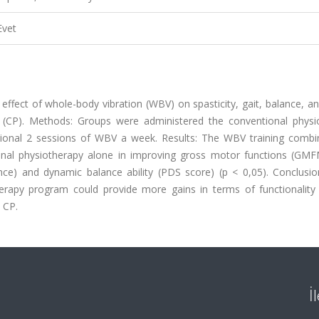
Evet
 effect of whole-body vibration (WBV) on spasticity, gait, balance, 
sy (CP). Methods: Groups were administered the conventional physi
ional 2 sessions of WBV a week. Results: The WBV training combi
ional physiotherapy alone in improving gross motor functions (GM
nce) and dynamic balance ability (PDS score) (p < 0,05). Conclusi
erapy program could provide more gains in terms of functionality
c CP.
İ