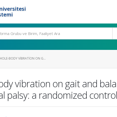
niversitesi
stemi
HOLE-BODY VIBRATION ON G...
ody vibration on gait and bala
al palsy: a randomized control