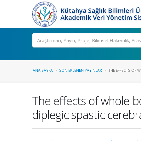
Kütahya Sağlık Bilimleri Ü
Akademik Veri Yönetim Si
Ara
ANA SAYFA
SON EKLENEN YAYINLAR
THE EFFECTS OF W
The effects of whole-b
diplegic spastic cerebr