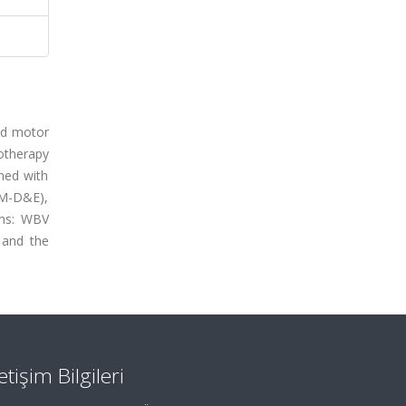
and motor
otherapy
ned with
FM-D&E),
ons: WBV
 and the
letişim Bilgileri