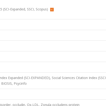
2025 (SCI-Expanded, SSCI, Scopus)
 Index Expanded (SCI-EXPANDED), Social Sciences Citation Index (SSCI
 BIOSIS, Psycinfo
isorder, occludin, Ox-LDL, Zonula occludens protein