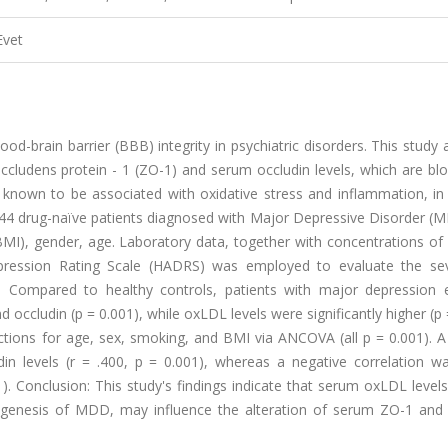
Evet
ood-brain barrier (BBB) integrity in psychiatric disorders. This study
ccludens protein - 1 (ZO-1) and serum occludin levels, which are bl
known to be associated with oxidative stress and inflammation, in 
 44 drug-naïve patients diagnosed with Major Depressive Disorder (
MI), gender, age. Laboratory data, together with concentrations of
pression Rating Scale (HADRS) was employed to evaluate the sev
: Compared to healthy controls, patients with major depression e
d occludin (p = 0.001), while oxLDL levels were significantly higher (p 
ections for age, sex, smoking, and BMI via ANCOVA (all p = 0.001). A
in levels (r = .400, p = 0.001), whereas a negative correlation w
. Conclusion: This study's findings indicate that serum oxLDL levels
hogenesis of MDD, may influence the alteration of serum ZO-1 and 