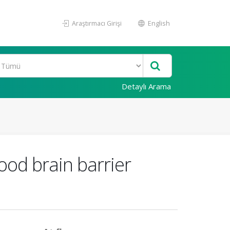
Araştırmacı Girişi
English
Detaylı Arama
ood brain barrier