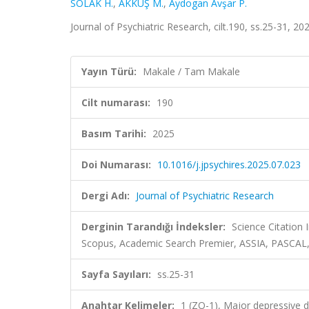
SOLAK H.
,
AKKUŞ M.
,
Aydogan Avşar P.
Journal of Psychiatric Research, cilt.190, ss.25-31, 
Yayın Türü:
Makale / Tam Makale
Cilt numarası:
190
Basım Tarihi:
2025
Doi Numarası:
10.1016/j.jpsychires.2025.07.023
Dergi Adı:
Journal of Psychiatric Research
Derginin Tarandığı İndeksler:
Science Citation
Scopus, Academic Search Premier, ASSIA, PASCAL,
Sayfa Sayıları:
ss.25-31
Anahtar Kelimeler:
1 (ZO-1), Major depressive d