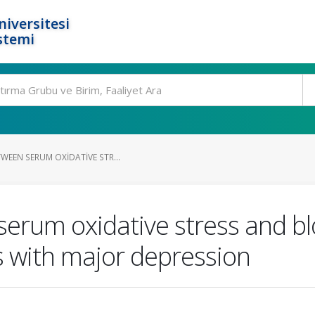
niversitesi
stemi
WEEN SERUM OXIDATIVE STR...
erum oxidative stress and bl
s with major depression