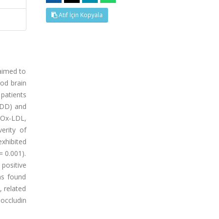
Atıf İçin Kopyala
 aimed to
ood brain
patients
MDD) and
 Ox-LDL,
erity of
xhibited
= 0.001).
 positive
as found
, related
occludin