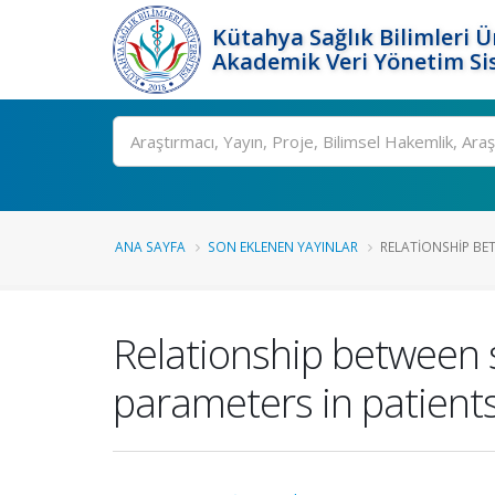
Kütahya Sağlık Bilimleri Ü
Akademik Veri Yönetim Si
Ara
ANA SAYFA
SON EKLENEN YAYINLAR
RELATIONSHIP BET
Relationship between s
parameters in patient