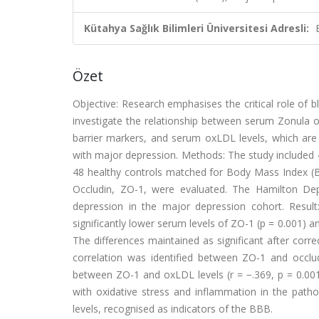
Kütahya Sağlık Bilimleri Üniversitesi Adresli:
Özet
Objective: Research emphasises the critical role of bl
investigate the relationship between serum Zonula o
barrier markers, and serum oxLDL levels, which are 
with major depression. Methods: The study included
48 healthy controls matched for Body Mass Index (B
Occludin, ZO-1, were evaluated. The Hamilton De
depression in the major depression cohort. Result
significantly lower serum levels of ZO-1 (p = 0.001) an
The differences maintained as significant after corr
correlation was identified between ZO-1 and occlud
between ZO-1 and oxLDL levels (r = −.369, p = 0.001)
with oxidative stress and inflammation in the pat
levels, recognised as indicators of the BBB.