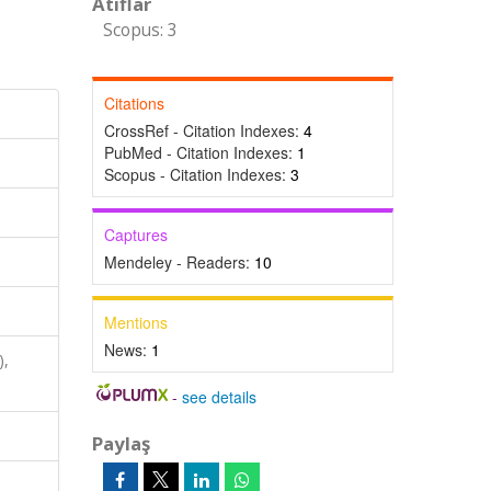
Atıflar
Scopus: 3
Citations
CrossRef - Citation Indexes:
4
PubMed - Citation Indexes:
1
Scopus - Citation Indexes:
3
Captures
Mendeley - Readers:
10
Mentions
News:
1
),
-
see details
Paylaş